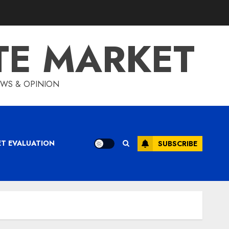
TE MARKET
IEWS & OPINION
ET EVALUATION
SUBSCRIBE