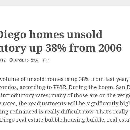
Diego homes unsold
ntory up 38% from 2006
RTZ
APRIL 15, 2007
4
 volume of unsold homes is up 38% from last year, 
 condos, according to PP&R. During the boom, San 
ntroductory rates; many of those are on the verge 
ory rates, the readjustments will be significantly 
ng refinanced is really difficult now. That’s really
 Diego real estate bubble,housing bubble, real esta