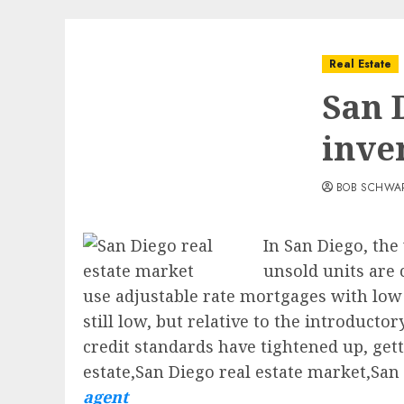
Real Estate
San 
inve
BOB SCHWA
In San Diego, the
unsold units are
use adjustable rate mortgages with low i
still low, but relative to the introduct
credit standards have tightened up, getti
estate,San Diego real estate market,San
agent