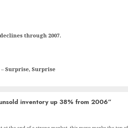
declines through 2007.
 – Surprise, Surprise
unsold inventory up 38% from 2006
”