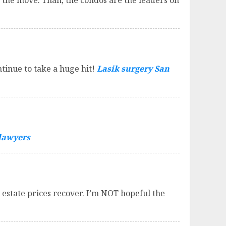
 the move. Than, the condos are the leaders on
inue to take a huge hit!
Lasik surgery San
 lawyers
estate prices recover. I’m NOT hopeful the