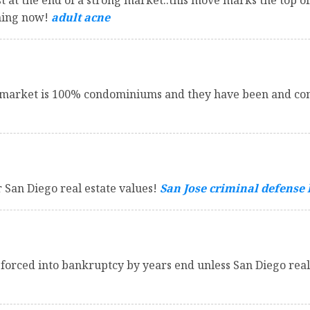
 at the end of a strong market..this move marks the top of
ening now!
adult acne
market is 100% condominiums and they have been and cont
r San Diego real estate values!
San Jose criminal defense
rced into bankruptcy by years end unless San Diego real 