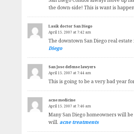
San Diego Condos always move up fast
the down-side! This is want is happ
Lasik doctor San Diego
April 15, 2007 at 7:42 am
The downtown San Diego real estate 
Diego
San Jose defense lawyers
April 15, 2007 at 7:44 am
This is going to be a very bad year fo
acne medicine
April 15, 2007 at 7:46 am
Many San Diego homeowners will be fo
will.
acne treatments