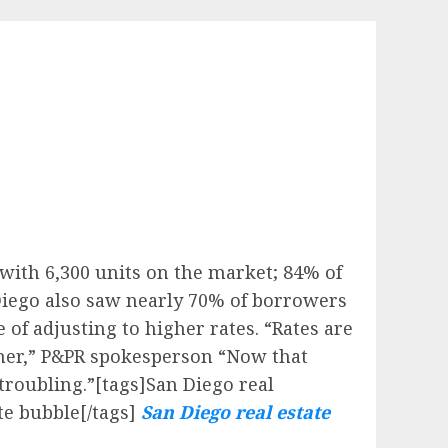
with 6,300 units on the market; 84% of
Diego also saw nearly 70% of borrowers
of adjusting to higher rates. “Rates are
higher,” P&PR spokesperson “Now that
 troubling.”[tags]San Diego real
te bubble[/tags]
San Diego real estate