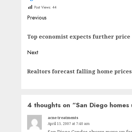
Post Views:
44
Post
Previous
navigation
Previous
Top economist expects further price 
post:
Next
Next
Realtors forecast falling home prices
post:
4 thoughts on “
San Diego homes 
acne treatments
April 15, 2007 at 7:40 am