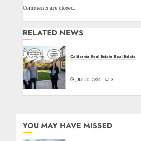
Comments are closed.
RELATED NEWS
California Real Estate
Real Estate
The Sound That Could Cos
You Your License
JULY 23, 2026
0
YOU MAY HAVE MISSED