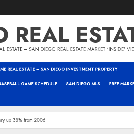
O REAL ESTA
L ESTATE – SAN DIEGO REAL ESTATE MARKET 'INSIDE' V
ME REAL ESTATE – SAN DIEGO INVESTMENT PROPERTY
BASEBALL GAME SCHEDULE
SAN DIEGO MLS
FREE MARK
tory up 38% from 2006