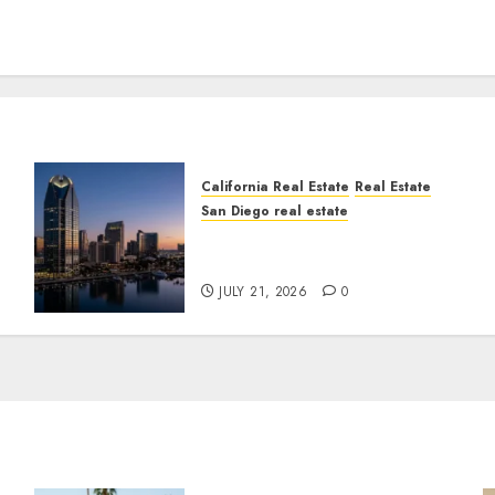
California Real Estate
Real Estate
San Diego real estate
t
$300 Million San Diego
Tower Crash
JULY 21, 2026
0