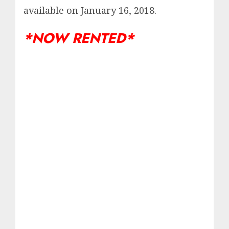
available on January 16, 2018.
*NOW RENTED*