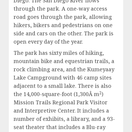
Diego. The San Diego River flows
through the park. A one-way access
road goes through the park, allowing
hikers, bikers and pedestrians on one
side and cars on the other. The park is
open every day of the year.
The park has sixty miles of hiking,
mountain bike and equestrian trails, a
rock climbing area, and the Kumeyaay
Lake Campground with 46 camp sites
adjacent to a small lake. There is also
2
the 14,000-square-foot (1,300Â m
)
Mission Trails Regional Park Visitor
and Interpretive Center. It includes a
number of exhibits, a library, and a 93-
seat theater that includes a Blu-ray