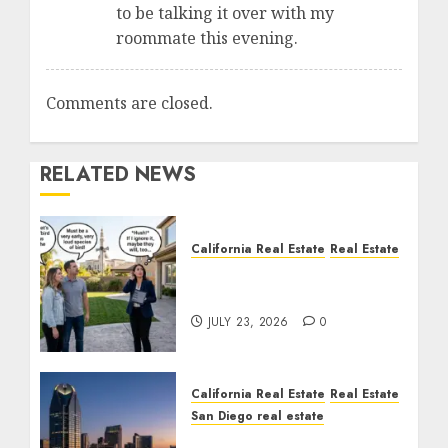
to be talking it over with my
roommate this evening.
Comments are closed.
RELATED NEWS
California Real Estate
Real Estate
The Sound That Could
Cost You Your License
JULY 23, 2026
0
California Real Estate
Real Estate
San Diego real estate
$300 Million San Diego