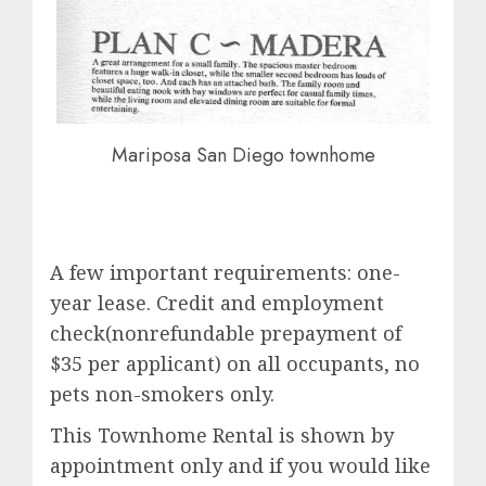
Mariposa San Diego townhome
A few important requirements: one-
year lease. Credit and employment
check(nonrefundable prepayment of
$35 per applicant) on all occupants, no
pets non-smokers only.
This Townhome Rental is shown by
appointment only and if you would like