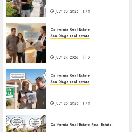
Sunshine
JULY 30, 2026
0
California Real Estate
San Diego real estate
Real Estate Rules vs. CA. State
Rules
JULY 27, 2026
0
California Real Estate
San Diego real estate
Pothole Repair Train to
Nowhere
JULY 25, 2026
0
California Real Estate
Real Estate
The Sound That Could Cost