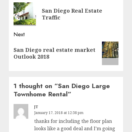
navigation
Previous
San Diego Real Estate
post:
Traffic
Next
Next
San Diego real estate market
post:
Outlook 2018
1 thought on “
San Diego Large
Townhome Rental
”
JT
January 17, 2018 at 12:38 pm
thanks for including the floor plan
looks like a good deal and I’m going