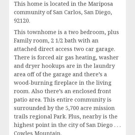
This home is located in the Mariposa
community of San Carlos, San Diego,
92120.
This townhome is a two bedroom, plus
Family room, 2 1/2 bath with an
attached direct access two car garage.
There is forced air gas heating, washer
and dryer hookups are in the laundry
area off of the garage and there’s a
wood-burning fireplace in the living
room. Also there’s an enclosed front
patio area. This entire community is
surrounded by the 5,700 acre mission
trails regional Park. Plus, nearby is the
highest point in the city of San Diego . . .
Cowles Mountain.