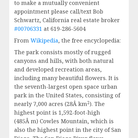
to make a mutually convenient
appointment please call/text Bob
Schwartz, California real estate broker
#00706331
at 619-286-5604
From
Wikipedia
, the free encyclopedia:
The park consists mostly of rugged
canyons and hills, with both natural
and developed recreation areas,
including many beautiful flowers. It is
the seventh-largest open space urban
park in the United States, consisting of
2
nearly 7,000 acres (28Â km
). The
highest point is 1,592-foot-high
(485Â m) Cowles Mountain, which is
also the highest point in the city of San