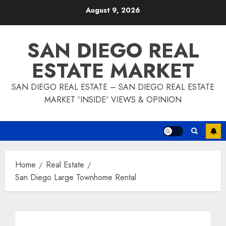
Skip
August 9, 2026
to
content
SAN DIEGO REAL
ESTATE MARKET
SAN DIEGO REAL ESTATE – SAN DIEGO REAL ESTATE
MARKET 'INSIDE' VIEWS & OPINION
Home
Real Estate
San Diego Large Townhome Rental