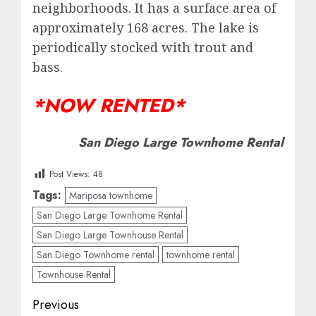
neighborhoods. It has a surface area of
approximately 168 acres. The lake is
periodically stocked with trout and
bass.
*NOW RENTED*
San Diego Large Townhome Rental
Post Views:
48
Tags:
Mariposa townhome
San Diego Large Townhome Rental
San Diego Large Townhouse Rental
San Diego Townhome rental
townhome rental
Townhouse Rental
Post
Previous