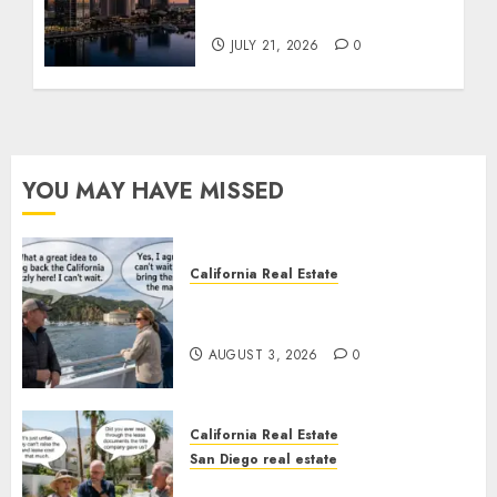
Tower Crash
JULY 21, 2026
0
YOU MAY HAVE MISSED
California Real Estate
Save Catalina and Southern
California
AUGUST 3, 2026
0
California Real Estate
San Diego real estate
The Hidden Trap Beneath the