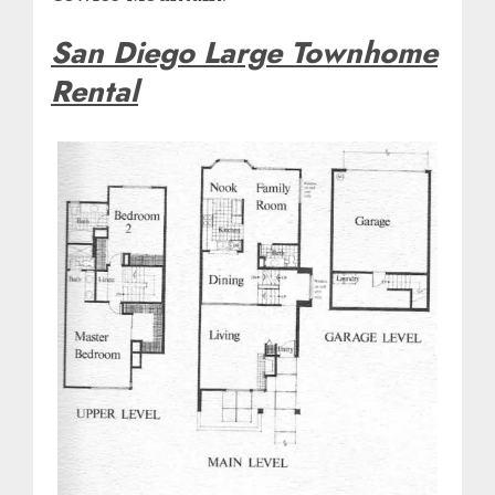
San Diego Large Townhome
Rental