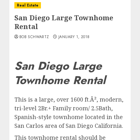
Real Estate
San Diego Large Townhome
Rental
BOB SCHWARTZ
JANUARY 1, 2018
San Diego Large
Townhome Rental
This is a large, over 1600 ft.Â², modern,
tri-level 2Br.+ Family room/ 2.5Bath,
Spanish-style townhome located in the
San Carlos area of San Diego California.
This townhome rental should be