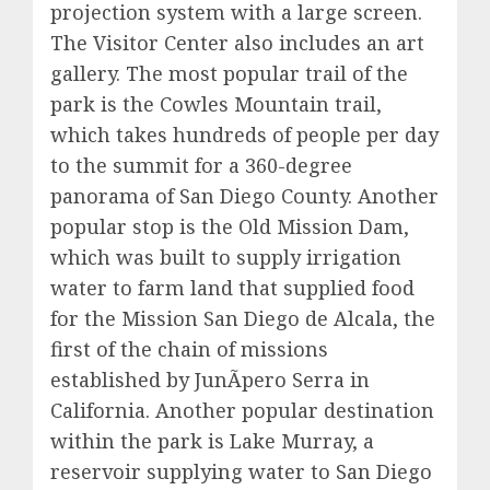
projection system with a large screen.
The Visitor Center also includes an art
gallery. The most popular trail of the
park is the Cowles Mountain trail,
which takes hundreds of people per day
to the summit for a 360-degree
panorama of San Diego County. Another
popular stop is the Old Mission Dam,
which was built to supply irrigation
water to farm land that supplied food
for the Mission San Diego de Alcala, the
first of the chain of missions
established by JunÃ­pero Serra in
California. Another popular destination
within the park is Lake Murray, a
reservoir supplying water to San Diego