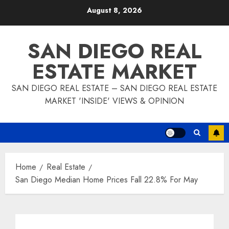
Skip
August 8, 2026
to
content
SAN DIEGO REAL
ESTATE MARKET
SAN DIEGO REAL ESTATE – SAN DIEGO REAL ESTATE
MARKET 'INSIDE' VIEWS & OPINION
Home
Real Estate
San Diego Median Home Prices Fall 22.8% For May