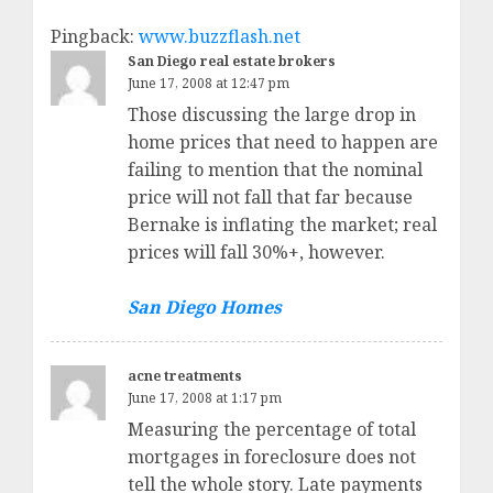
Pingback:
www.buzzflash.net
San Diego real estate brokers
June 17, 2008 at 12:47 pm
Those discussing the large drop in
home prices that need to happen are
failing to mention that the nominal
price will not fall that far because
Bernake is inflating the market; real
prices will fall 30%+, however.
San Diego Homes
acne treatments
June 17, 2008 at 1:17 pm
Measuring the percentage of total
mortgages in foreclosure does not
tell the whole story. Late payments