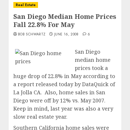
Real Estate
San Diego Median Home Prices
Fall 22.8% For May
BOB SCHWARTZ
JUNE 16, 2008
6
San Diego
median home
prices took a
huge drop of 22.8% in May according to
a report released today by DataQuick of
La Jolla CA. Also, home sales in San
Diego were off by 12% vs. May 2007.
Keep in mind, last year was also a very
slow real estate year.
Southern California home sales were