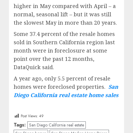
higher in May compared with April – a
normal, seasonal lift – but it was still
the slowest May in more than 20 years.
Some 37.4 percent of the resale homes
sold in Southern California region last
month were in foreclosure at some
point over the past 12 months,
DataQuick said.
A year ago, only 5.5 percent of resale
homes were foreclosed properties.
San
Diego California real estate home sales
Post Views:
49
Tags:
San Diego California real estate