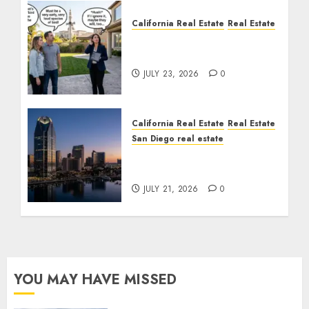
California Real Estate
Real Estate
The Sound That Could
Cost You Your License
JULY 23, 2026
0
California Real Estate
Real Estate
San Diego real estate
$300 Million San Diego
Tower Crash
JULY 21, 2026
0
YOU MAY HAVE MISSED