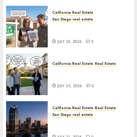
California Real Estate
San Diego real estate
Pothole Repair Train to
Nowhere
JULY 25, 2026
0
California Real Estate
Real Estate
The Sound That Could Cost
You Your License
JULY 23, 2026
0
California Real Estate
Real Estate
San Diego real estate
$300 Million San Diego Tower
Crash