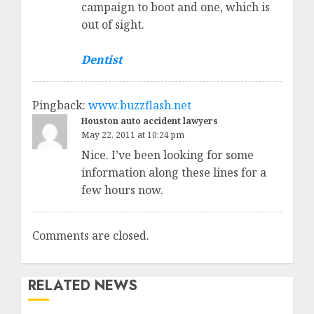
campaign to boot and one, which is
out of sight.
Dentist
Pingback:
www.buzzflash.net
Houston auto accident lawyers
May 22, 2011 at 10:24 pm
Nice. I’ve been looking for some
information along these lines for a
few hours now.
Comments are closed.
RELATED NEWS