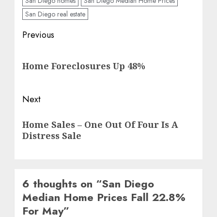
San Diego homes
San Diego Median Home Prices
San Diego real estate
Post
Previous
navigation
Previous
Home Foreclosures Up 48%
post:
Next
Next
Home Sales – One Out Of Four Is A
post:
Distress Sale
6 thoughts on “
San Diego
Median Home Prices Fall 22.8%
For May
”