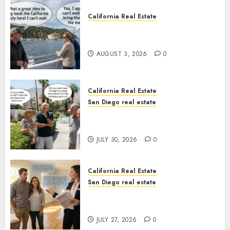
California Real Estate
Save Catalina and Southern
California
AUGUST 3, 2026
0
California Real Estate
San Diego real estate
The Hidden Trap Beneath the
Sunshine
JULY 30, 2026
0
California Real Estate
San Diego real estate
Real Estate Rules vs. CA. State
Rules
JULY 27, 2026
0