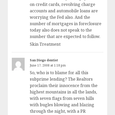
on credit cards, revolving charge
accounts and automobile loans are
worrying the Fed also. And the
number of mortgages in foreclosure
today also does not speak to the
number that are expected to follow.
Skin Treatment
San Diego dentist
June 17, 2008 at 1:18 pm
So, who is to blame for all this
subprime lending? The Realtors
proclaim their innocence from the
highest mountains in all the lands,
with seven flags from seven hills
with bugles blowing and blazing
through the night, with a PR