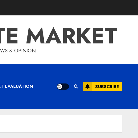
TE MARKET
IEWS & OPINION
ET EVALUATION
SUBSCRIBE