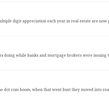
tiple digit appreciation each year in real estate are now p
s doing while banks and mortgage brokers were issuing 
 the dot com boom, when that went bust they moved into rea