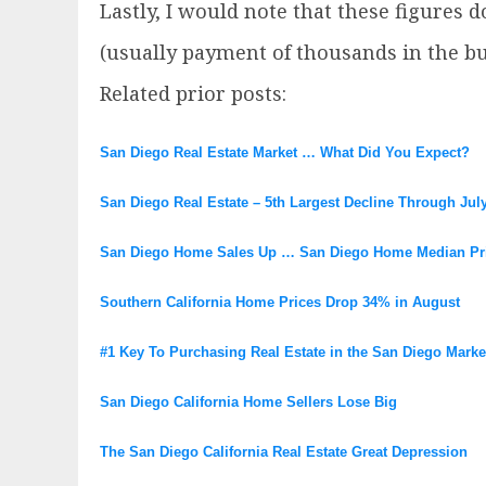
Lastly, I would note that these figures 
(usually payment of thousands in the bu
Related prior posts:
San Diego Real Estate Market … What Did You Expect?
San Diego Real Estate – 5th Largest Decline Through Jul
San Diego Home Sales Up … San Diego Home Median Pr
Southern California Home Prices Drop 34% in August
#1 Key To Purchasing Real Estate in the San Diego Marke
San Diego California Home Sellers Lose Big
The San Diego California Real Estate Great Depression