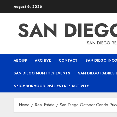
Skip
August 6, 2026
to
content
SAN DIEG
SAN DIEGO REA
ABOUT
ARCHIVE
CONTACT
SAN DIEGO INCO
SAN DIEGO MONTHLY EVENTS
SAN DIEGO PADRES 
NEIGHBORHOOD REAL ESTATE ACTIVITY
Home
Real Estate
San Diego October Condo Pric