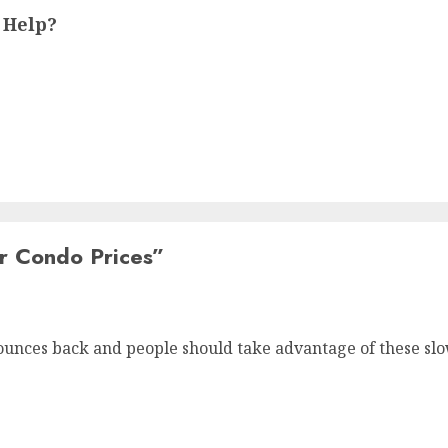
 Help?
r Condo Prices
”
ounces back and people should take advantage of these slow