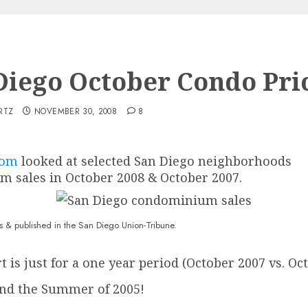
Diego October Condo Pri
RTZ
NOVEMBER 30, 2008
8
com
looked at selected San Diego neighborhoods
m sales in October 2008 & October 2007.
shed in the San Diego Union-Tribune.
is just for a one year period (October 2007 vs. Oc
nd the Summer of 2005!