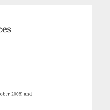
ces
tober 2008) and