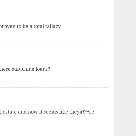
roven to be a total fallacy.
these subprime loans?
l estate and now it seems like theyâ€™re