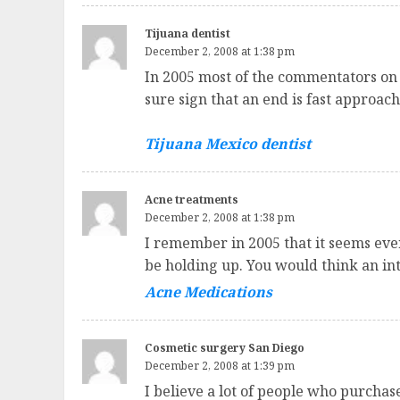
Tijuana dentist
December 2, 2008 at 1:38 pm
In 2005 most of the commentators on 
sure sign that an end is fast approach
Tijuana Mexico dentist
Acne treatments
December 2, 2008 at 1:38 pm
I remember in 2005 that it seems eve
be holding up. You would think an in
Acne Medications
Cosmetic surgery San Diego
December 2, 2008 at 1:39 pm
I believe a lot of people who purcha