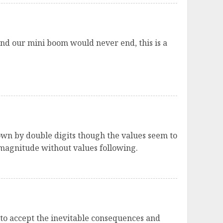
nd our mini boom would never end, this is a
own by double digits though the values seem to
 magnitude without values following.
 to accept the inevitable consequences and