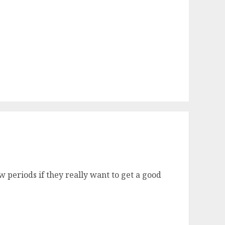
 periods if they really want to get a good