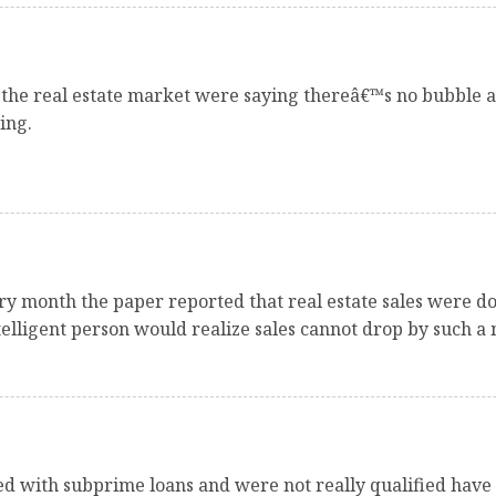
the real estate market were saying thereâ€™s no bubble a
ing.
ry month the paper reported that real estate sales were d
telligent person would realize sales cannot drop by such a
sed with subprime loans and were not really qualified have