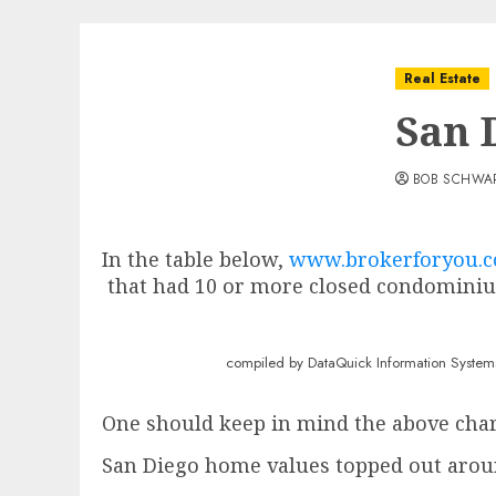
Real Estate
San 
BOB SCHWA
In the table below,
www.brokerforyou.
that had 10 or more closed condominiu
compiled by DataQuick Information Systems & publi
One should keep in mind the above chart 
San Diego home values topped out arou