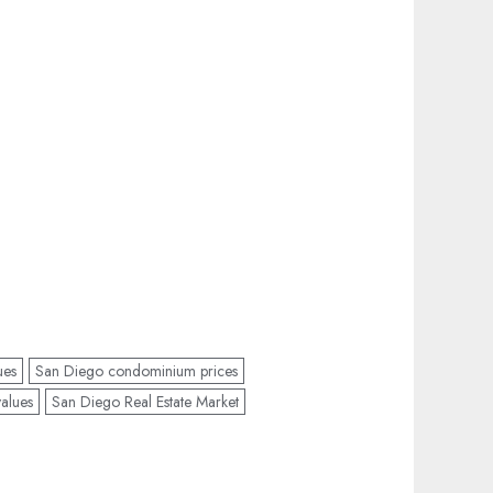
ues
San Diego condominium prices
alues
San Diego Real Estate Market