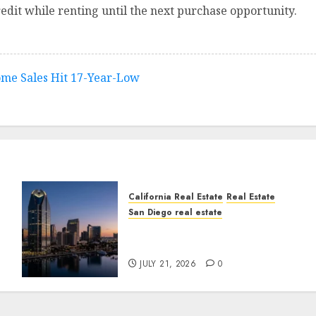
edit while renting until the next purchase opportunity.
ome Sales Hit 17-Year-Low
California Real Estate
Real Estate
San Diego real estate
t
$300 Million San Diego
Tower Crash
JULY 21, 2026
0