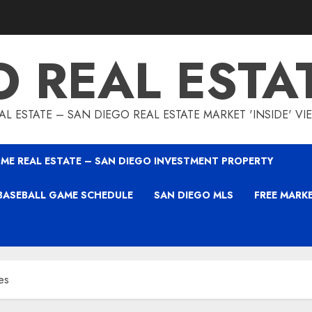
O REAL ESTA
L ESTATE – SAN DIEGO REAL ESTATE MARKET 'INSIDE' V
ME REAL ESTATE – SAN DIEGO INVESTMENT PROPERTY
BASEBALL GAME SCHEDULE
SAN DIEGO MLS
FREE MARK
es