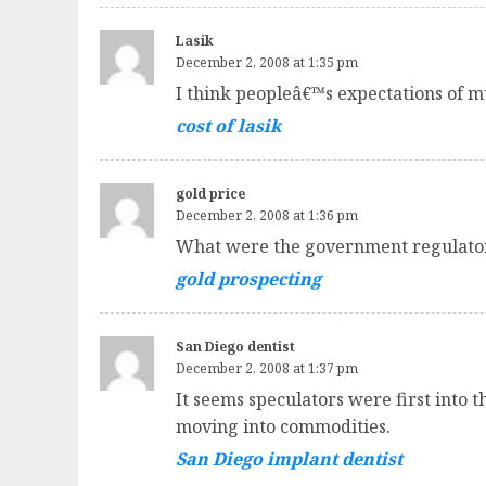
Lasik
December 2, 2008 at 1:35 pm
I think peopleâ€™s expectations of mul
cost of lasik
gold price
December 2, 2008 at 1:36 pm
What were the government regulator
gold prospecting
San Diego dentist
December 2, 2008 at 1:37 pm
It seems speculators were first into
moving into commodities.
San Diego implant dentist