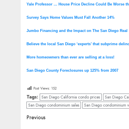
Yale Professor … House Price Decline Could Be Worse t
Survey Says Home Values Must Fall Another 14%
Jumbo Financing and the Impact on The San Diego Real 
Believe the local San Diego ‘experts’ that subprime deli
More homeowners than ever are selling at a loss!
San Diego County Foreclosures up 125% from 2007
Post Views:
152
Tags:
San Diego California condo prices
San Diego Cali
San Diego condominium sales
San Diego condominium v
Post
Previous
navigation
Previous