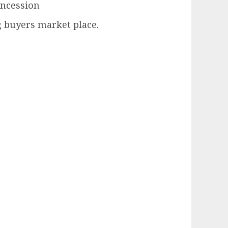
oncession
ong buyers market place.