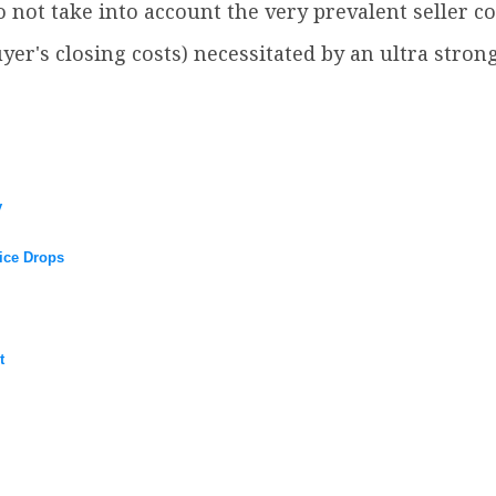
do not take into account the very prevalent seller c
yer's closing costs) necessitated by an ultra str
y
ice Drops
t