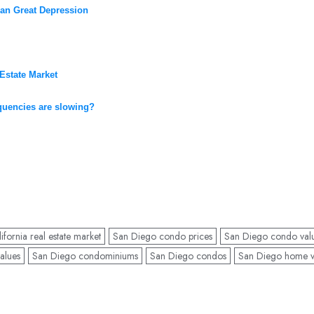
han Great Depression
Estate Market
nquencies are slowing?
fornia real estate market
San Diego condo prices
San Diego condo val
alues
San Diego condominiums
San Diego condos
San Diego home v