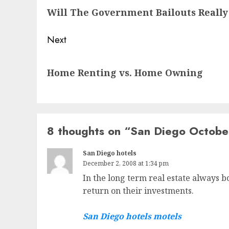
Will The Government Bailouts Really
post:
Next
Next
Home Renting vs. Home Owning
post:
8 thoughts on “
San Diego Octobe
San Diego hotels
December 2, 2008 at 1:34 pm
In the long term real estate always b
return on their investments.
San Diego hotels motels