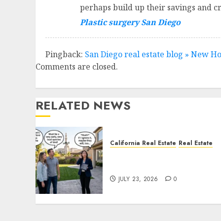
perhaps build up their savings and cr
Plastic surgery San Diego
Pingback:
San Diego real estate blog » New H
Comments are closed.
RELATED NEWS
California Real Estate
Real Estate
The Sound That Could Cos
You Your License
JULY 23, 2026
0