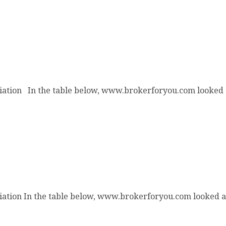
iation In the table below, www.brokerforyou.com looked a
ation
ation In the table below, www.brokerforyou.com looked at 