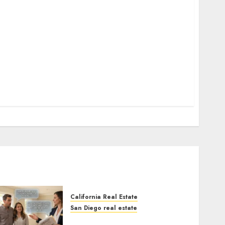
California Real Estate
San Diego real estate
Real Estate Rules vs. CA.