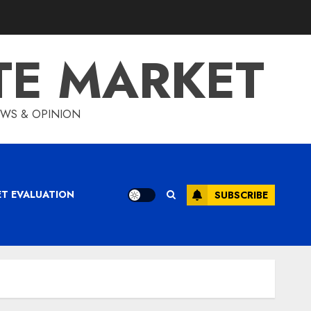
TE MARKET
IEWS & OPINION
ET EVALUATION
SUBSCRIBE