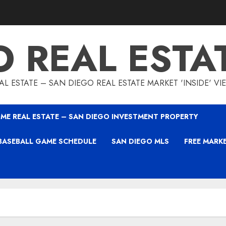
O REAL ESTA
L ESTATE – SAN DIEGO REAL ESTATE MARKET 'INSIDE' V
ME REAL ESTATE – SAN DIEGO INVESTMENT PROPERTY
BASEBALL GAME SCHEDULE
SAN DIEGO MLS
FREE MARK