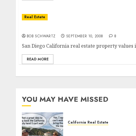
Real Estate
The San Diego California Real Estate Great 
BOB SCHWARTZ
SEPTEMBER 10, 2008
8
San Diego California real estate property value
READ MORE
YOU MAY HAVE MISSED
California Real Estate
Save Catalina and Souther