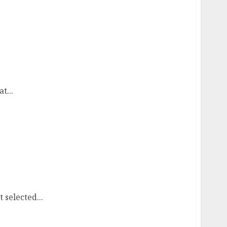
t...
selected...