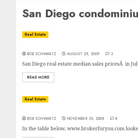
San Diego condominiu
Real Estate
San Diego Condominium Sale Prices
BOB SCHWARTZ
AUGUST 29, 2009
3
San Diego real estate median sales pricesÂ in Ju
READ MORE
Real Estate
San Diego October Condo Prices
BOB SCHWARTZ
NOVEMBER 30, 2008
8
In the table below, www.brokerforyou.com looked