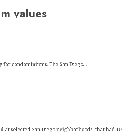
m values
ly for condominiums. The San Diego...
 at selected San Diego neighborhoods that had 10...