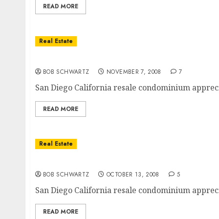
READ MORE
Real Estate
San Diego Condo Sales Price Appreciation
BOB SCHWARTZ
NOVEMBER 7, 2008
7
San Diego California resale condominium apprec
READ MORE
Real Estate
San Diego Condominium Sales Price Appreci
BOB SCHWARTZ
OCTOBER 13, 2008
5
San Diego California resale condominium appreci
READ MORE