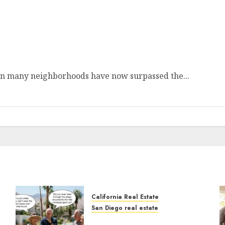
Depression
s in many neighborhoods have now surpassed the...
California Real Estate
San Diego real estate
n
The Hidden Trap Beneath