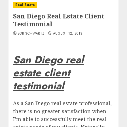
Real Estate
San Diego Real Estate Client
Testimonial
BOB SCHWARTZ
AUGUST 12, 2013
San Diego real
estate client
testimonial
As a San Diego real estate professional,
there is no greater satisfaction when
I’m able to successfully meet the real