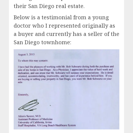
their San Diego real estate.
Below is a testimonial from a young
doctor who I represented originally as
a buyer and currently has a seller of the
San Diego townhome: