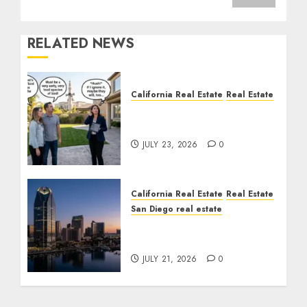
RELATED NEWS
California Real Estate
Real Estate
The Sound That Could
Cost You Your License
JULY 23, 2026
0
California Real Estate
Real Estate
San Diego real estate
$300 Million San Diego
Tower Crash
JULY 21, 2026
0