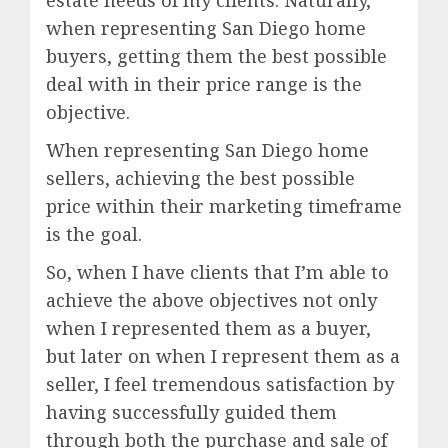
estate needs of my clients. Naturally,
when representing San Diego home
buyers, getting them the best possible
deal with in their price range is the
objective.
When representing San Diego home
sellers, achieving the best possible
price within their marketing timeframe
is the goal.
So, when I have clients that I’m able to
achieve the above objectives not only
when I represented them as a buyer,
but later on when I represent them as a
seller, I feel tremendous satisfaction by
having successfully guided them
through both the purchase and sale of