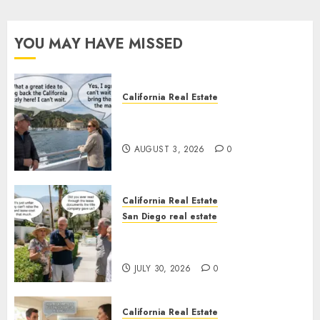
YOU MAY HAVE MISSED
California Real Estate
Save Catalina and Southern
California
AUGUST 3, 2026
0
California Real Estate
San Diego real estate
The Hidden Trap Beneath the
Sunshine
JULY 30, 2026
0
California Real Estate