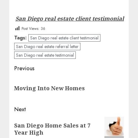
San Diego real estate client testimonial
Post Views:
36
Tags:
San Diego real estate client testimonial
San Diego real estate referral letter
San Diego real estate testimonial
Post
Previous
navigation
Previous
Moving Into New Homes
post:
Next
Next
San Diego Home Sales at 7
post:
Year High