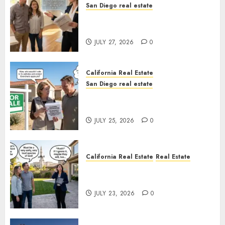
San Diego real estate
Real Estate Rules vs. CA. State
Rules
JULY 27, 2026
0
California Real Estate
San Diego real estate
Pothole Repair Train to
Nowhere
JULY 25, 2026
0
California Real Estate
Real Estate
The Sound That Could Cost
You Your License
JULY 23, 2026
0