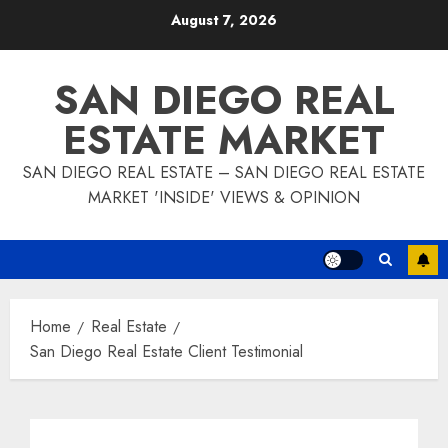
Skip
August 7, 2026
to
content
SAN DIEGO REAL
ESTATE MARKET
SAN DIEGO REAL ESTATE – SAN DIEGO REAL ESTATE
MARKET 'INSIDE' VIEWS & OPINION
Home
Real Estate
San Diego Real Estate Client Testimonial