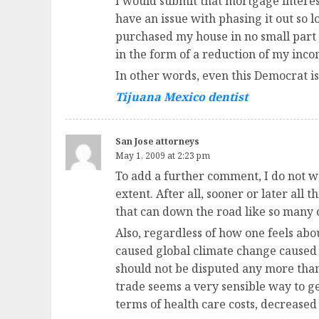
I would submit that mortgage interes
have an issue with phasing it out so 
purchased my house in no small part b
in the form of a reduction of my inco
In other words, even this Democrat is g
Tijuana Mexico dentist
San Jose attorneys
May 1, 2009 at 2:23 pm
To add a further comment, I do not w
extent. After all, sooner or later all 
that can down the road like so many ot
Also, regardless of how one feels ab
caused global climate change caused b
should not be disputed any more than
trade seems a very sensible way to ge
terms of health care costs, decreased 