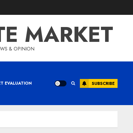
TE MARKET
IEWS & OPINION
ET EVALUATION
SUBSCRIBE