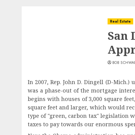
Real Estate
San 
Appr
BOB SCHWA
In 2007, Rep. John D. Dingell (D-Mich.) u
was a phase-out of the mortgage intere
begins with houses of 3,000 square feet
square feet and larger, which would rec
type of "green, carbon tax" legislation 
taxes to pay towards our enormous spen