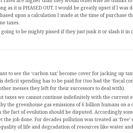
t rates are higher than they would otherwise be thanks to 
long as it is PHASED OUT. I would be greatly upset if I wa
ased upon a calculation I made at the time of purchase th
me taxes.
oing to be mighty pissed if they just junk it or slash it in 
ant to see the ‘carbon tax’ become cover for jacking up ta
this deficit spending has to be paid for (too bad the ‘fiscal c
her messes they left for their successors to deal with).
out taxes we cannot continue indefinitely with the current
y the greenhouse gas emissions of 6 billion humans on a dai
 the fact of evolution should be disputed. Accordingly so
t the job done. For decades pollution was treated as ‘free’
quality of life and degradation of resources like water and 