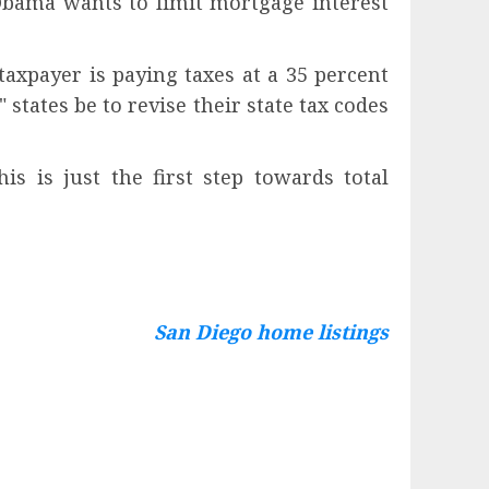
Obama wants to limit mortgage interest
axpayer is paying taxes at a 35 percent
 states be to revise their state tax codes
s is just the first step towards total
San Diego home listings