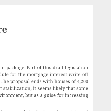
re
rm package. Part of this draft legislation
ule for the mortgage interest write-off
. The proposal ends with houses of 4,200
stabilization, it seems likely that some
nvironment, but as a guise for increasing