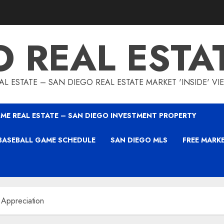
O REAL ESTA
L ESTATE – SAN DIEGO REAL ESTATE MARKET 'INSIDE' V
ME REAL ESTATE – SAN DIEGO INVESTMENT PROPERTY
BASEBALL GAME SCHEDULE
SAN DIEGO MLS
FREE MARK
 Appreciation