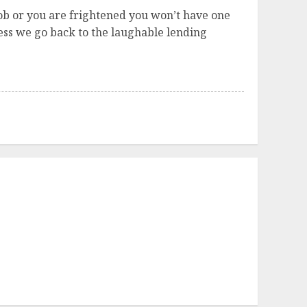
a job or you are frightened you won’t have one
ess we go back to the laughable lending