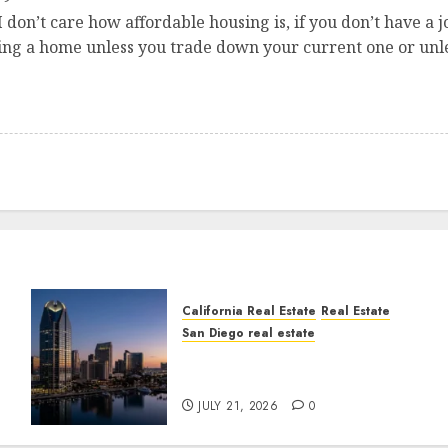
. I don’t care how affordable housing is, if you don’t have 
ying a home unless you trade down your current one or unl
California Real Estate
Real Estate
San Diego real estate
t
$300 Million San Diego
Tower Crash
JULY 21, 2026
0