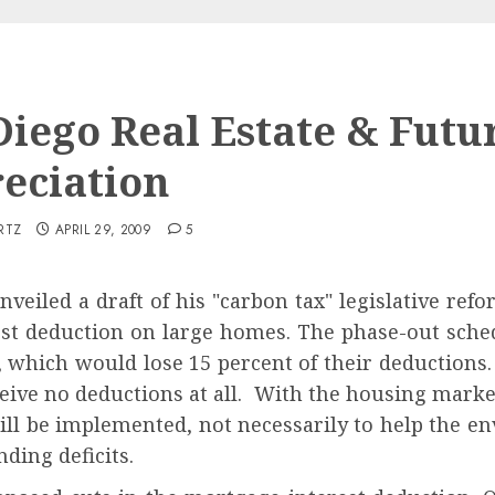
Diego Real Estate & Futu
eciation
RTZ
APRIL 29, 2009
5
nveiled a draft of his "carbon tax" legislative refo
st deduction on large homes. The phase-out sched
, which would lose 15 percent of their deductions
eive no deductions at all. With the housing market 
will be implemented, not necessarily to help the e
ding deficits.