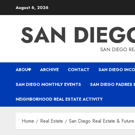
Skip
August 6, 2026
to
content
SAN DIEG
SAN DIEGO REA
ABOUT
ARCHIVE
CONTACT
SAN DIEGO INCO
SAN DIEGO MONTHLY EVENTS
SAN DIEGO PADRES 
NEIGHBORHOOD REAL ESTATE ACTIVITY
Home
Real Estate
San Diego Real Estate & Future