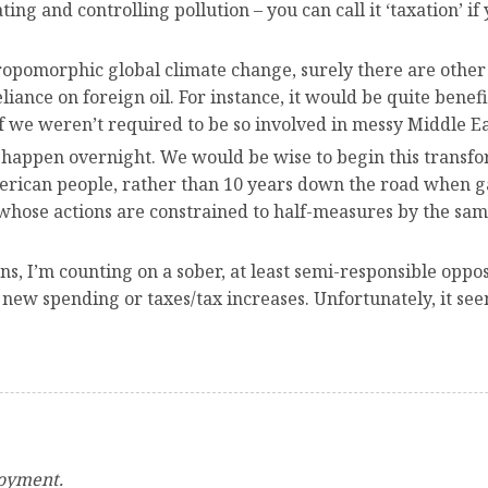
 and controlling pollution – you can call it ‘taxation’ if y
hropomorphic global climate change, surely there are othe
liance on foreign oil. For instance, it would be quite benefi
f we weren’t required to be so involved in messy Middle Eas
o happen overnight. We would be wise to begin this transf
erican people, rather than 10 years down the road when gas
 whose actions are constrained to half-measures by the s
s, I’m counting on a sober, at least semi-responsible oppo
 new spending or taxes/tax increases. Unfortunately, it se
loyment.