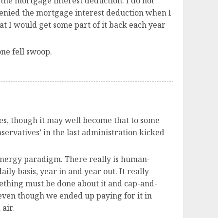
the mortgage interest deduction. I do not
s denied the mortgage interest deduction when I
at I would get some part of it back each year
one fell swoop.
xes, though it may well become that to some
onservatives’ in the last administration kicked
 energy paradigm. There really is human-
ly basis, year in and year out. It really
mething must be done about it and cap-and-
 even though we ended up paying for it in
air.