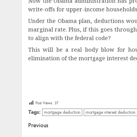
Now the Obama administration has prop
write-offs for upper-income households
Under the Obama plan, deductions would
marginal rate. Plus, if this goes through
to align with the federal code?
This will be a real body blow for hou
elimination of the mortgage interest de
Post Views:
37
Tags:
mortgage deduction
mortgage interest deduction
Post
Previous
navigation
Previous