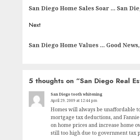
San Diego Home Sales Soar … San Di
post:
Next
Next
San Diego Home Values … Good News, 
post:
5 thoughts on “
San Diego Real Es
San Diego tooth whitening
April 29, 2009 at 12:44 pm
Homes will always be unaffordable to
mortgage tax deductions, and Fannie 
on home prices and increase home ow
still too high due to government tax 