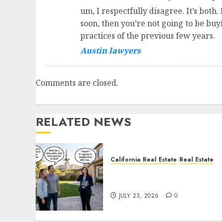
um, I respectfully disagree. It’s both
soon, then you’re not going to be bu
practices of the previous few years.
Austin lawyers
Comments are closed.
RELATED NEWS
California Real Estate
Real Estate
The Sound That Could Cos
You Your License
JULY 23, 2026
0