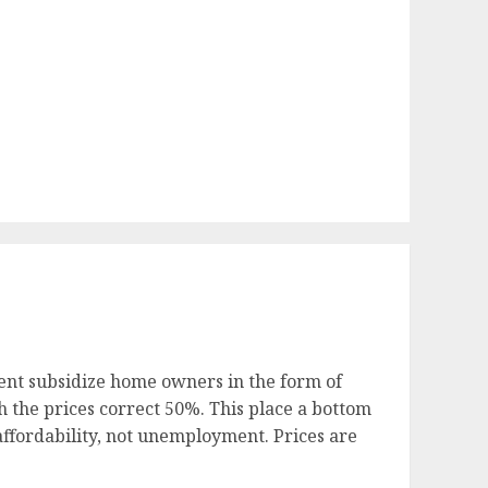
ent subsidize home owners in the form of
 the prices correct 50%. This place a bottom
ffordability, not unemployment. Prices are