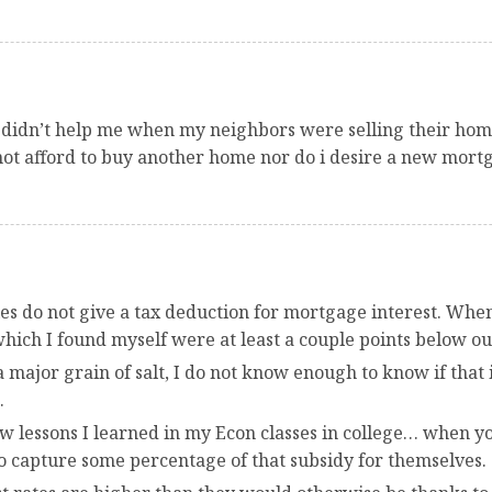
 didn’t help me when my neighbors were selling their homes
not afford to buy another home nor do i desire a new mortg
ies do not give a tax deduction for mortgage interest. When 
hich I found myself were at least a couple points below ou
a major grain of salt, I do not know enough to know if that
.
 lessons I learned in my Econ classes in college… when you
 to capture some percentage of that subsidy for themselves.