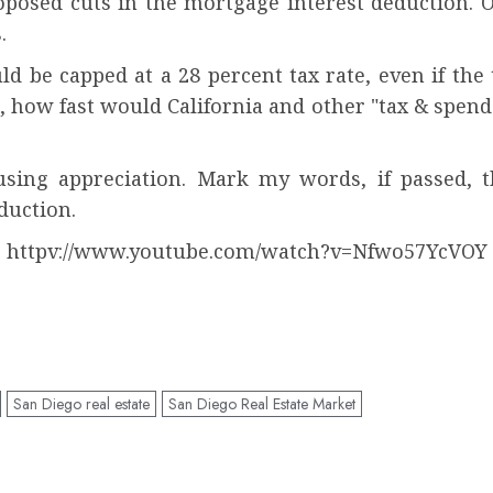
osed cuts in the mortgage interest deduction. 
.
 be capped at a 28 percent tax rate, even if the t
, how fast would California and other "tax & spend"
sing appreciation. Mark my words, if passed, thi
duction.
httpv://www.youtube.com/watch?v=Nfwo57YcVOY
San Diego real estate
San Diego Real Estate Market