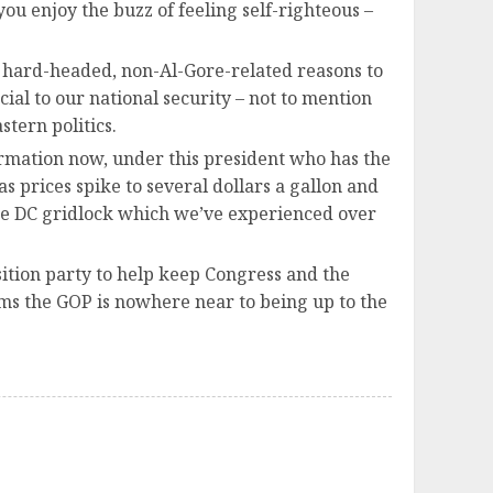
ou enjoy the buzz of feeling self-righteous –
r hard-headed, non-Al-Gore-related reasons to
cial to our national security – not to mention
tern politics.
ormation now, under this president who has the
 prices spike to several dollars a gallon and
ame DC gridlock which we’ve experienced over
sition party to help keep Congress and the
ems the GOP is nowhere near to being up to the