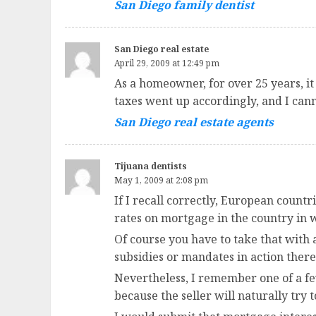
San Diego family dentist
San Diego real estate
April 29, 2009 at 12:49 pm
As a homeowner, for over 25 years, it
taxes went up accordingly, and I can
San Diego real estate agents
Tijuana dentists
May 1, 2009 at 2:08 pm
If I recall correctly, European countr
rates on mortgage in the country in w
Of course you have to take that with 
subsidies or mandates in action there
Nevertheless, I remember one of a few
because the seller will naturally try