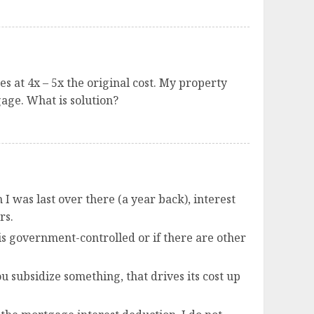
 at 4x – 5x the original cost. My property
age. What is solution?
I was last over there (a year back), interest
rs.
 is government-controlled or if there are other
 subsidize something, that drives its cost up