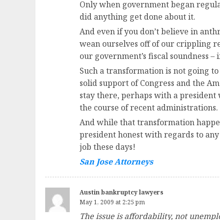
Only when government began regulating
did anything get done about it.
And even if you don’t believe in ant
wean ourselves off of our crippling re
our government’s fiscal soundness – i
Such a transformation is not going t
solid support of Congress and the Am
stay there, perhaps with a president
the course of recent administrations.
And while that transformation happen
president honest with regards to any
job these days!
San Jose Attorneys
Austin bankruptcy lawyers
May 1, 2009 at 2:25 pm
The issue is affordability, not unemp