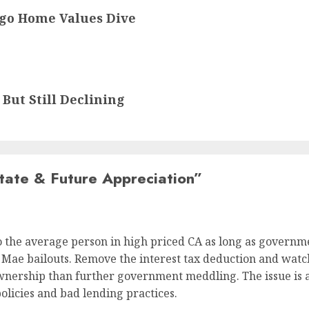
ego Home Values Dive
But Still Declining
tate & Future Appreciation
”
 the average person in high priced CA as long as governm
Mae bailouts. Remove the interest tax deduction and watch
nership than further government meddling. The issue is a
policies and bad lending practices.