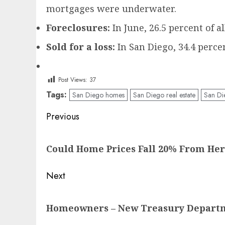
mortgages were underwater.
Foreclosures:
In June, 26.5 percent of a
Sold for a loss:
In San Diego, 34.4 percen
Post Views:
37
Tags:
San Diego homes
San Diego real estate
San Di
Post
Previous
navigation
Previous
Could Home Prices Fall 20% From He
post:
Next
Next
Homeowners – New Treasury Departmen
post: