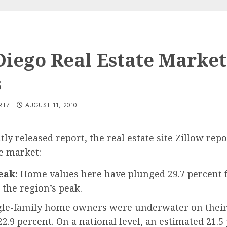
Diego Real Estate Market
s
RTZ
AUGUST 11, 2010
ntly released report, the real estate site Zillow re
te market:
eak:
Home values here have plunged 29.7 percent 
 the region’s peak.
ingle-family home owners were underwater on their
2.9 percent. On a national level, an estimated 21.5