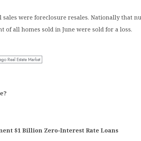
ll sales were foreclosure resales. Nationally that 
t of all homes sold in June were sold for a loss.
ego Real Estate Market
re?
t $1 Billion Zero-Interest Rate Loans