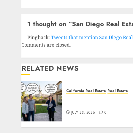
1 thought on “
San Diego Real Est
Pingback:
Tweets that mention San Diego Real 
Comments are closed.
RELATED NEWS
California Real Estate
Real Estate
The Sound That Could Cos
You Your License
JULY 23, 2026
0