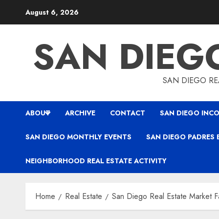
Skip
August 6, 2026
to
content
SAN DIEG
SAN DIEGO REA
ABOUT
ARCHIVE
CONTACT
SAN DIEGO INCO
SAN DIEGO MONTHLY EVENTS
SAN DIEGO PADRES 
NEIGHBORHOOD REAL ESTATE ACTIVITY
Home
Real Estate
San Diego Real Estate Market F