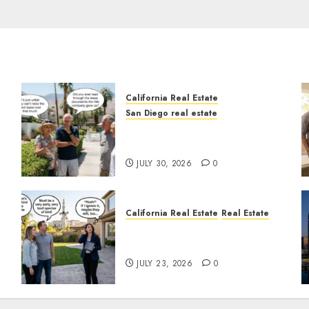
California Real Estate
San Diego real estate
n
The Hidden Trap Beneath
the Sunshine
JULY 30, 2026
0
California Real Estate
Real Estate
The Sound That Could Cost
You Your License
JULY 23, 2026
0