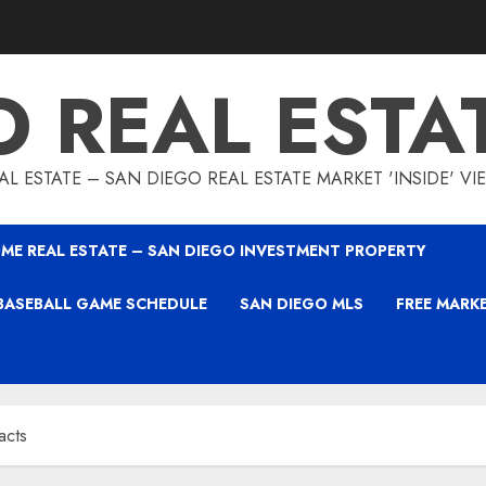
O REAL ESTA
L ESTATE – SAN DIEGO REAL ESTATE MARKET 'INSIDE' V
ME REAL ESTATE – SAN DIEGO INVESTMENT PROPERTY
BASEBALL GAME SCHEDULE
SAN DIEGO MLS
FREE MARK
acts