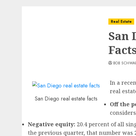
Real Estate
San 
Fact
BOB SCHWA
In a rece
real esta
San Diego real estate facts
Off the p
considers
Negative equity:
20.4 percent of all s
the previous quarter, that number was 2