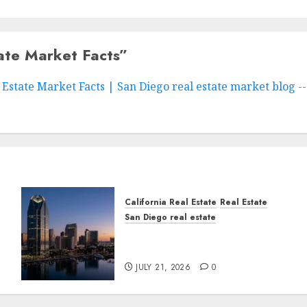
ate Market Facts
”
Estate Market Facts | San Diego real estate market blog -
California Real Estate
Real Estate
San Diego real estate
t
$300 Million San Diego
Tower Crash
JULY 21, 2026
0