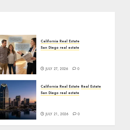
California Real Estate
San Diego real estate
Real Estate Rules vs. CA.
State Rules
JULY 27, 2026
0
California Real Estate
Real Estate
San Diego real estate
$300 Million San Diego
Tower Crash
JULY 21, 2026
0