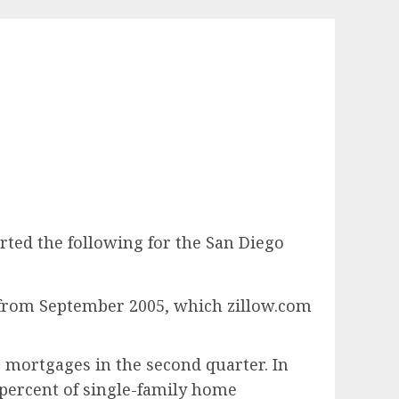
ported the following for the San Diego
from September 2005, which zillow.com
 mortgages in the second quarter. In
 percent of single-family home