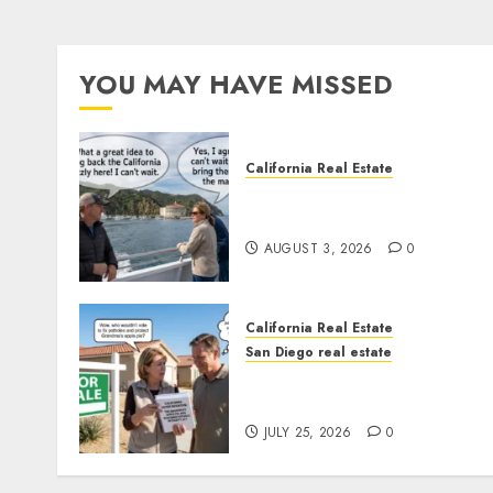
YOU MAY HAVE MISSED
California Real Estate
Save Catalina and Souther
California
AUGUST 3, 2026
0
California Real Estate
San Diego real estate
Pothole Repair Train to
Nowhere
JULY 25, 2026
0