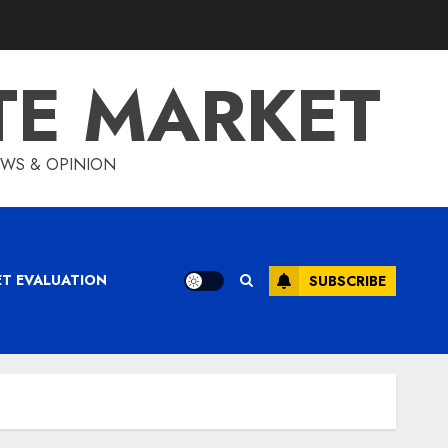
TE MARKET
IEWS & OPINION
ET EVALUATION
SUBSCRIBE