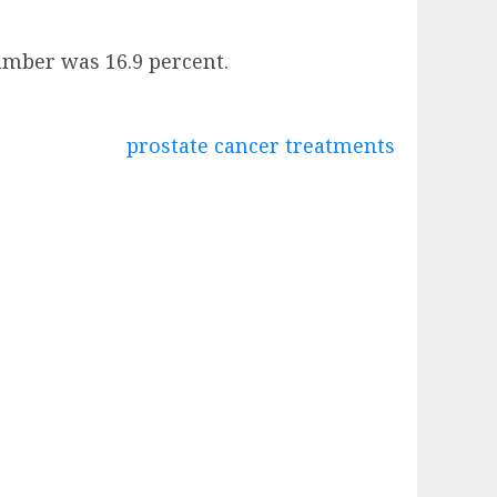
number was 16.9 percent.
prostate cancer treatments