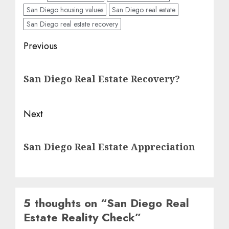
San Diego housing values
San Diego real estate
San Diego real estate recovery
Post
Previous
navigation
Previous
San Diego Real Estate Recovery?
post:
Next
Next
San Diego Real Estate Appreciation
post:
5 thoughts on “
San Diego Real
Estate Reality Check
”