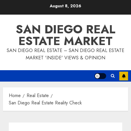
Skip
August 8, 2026
to
content
SAN DIEGO REAL
ESTATE MARKET
SAN DIEGO REAL ESTATE – SAN DIEGO REAL ESTATE
MARKET 'INSIDE' VIEWS & OPINION
Home
Real Estate
San Diego Real Estate Reality Check