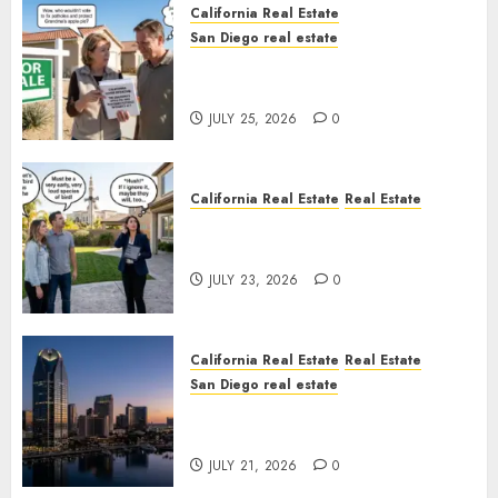
California Real Estate
San Diego real estate
Pothole Repair Train to
Nowhere
JULY 25, 2026
0
California Real Estate
Real Estate
The Sound That Could Cost
You Your License
JULY 23, 2026
0
California Real Estate
Real Estate
San Diego real estate
$300 Million San Diego Tower
Crash
JULY 21, 2026
0