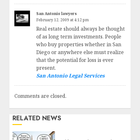
San Antonio lawyers
February 12, 2009 at 4:12 pm
Real estate should always be thought
of as long term investments. People
who buy properties whether in San
Diego or anywhere else must realize
that the potential for loss is ever
present.
San Antonio Legal Services
Comments are closed.
RELATED NEWS