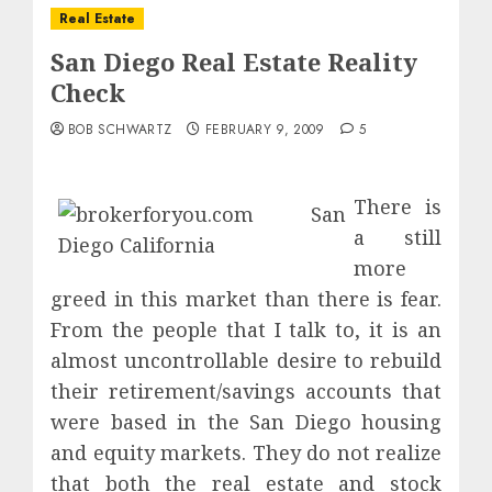
Real Estate
San Diego Real Estate Reality
Check
BOB SCHWARTZ
FEBRUARY 9, 2009
5
There is
a still
more
greed in this market than there is fear.
From the people that I talk to, it is an
almost uncontrollable desire to rebuild
their retirement/savings accounts that
were based in the San Diego housing
and equity markets. They do not realize
that both the real estate and stock