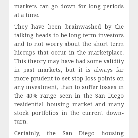
markets can go down for long periods
at a time.
They have been brainwashed by the
talking heads to be long term investors
and to not worry about the short term
hiccups that occur in the marketplace.
This theory may have had some validity
in past markets, but it is always far
more prudent to set stop-loss points on
any investment, than to suffer losses in
the 40% range seen in the San Diego
residential housing market and many
stock portfolios in the current down-
turn.
Certainly, the San Diego housing