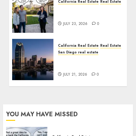
California Real Estate
Real Estate
The Sound That Could
Cost You Your License
JULY 23, 2026
0
California Real Estate
Real Estate
San Diego real estate
$300 Million San Diego
Tower Crash
JULY 21, 2026
0
YOU MAY HAVE MISSED