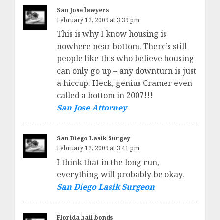
San Jose lawyers
February 12, 2009 at 3:39 pm
This is why I know housing is
nowhere near bottom. There’s still
people like this who believe housing
can only go up – any downturn is just
a hiccup. Heck, genius Cramer even
called a bottom in 2007!!!
San Jose Attorney
San Diego Lasik Surgey
February 12, 2009 at 3:41 pm
I think that in the long run,
everything will probably be okay.
San Diego Lasik Surgeon
Florida bail bonds