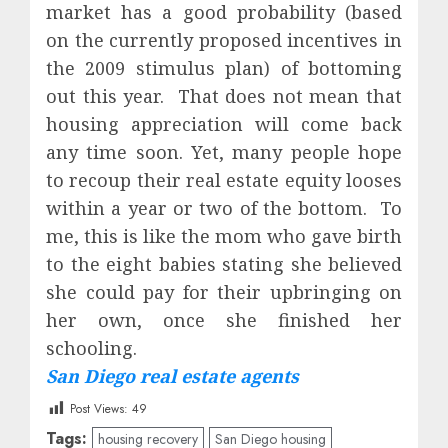
market has a good probability (based
on the currently proposed incentives in
the 2009 stimulus plan) of bottoming
out this year.
That does not mean that
housing appreciation will come back
any time soon. Yet, many people hope
to recoup their real estate equity looses
within a year or two of the bottom.
To
me, this is like the mom who gave birth
to the eight babies stating she believed
she could pay for their upbringing on
her own, once she finished her
schooling.
San Diego real estate agents
Post Views:
49
Tags:
housing recovery
San Diego housing