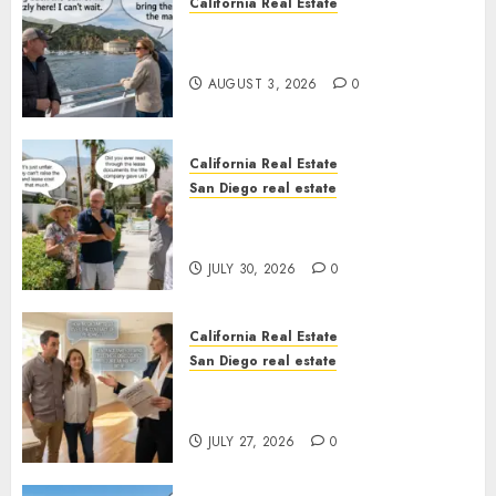
California Real Estate
Save Catalina and Southern
California
AUGUST 3, 2026
0
California Real Estate
San Diego real estate
The Hidden Trap Beneath the
Sunshine
JULY 30, 2026
0
California Real Estate
San Diego real estate
Real Estate Rules vs. CA. State
Rules
JULY 27, 2026
0