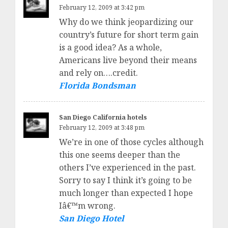
February 12, 2009 at 3:42 pm
Why do we think jeopardizing our
country’s future for short term gain
is a good idea? As a whole,
Americans live beyond their means
and rely on….credit.
Florida Bondsman
San Diego California hotels
February 12, 2009 at 3:48 pm
We’re in one of those cycles although
this one seems deeper than the
others I’ve experienced in the past.
Sorry to say I think it’s going to be
much longer than expected I hope
Iâ€™m wrong.
San Diego Hotel