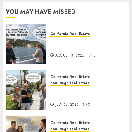
YOU MAY HAVE MISSED
California Real Estate
Save Catalina and Southern
California
AUGUST 3, 2026
0
California Real Estate
San Diego real estate
The Hidden Trap Beneath the
Sunshine
JULY 30, 2026
0
California Real Estate
San Diego real estate