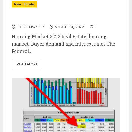
Real Estate
Housing Market 2022
BOB SCHWARTZ
MARCH 13, 2022
0
Housing Market 2022 Real Estate, housing
market, buyer demand and interest rates The
Federal...
READ MORE