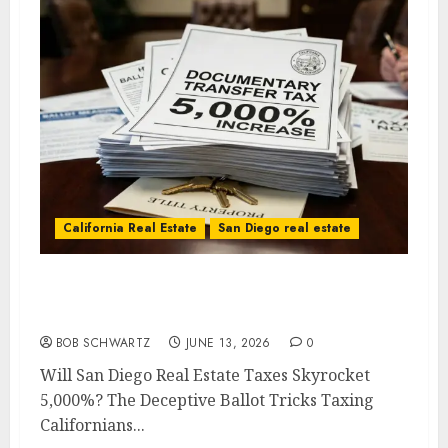
California Real Estate
San Diego real estate
Will San Diego Real Estate Taxes Skyrocket
5,000%?
BOB SCHWARTZ
JUNE 13, 2026
0
Will San Diego Real Estate Taxes Skyrocket
5,000%? The Deceptive Ballot Tricks Taxing
Californians...