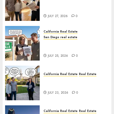
Real Estate Rules vs. CA. State
Rules
JULY 27, 2026
0
California Real Estate
San Diego real estate
Pothole Repair Train to
Nowhere
JULY 25, 2026
0
California Real Estate
Real Estate
The Sound That Could Cost
You Your License
JULY 23, 2026
0
California Real Estate
Real Estate