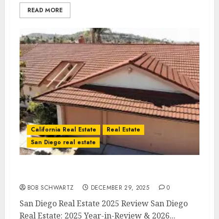
READ MORE
California Real Estate
Real Estate
San Diego real estate
San Diego Real Estate 2025 Review
BOB SCHWARTZ
DECEMBER 29, 2025
0
San Diego Real Estate 2025 Review San Diego
Real Estate: 2025 Year-in-Review & 2026...