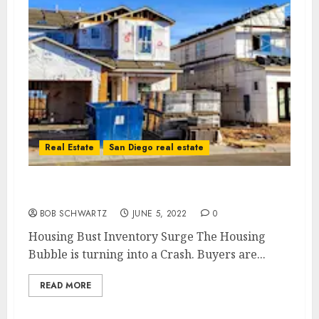
Real Estate
San Diego real estate
Housing Bust Inventory Surge
BOB SCHWARTZ
JUNE 5, 2022
0
Housing Bust Inventory Surge The Housing
Bubble is turning into a Crash. Buyers are...
READ MORE