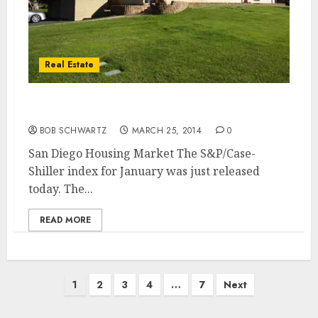
Real Estate
San Diego Housing Market
BOB SCHWARTZ
MARCH 25, 2014
0
San Diego Housing Market The S&P/Case-
Shiller index for January was just released
today. The...
READ MORE
Posts
1
2
3
4
…
7
Next
pagination