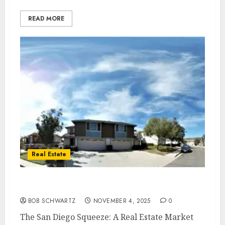
READ MORE
Real Estate
San Diego Real Estate Market 2025
BOB SCHWARTZ
NOVEMBER 4, 2025
0
The San Diego Squeeze: A Real Estate Market