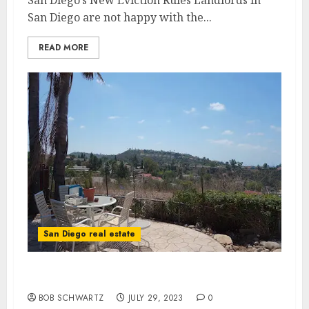
San Diego’s New Eviction Rules Landlords in
San Diego are not happy with the...
READ MORE
San Diego real estate
San Diego’s Housing Agenda
BOB SCHWARTZ
JULY 29, 2023
0