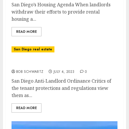
San Diego’s Housing Agenda When landlords
withdraw their efforts to provide rental
housing a...
READ MORE
San Diego real estate
San Diego Anti-Landlord Ordinance
BOB SCHWARTZ
JULY 4, 2023
0
San Diego Anti-Landlord Ordinance Critics of
the tenant protections and regulations view
them as...
READ MORE