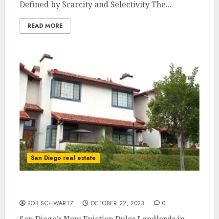
Defined by Scarcity and Selectivity The...
READ MORE
San Diego real estate
San Diego’s New Eviction Rules
BOB SCHWARTZ
OCTOBER 22, 2023
0