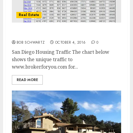
Real Estate
San Diego Housing Traffic
BOB SCHWARTZ
OCTOBER 4, 2016
0
San Diego Housing Traffic The chart below
shows the unique traffic to
www.brokerforyou.com for...
READ MORE