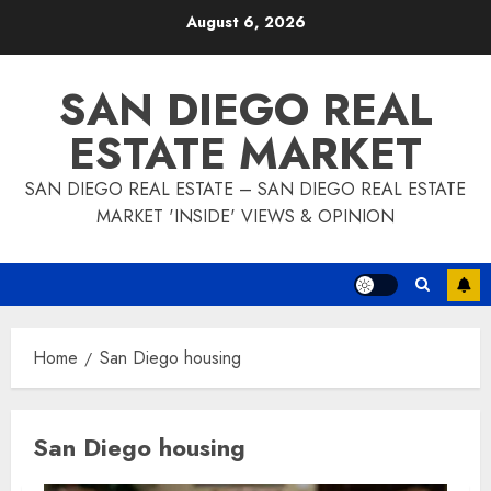
Skip
August 6, 2026
to
content
SAN DIEGO REAL
ESTATE MARKET
SAN DIEGO REAL ESTATE – SAN DIEGO REAL ESTATE
MARKET 'INSIDE' VIEWS & OPINION
Home
San Diego housing
San Diego housing