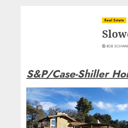
Real Estate
Slow
BOB SCHWA
S&P/Case-Shiller Ho