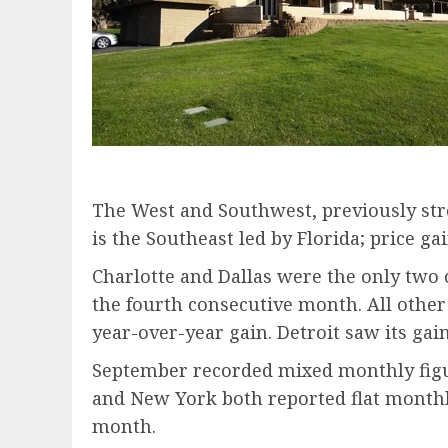
The West and Southwest, previously str
is the Southeast led by Florida; price g
Charlotte and Dallas were the only two 
the fourth consecutive month. All other 
year-over-year gain. Detroit saw its ga
September recorded mixed monthly figur
and New York both reported flat monthly
month.