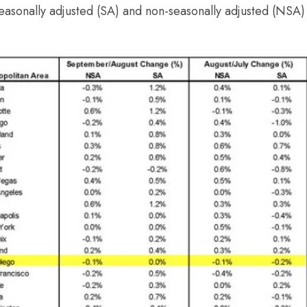
asonally adjusted (SA) and non-seasonally adjusted (NSA) 