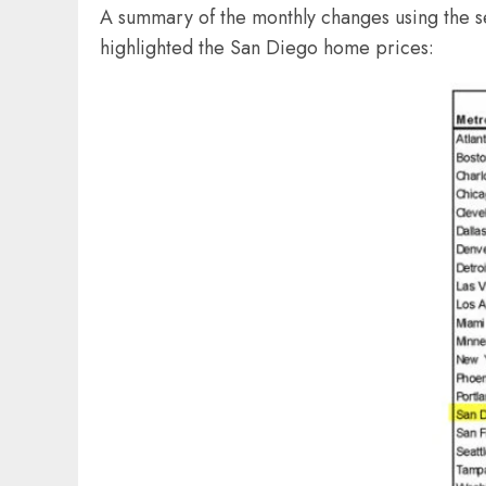
A summary of the monthly changes using the se
highlighted the San Diego home prices: