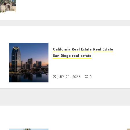
California Real Estate
Real Estate
San Diego real estate
t
$300 Million San Diego
Tower Crash
JULY 21, 2026
0