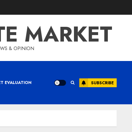
TE MARKET
IEWS & OPINION
ET EVALUATION
SUBSCRIBE