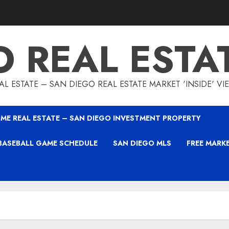
O REAL ESTA
L ESTATE – SAN DIEGO REAL ESTATE MARKET 'INSIDE' V
ME REAL ESTATE – SAN DIEGO INVESTMENT PROPERTY
BASEBALL GAME SCHEDULE
SAN DIEGO MLS
FREE MARK