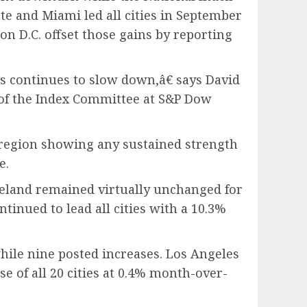
te and Miami led all cities in September
on D.C. offset those gains by reporting
s continues to slow down,â€ says David
 of the Index Committee at S&P Dow
 region showing any sustained strength
e.
eveland remained virtually unchanged for
tinued to lead all cities with a 10.3%
ile nine posted increases. Los Angeles
 of all 20 cities at 0.4% month-over-