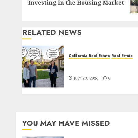
Investing in the Housing Market
post:
RELATED NEWS
California Real Estate
Real Estate
The Sound That Could Cos
You Your License
JULY 23, 2026
0
YOU MAY HAVE MISSED