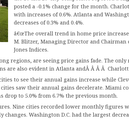
posted a -0.1% change for the month. Charlot
with increases of 0.6%. Atlanta and Washingt
decreases of 0.3% and 0.4%.
â€œThe overall trend in home price increase
M. Blitzer, Managing Director and Chairman
Jones Indices.
ong regions, are seeing price gains fade. The only
ains are also evident in Atlanta andÂ Â Â Â Charlott
cities to see their annual gains increase while Cl
cities saw their annual gains decelerate. Miami con
ins drop to 5.0% from 6.7% the previous month.
es. Nine cities recorded lower monthly figures wh
 changes. Washington D.C. had the largest decrease