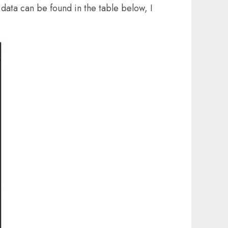
data can be found in the table below, I