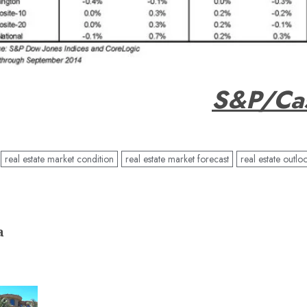
S&P/Cas
real estate market condition
real estate market forecast
real estate outlo
a