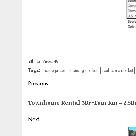
Post Views:
48
Tags:
home prices
housing market
real estate market
Post
Previous
navigation
Previous
Townhome Rental 3Br+Fam Rm – 2.5B
post:
Next
Next