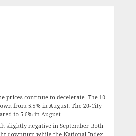
e prices continue to decelerate. The 10-
down from 5.5% in August. The 20-City
red to 5.6% in August.
h slightly negative in September. Both
ight downturn while the National Index