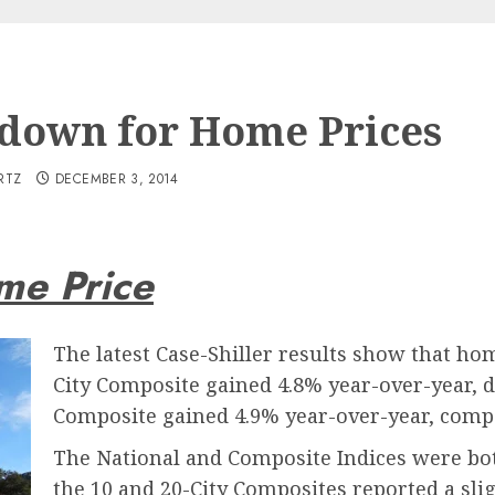
down for Home Prices
RTZ
DECEMBER 3, 2014
me Price
The latest Case-Shiller results show that hom
City Composite gained 4.8% year-over-year, 
Composite gained 4.9% year-over-year, compa
The National and Composite Indices were bot
the 10 and 20-City Composites reported a sl