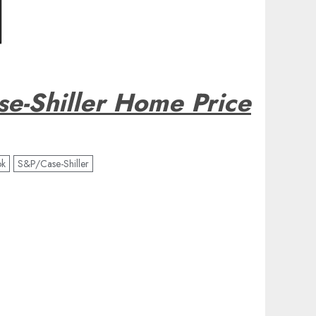
e-Shiller Home Price
ok
S&P/Case-Shiller