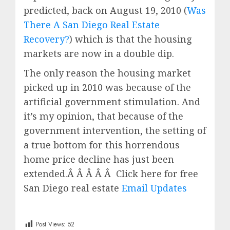
predicted, back on August 19, 2010 (
Was
There A San Diego Real Estate
Recovery?
) which is that the housing
markets are now in a double dip.
The only reason the housing market
picked up in 2010 was because of the
artificial government stimulation. And
it’s my opinion, that because of the
government intervention, the setting of
a true bottom for this horrendous
home price decline has just been
extended.Â Â Â Â Â Click here for free
San Diego real estate
Email Updates
Post Views:
52