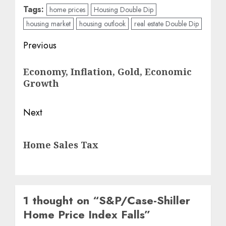
Tags:
home prices
Housing Double Dip
housing market
housing outlook
real estate Double Dip
Post
Previous
navigation
Previous
Economy, Inflation, Gold, Economic
post:
Growth
Next
Next
Home Sales Tax
post:
1 thought on “
S&P/Case-Shiller
Home Price Index Falls
”