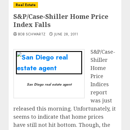
Real Estate
S&P/Case-Shiller Home Price
Index Falls
BOB SCHWARTZ
JUNE 28, 2011
S&P/Case-
Shiller
Home
Price
Indices
San Diego real estate agent
report
was just
released this morning. Unfortunately, it
seems to indicate that home prices
have still not hit bottom. Though, the