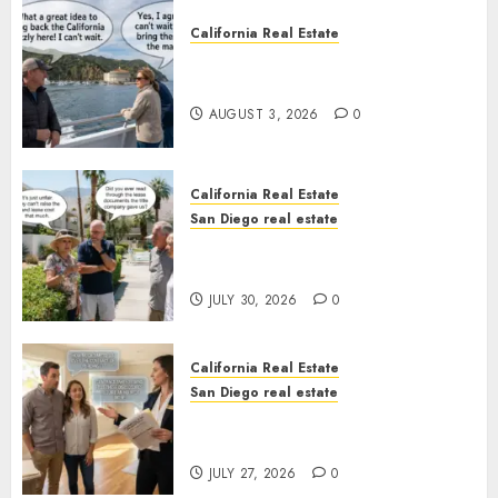
California Real Estate
Save Catalina and Southern
California
AUGUST 3, 2026
0
California Real Estate
San Diego real estate
The Hidden Trap Beneath the
Sunshine
JULY 30, 2026
0
California Real Estate
San Diego real estate
Real Estate Rules vs. CA. State
Rules
JULY 27, 2026
0