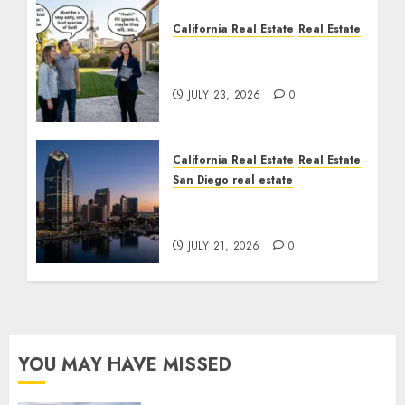
California Real Estate
Real Estate
The Sound That Could
Cost You Your License
JULY 23, 2026
0
California Real Estate
Real Estate
San Diego real estate
$300 Million San Diego
Tower Crash
JULY 21, 2026
0
YOU MAY HAVE MISSED