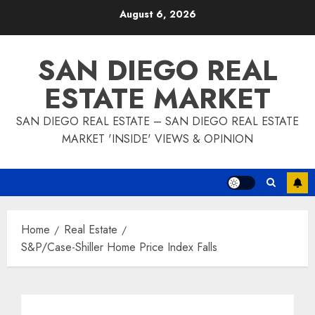
Skip
August 6, 2026
to
content
SAN DIEGO REAL
ESTATE MARKET
SAN DIEGO REAL ESTATE – SAN DIEGO REAL ESTATE
MARKET 'INSIDE' VIEWS & OPINION
Home
Real Estate
S&P/Case-Shiller Home Price Index Falls