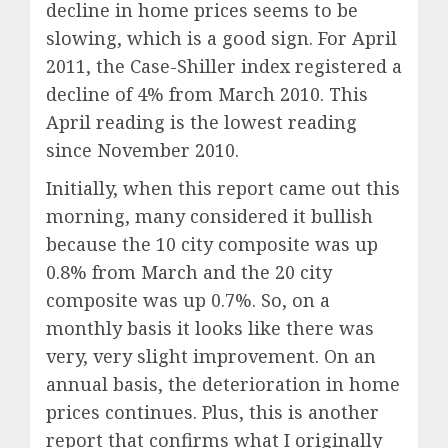
decline in home prices seems to be
slowing, which is a good sign. For April
2011, the Case-Shiller index registered a
decline of 4% from March 2010. This
April reading is the lowest reading
since November 2010.
Initially, when this report came out this
morning, many considered it bullish
because the 10 city composite was up
0.8% from March and the 20 city
composite was up 0.7%. So, on a
monthly basis it looks like there was
very, very slight improvement. On an
annual basis, the deterioration in home
prices continues. Plus, this is another
report that confirms what I originally