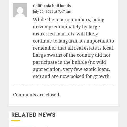
California bail bonds
July 20, 2011 at 7:47 am
While the macro numbers, being
driven predominately by large
distressed markets, will likely
continue to languish, it’s important to
remember that all real estate is local.
Large swaths of the country did not
participate in the bubble (no wild
appreciation, very few exotic loans,
etc) and are now poised for growth.
Comments are closed.
RELATED NEWS