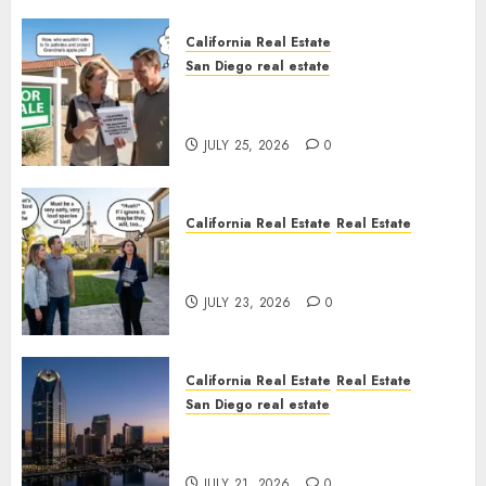
California Real Estate
San Diego real estate
Pothole Repair Train to
Nowhere
JULY 25, 2026
0
California Real Estate
Real Estate
The Sound That Could Cost
You Your License
JULY 23, 2026
0
California Real Estate
Real Estate
San Diego real estate
$300 Million San Diego Tower
Crash
JULY 21, 2026
0