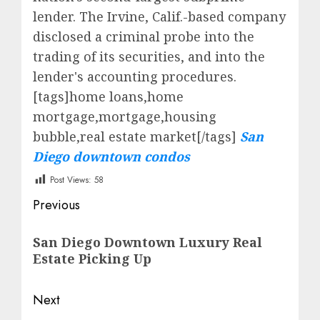
lender. The Irvine, Calif.-based company
disclosed a criminal probe into the
trading of its securities, and into the
lender's accounting procedures.
[tags]home loans,home
mortgage,mortgage,housing
bubble,real estate market[/tags]
San
Diego downtown condos
Post Views:
58
Post
Previous
navigation
Previous
San Diego Downtown Luxury Real
post:
Estate Picking Up
Next