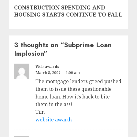
Next
CONSTRUCTION SPENDING AND
post:
HOUSING STARTS CONTINUE TO FALL
3 thoughts on “
Subprime Loan
Implosion
”
Web awards
March 8, 2007 at 1:00 am
The mortgage lenders greed pushed
them to issue these questionable
home loan. How it’s back to bite
them in the ass!
Tim
website awards