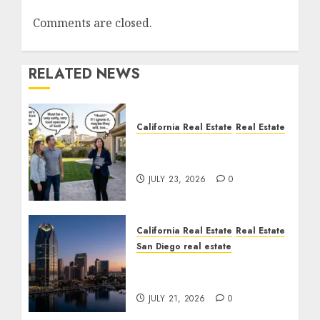
Comments are closed.
RELATED NEWS
California Real Estate
Real Estate
The Sound That Could
Cost You Your License
JULY 23, 2026
0
California Real Estate
Real Estate
San Diego real estate
$300 Million San Diego
Tower Crash
JULY 21, 2026
0