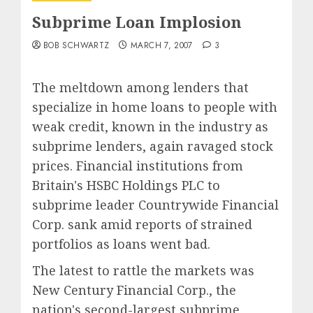
Subprime Loan Implosion
BOB SCHWARTZ
MARCH 7, 2007
3
The meltdown among lenders that
specialize in home loans to people with
weak credit, known in the industry as
subprime lenders, again ravaged stock
prices. Financial institutions from
Britain's HSBC Holdings PLC to
subprime leader Countrywide Financial
Corp. sank amid reports of strained
portfolios as loans went bad.
The latest to rattle the markets was
New Century Financial Corp., the
nation's second-largest subprime