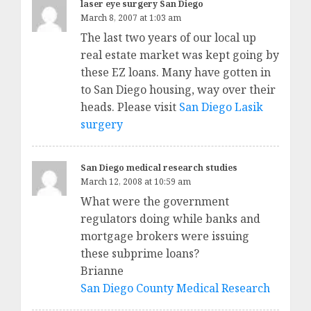
laser eye surgery San Diego
March 8, 2007 at 1:03 am
The last two years of our local up
real estate market was kept going by
these EZ loans. Many have gotten in
to San Diego housing, way over their
heads. Please visit
San Diego Lasik
surgery
San Diego medical research studies
March 12, 2008 at 10:59 am
What were the government
regulators doing while banks and
mortgage brokers were issuing
these subprime loans?
Brianne
San Diego County Medical Research