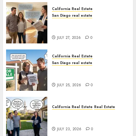
California Real Estate
San Diego real estate
Real Estate Rules vs. CA. State
Rules
JULY 27, 2026
0
California Real Estate
San Diego real estate
Pothole Repair Train to
Nowhere
JULY 25, 2026
0
California Real Estate
Real Estate
The Sound That Could Cost
You Your License
JULY 23, 2026
0