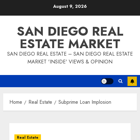
Skip
August 9, 2026
to
content
SAN DIEGO REAL
ESTATE MARKET
SAN DIEGO REAL ESTATE – SAN DIEGO REAL ESTATE
MARKET 'INSIDE' VIEWS & OPINION
Home
Real Estate
Subprime Loan Implosion
Real Estate