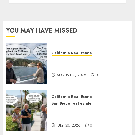
YOU MAY HAVE MISSED
California Real Estate
Save Catalina and Southern
California
AUGUST 3, 2026
0
California Real Estate
San Diego real estate
The Hidden Trap Beneath the
Sunshine
JULY 30, 2026
0