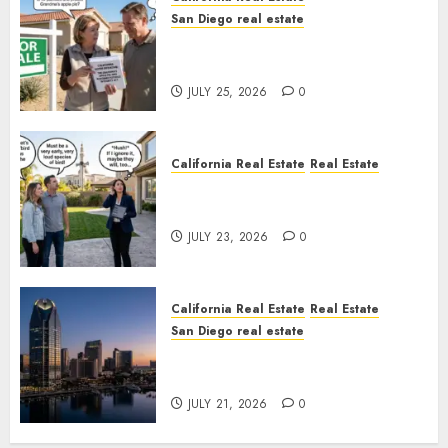
San Diego real estate
Pothole Repair Train to
Nowhere
JULY 25, 2026
0
California Real Estate
Real Estate
The Sound That Could Cost
You Your License
JULY 23, 2026
0
California Real Estate
Real Estate
San Diego real estate
$300 Million San Diego Tower
Crash
JULY 21, 2026
0