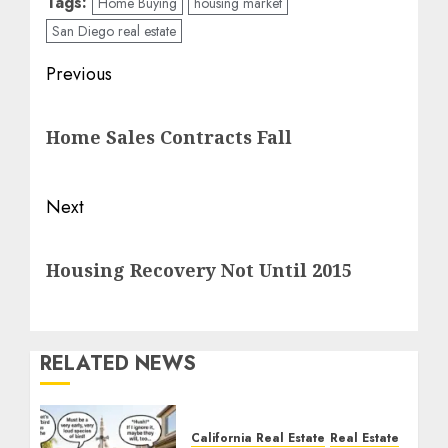
Tags:
Home Buying
housing market
San Diego real estate
Post
Previous
navigation
Previous
Home Sales Contracts Fall
post:
Next
Next
Housing Recovery Not Until 2015
post:
RELATED NEWS
California Real Estate
Real Estate