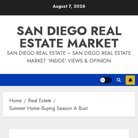
Skip
August 7, 2026
to
content
SAN DIEGO REAL
ESTATE MARKET
SAN DIEGO REAL ESTATE – SAN DIEGO REAL ESTATE
MARKET 'INSIDE' VIEWS & OPINION
Home
Real Estate
Summer Home-Buying Season A Bust