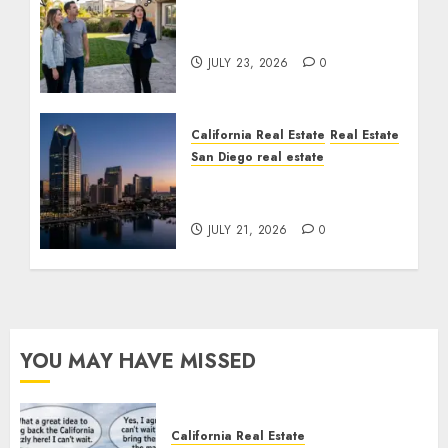
The Sound That Could
Cost You Your License
JULY 23, 2026
0
California Real Estate
Real Estate
San Diego real estate
$300 Million San Diego
Tower Crash
JULY 21, 2026
0
YOU MAY HAVE MISSED
California Real Estate