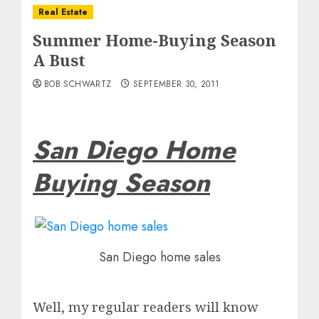
Real Estate
Summer Home-Buying Season
A Bust
BOB SCHWARTZ
SEPTEMBER 30, 2011
San Diego Home
Buying Season
San Diego home sales
Well, my regular readers will know