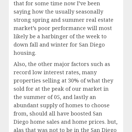
that for some time now I’ve been
saying how the usually seasonally
strong spring and summer real estate
market’s poor performance will most
likely be a harbinger of the week to
down fall and winter for San Diego
housing.
Also, the other major factors such as
record low interest rates, many
properties selling at 30% of what they
sold for at the peak of our market in
the summer of 05, and lastly an
abundant supply of homes to choose
from, should all have boosted San
Diego home sales and home prices. but,
alas that was not to be in the San Diego