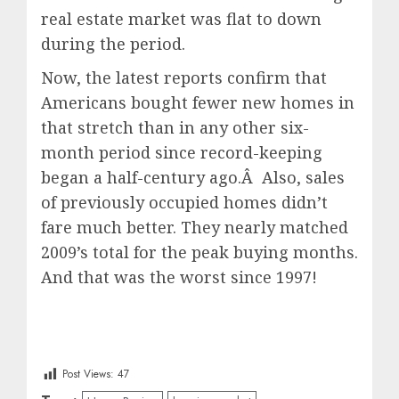
real estate market was flat to down
during the period.
Now, the latest reports confirm that
Americans bought fewer new homes in
that stretch than in any other six-
month period since record-keeping
began a half-century ago.Â Also, sales
of previously occupied homes didn’t
fare much better. They nearly matched
2009’s total for the peak buying months.
And that was the worst since 1997!
Post Views:
47