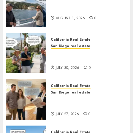
Save Catalina and Southern
California
AUGUST 3, 2026
0
California Real Estate
San Diego real estate
The Hidden Trap Beneath the
Sunshine
JULY 30, 2026
0
California Real Estate
San Diego real estate
Real Estate Rules vs. CA. State
Rules
JULY 27, 2026
0
California Real Estate