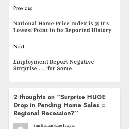
Post
Previous
navigation
Previous
National Home Price Index is @ It’s
post:
Lowest Point in Its Reported History
Next
Next
Employment Report Negative
post:
Surprise . . . for Some
2 thoughts on “
Surprise HUGE
Drop in Pending Home Sales =
Regional Recession?
”
San Bernardino lawyer