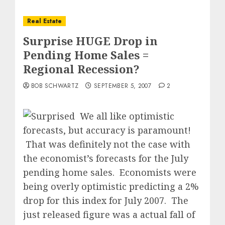
Real Estate
Surprise HUGE Drop in
Pending Home Sales =
Regional Recession?
BOB SCHWARTZ
SEPTEMBER 5, 2007
2
We all like optimistic
forecasts, but accuracy is paramount!
That was definitely not the case with
the economist’s forecasts for the July
pending home sales.
Economists were
being overly optimistic predicting a 2%
drop for this index for July 2007.
The
just released figure was a actual fall of