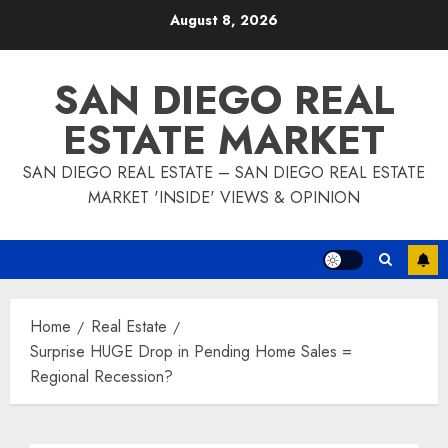
Skip
August 8, 2026
to
content
SAN DIEGO REAL
ESTATE MARKET
SAN DIEGO REAL ESTATE – SAN DIEGO REAL ESTATE
MARKET 'INSIDE' VIEWS & OPINION
Home
Real Estate
Surprise HUGE Drop in Pending Home Sales =
Regional Recession?