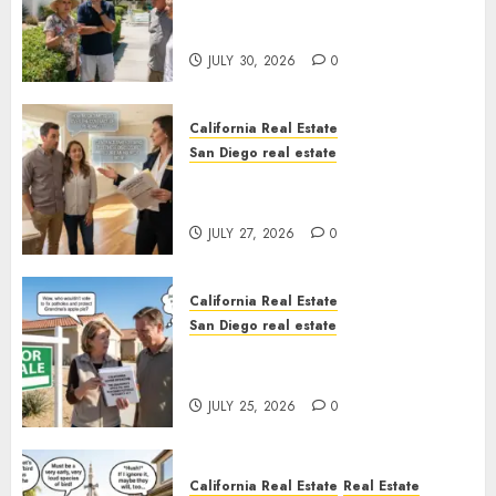
The Hidden Trap Beneath the
Sunshine
JULY 30, 2026
0
California Real Estate
San Diego real estate
Real Estate Rules vs. CA. State
Rules
JULY 27, 2026
0
California Real Estate
San Diego real estate
Pothole Repair Train to
Nowhere
JULY 25, 2026
0
California Real Estate
Real Estate