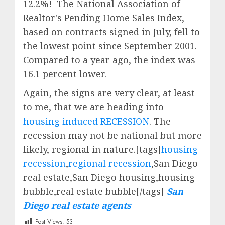
12.2%!
The National Association of
Realtor's Pending Home Sales Index,
based on contracts signed in July, fell to
the lowest point since September 2001.
Compared to a year ago, the index was
16.1 percent lower.
Again, the signs are very clear, at least
to me, that we are heading into
housing induced RECESSION
. The
recession may not be national but more
likely, regional in nature.[tags]
housing
recession
,
regional recession
,San Diego
real estate,San Diego housing,housing
bubble,real estate bubble[/tags]
San
Diego real estate agents
Post Views:
53