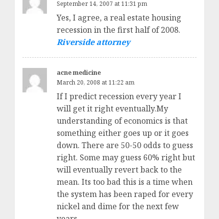
September 14, 2007 at 11:31 pm
Yes, I agree, a real estate housing
recession in the first half of 2008.
Riverside attorney
acne medicine
March 20, 2008 at 11:22 am
If I predict recession every year I
will get it right eventually.My
understanding of economics is that
something either goes up or it goes
down. There are 50-50 odds to guess
right. Some may guess 60% right but
will eventually revert back to the
mean. Its too bad this is a time when
the system has been raped for every
nickel and dime for the next few
years.