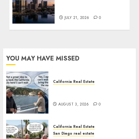
$300 Million San Diego
Tower Crash
JULY 21, 2026
0
YOU MAY HAVE MISSED
California Real Estate
Save Catalina and Southern
California
AUGUST 3, 2026
0
California Real Estate
San Diego real estate