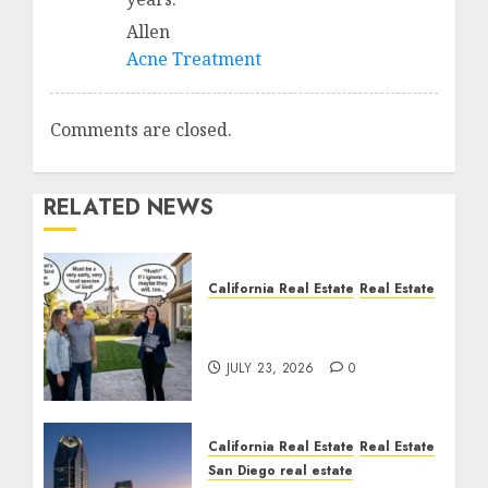
Allen
Acne Treatment
Comments are closed.
RELATED NEWS
California Real Estate
Real Estate
The Sound That Could
Cost You Your License
JULY 23, 2026
0
California Real Estate
Real Estate
San Diego real estate