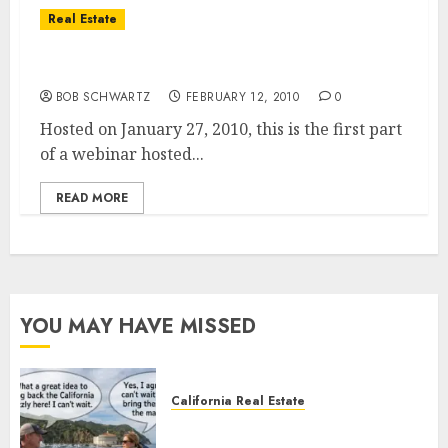
Real Estate
Real Estate – Housing Market Trends
BOB SCHWARTZ
FEBRUARY 12, 2010
0
Hosted on January 27, 2010, this is the first part
of a webinar hosted...
READ MORE
YOU MAY HAVE MISSED
California Real Estate
Save Catalina and Southern