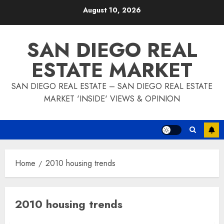
Skip
August 10, 2026
to
content
SAN DIEGO REAL
ESTATE MARKET
SAN DIEGO REAL ESTATE – SAN DIEGO REAL ESTATE
MARKET 'INSIDE' VIEWS & OPINION
Home
2010 housing trends
2010 housing trends