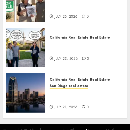
Pothole Repair Train to
Nowhere
JULY 25, 2026
0
California Real Estate
Real Estate
The Sound That Could Cost
You Your License
JULY 23, 2026
0
California Real Estate
Real Estate
San Diego real estate
$300 Million San Diego Tower
Crash
JULY 21, 2026
0