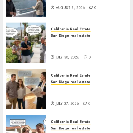
California
AUGUST 3, 2026
0
California Real Estate
San Diego real estate
The Hidden Trap Beneath the
Sunshine
JULY 30, 2026
0
California Real Estate
San Diego real estate
Real Estate Rules vs. CA. State
Rules
JULY 27, 2026
0
California Real Estate
San Diego real estate