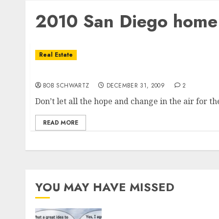
2010 San Diego home 
Real Estate
2010 San Diego Housing Market Setback Poss
BOB SCHWARTZ
DECEMBER 31, 2009
2
Don’t let all the hope and change in the air for th
READ MORE
YOU MAY HAVE MISSED