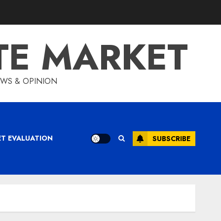
TE MARKET
IEWS & OPINION
ET EVALUATION
SUBSCRIBE