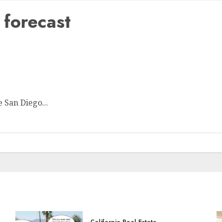
forecast
ible
e San Diego...