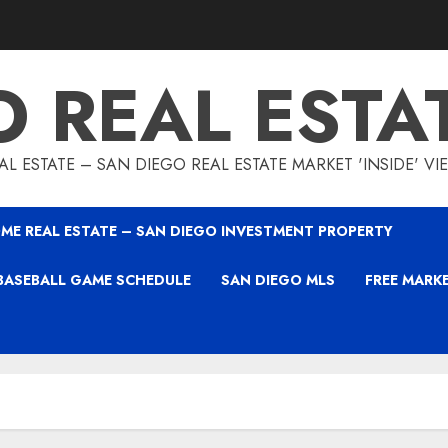
O REAL ESTA
L ESTATE – SAN DIEGO REAL ESTATE MARKET 'INSIDE' V
ME REAL ESTATE – SAN DIEGO INVESTMENT PROPERTY
BASEBALL GAME SCHEDULE
SAN DIEGO MLS
FREE MARK