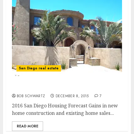
San Diego real estate
2016 San Diego Housing Forecast
BOB SCHWARTZ
DECEMBER 8, 2015
7
2016 San Diego Housing Forecast Gains in new
home construction and existing home sales...
READ MORE