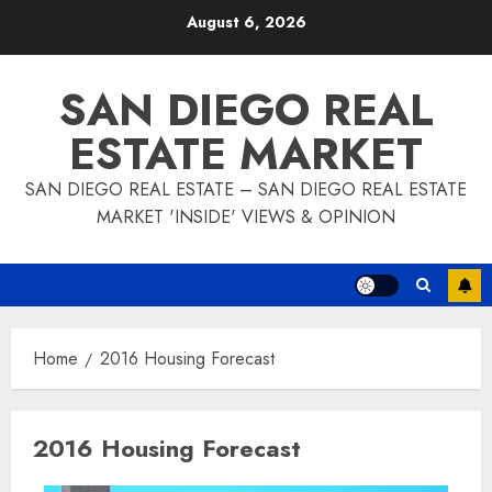
Skip
August 6, 2026
to
content
SAN DIEGO REAL
ESTATE MARKET
SAN DIEGO REAL ESTATE – SAN DIEGO REAL ESTATE
MARKET 'INSIDE' VIEWS & OPINION
Home
2016 Housing Forecast
2016 Housing Forecast