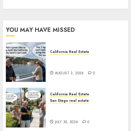
YOU MAY HAVE MISSED
California Real Estate
Save Catalina and Southern
California
AUGUST 3, 2026
0
California Real Estate
San Diego real estate
The Hidden Trap Beneath the
Sunshine
JULY 30, 2026
0