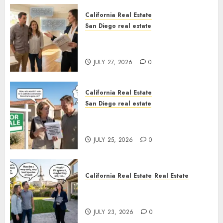
California Real Estate
San Diego real estate
Real Estate Rules vs. CA. State
Rules
JULY 27, 2026
0
California Real Estate
San Diego real estate
Pothole Repair Train to
Nowhere
JULY 25, 2026
0
California Real Estate
Real Estate
The Sound That Could Cost
You Your License
JULY 23, 2026
0