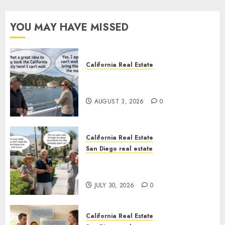
YOU MAY HAVE MISSED
California Real Estate
Save Catalina and Southern
California
AUGUST 3, 2026
0
California Real Estate
San Diego real estate
The Hidden Trap Beneath the
Sunshine
JULY 30, 2026
0
California Real Estate