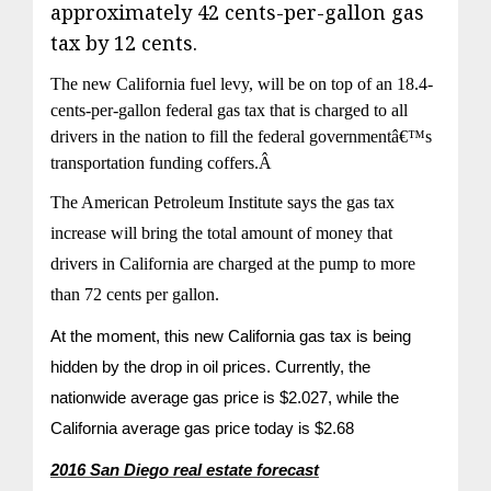
approximately 42 cents-per-gallon gas
tax by 12 cents.
The new California fuel levy, will be on top of an 18.4-
cents-per-gallon federal gas tax that is charged to all
drivers in the nation to fill the federal governmentâ€™s
transportation funding coffers.Â
The American Petroleum Institute says the gas tax
increase will bring the total amount of money that
drivers in California are charged at the pump to more
than 72 cents per gallon.
At the moment, this new California gas tax is being
hidden by the drop in oil prices. Currently, the
nationwide average gas price is $2.027, while the
California average gas price today is $2.68
2016 San Diego real estate forecast