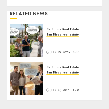
RELATED NEWS
California Real Estate
San Diego real estate
The Hidden Trap Beneath
the Sunshine
JULY 30, 2026
0
California Real Estate
San Diego real estate
Real Estate Rules vs. CA.
State Rules
JULY 27, 2026
0