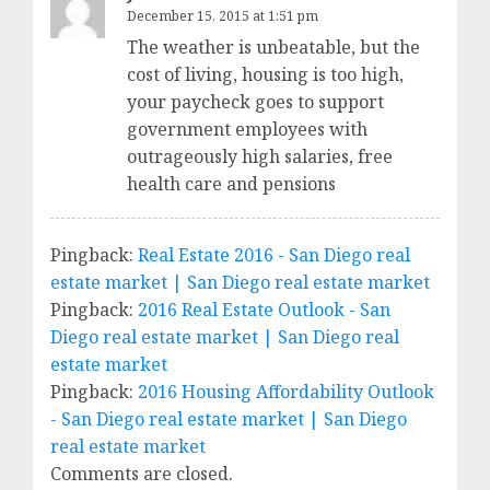
December 15, 2015 at 1:51 pm
The weather is unbeatable, but the
cost of living, housing is too high,
your paycheck goes to support
government employees with
outrageously high salaries, free
health care and pensions
Pingback:
Real Estate 2016 - San Diego real
estate market | San Diego real estate market
Pingback:
2016 Real Estate Outlook - San
Diego real estate market | San Diego real
estate market
Pingback:
2016 Housing Affordability Outlook
- San Diego real estate market | San Diego
real estate market
Comments are closed.