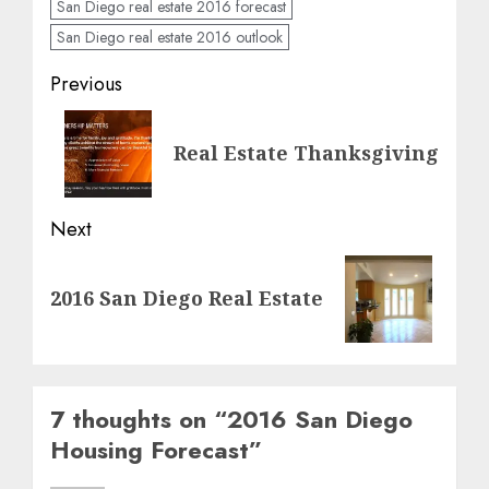
San Diego real estate 2016 forecast
San Diego real estate 2016 outlook
Post
Previous
navigation
Previous
Real Estate Thanksgiving
post:
Next
Next
2016 San Diego Real Estate
post:
7 thoughts on “
2016 San Diego
Housing Forecast
”