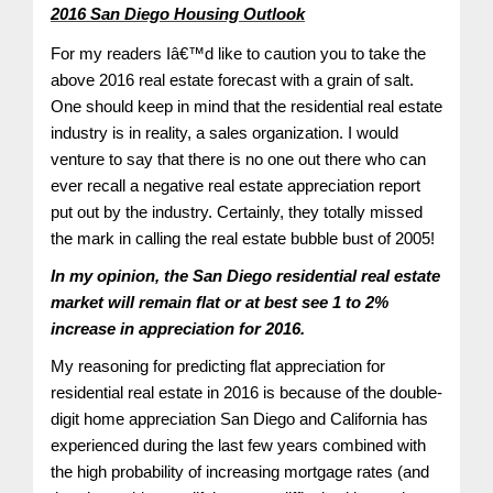
2016 San Diego Housing Outlook
For my readers Iâ€™d like to caution you to take the
above 2016 real estate forecast with a grain of salt.
One should keep in mind that the residential real estate
industry is in reality, a sales organization. I would
venture to say that there is no one out there who can
ever recall a negative real estate appreciation report
put out by the industry. Certainly, they totally missed
the mark in calling the real estate bubble bust of 2005!
In my opinion, the San Diego residential real estate
market will remain flat or at best see 1 to 2%
increase in appreciation for 2016.
My reasoning for predicting flat appreciation for
residential real estate in 2016 is because of the double-
digit home appreciation San Diego and California has
experienced during the last few years combined with
the high probability of increasing mortgage rates (and