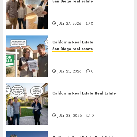
San Diego real estate
Real Estate Rules vs. CA. State
Rules
JULY 27, 2026
0
California Real Estate
San Diego real estate
Pothole Repair Train to
Nowhere
JULY 25, 2026
0
California Real Estate
Real Estate
The Sound That Could Cost
You Your License
JULY 23, 2026
0