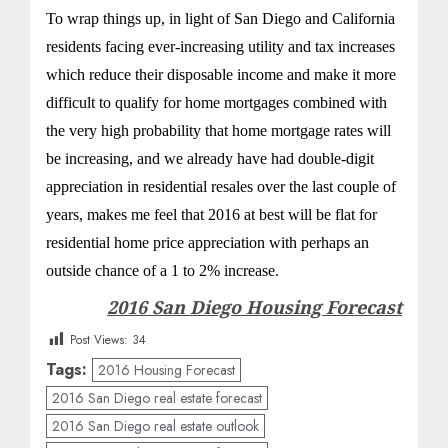
To wrap things up, in light of San Diego and California
residents facing ever-increasing utility and tax increases
which reduce their disposable income and make it more
difficult to qualify for home mortgages combined with
the very high probability that home mortgage rates will
be increasing, and we already have had double-digit
appreciation in residential resales over the last couple of
years, makes me feel that 2016 at best will be flat for
residential home price appreciation with perhaps an
outside chance of a 1 to 2% increase.
2016 San Diego Housing Forecast
Post Views:
34
Tags:
2016 Housing Forecast
2016 San Diego real estate forecast
2016 San Diego real estate outlook