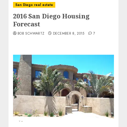
San Diego real estate
2016 San Diego Housing
Forecast
BOB SCHWARTZ
DECEMBER 8, 2015
7