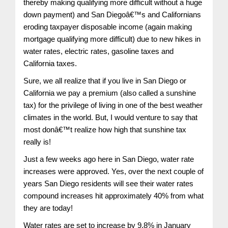
thereby making qualifying more difficult without a huge
down payment) and San Diegoâ€™s and Californians
eroding taxpayer disposable income (again making
mortgage qualifying more difficult) due to new hikes in
water rates, electric rates, gasoline taxes and
California taxes.
Sure, we all realize that if you live in San Diego or
California we pay a premium (also called a sunshine
tax) for the privilege of living in one of the best weather
climates in the world. But, I would venture to say that
most donâ€™t realize how high that sunshine tax
really is!
Just a few weeks ago here in San Diego, water rate
increases were approved. Yes, over the next couple of
years San Diego residents will see their water rates
compound increases hit approximately 40% from what
they are today!
Water rates are set to increase by 9.8% in January