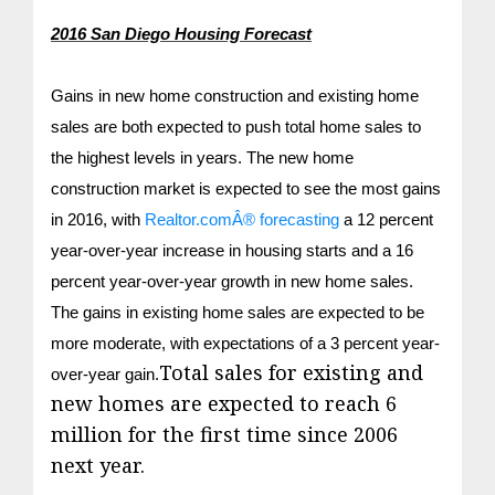
2016 San Diego Housing Forecast
Gains in new home construction and existing home
sales are both expected to push total home sales to
the highest levels in years. The new home
construction market is expected to see the most gains
in 2016, with
Realtor.comÂ® forecasting
a 12 percent
year-over-year increase in housing starts and a 16
percent year-over-year growth in new home sales.
The gains in existing home sales are expected to be
more moderate, with expectations of a 3 percent year-
Total sales for existing and
over-year gain.
new homes are expected to reach 6
million for the first time since 2006
next year.