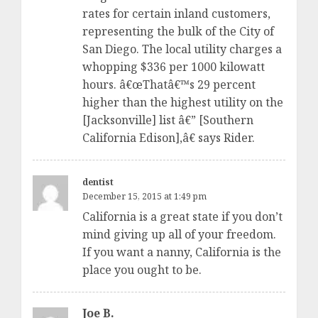
rates for certain inland customers,
representing the bulk of the City of
San Diego. The local utility charges a
whopping $336 per 1000 kilowatt
hours. â€œThatâ€™s 29 percent
higher than the highest utility on the
[Jacksonville] list â€” [Southern
California Edison],â€ says Rider.
dentist
December 15, 2015 at 1:49 pm
California is a great state if you don’t
mind giving up all of your freedom.
If you want a nanny, California is the
place you ought to be.
Joe B.