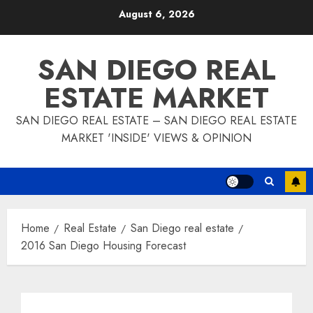
Skip
August 6, 2026
to
content
SAN DIEGO REAL
ESTATE MARKET
SAN DIEGO REAL ESTATE – SAN DIEGO REAL ESTATE
MARKET 'INSIDE' VIEWS & OPINION
Home
Real Estate
San Diego real estate
2016 San Diego Housing Forecast