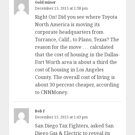
Gold miner
December 15, 2015 at 1:38 pm
Right On! Did you see where Toyota
North America is moving its
corporate headquarters from
Torrance, Calif., to Plano, Texas? The
reason for the move . . . calculated
that the cost of housing in the Dallas-
Fort Worth area is about a third the
cost of housing in Los Angeles
County. The overall cost of living is
about 30 percent cheaper, according
to CNNMoney.
Bob F
December 15, 2015 at 1:43 pm
San Diego Tax Fighters, asked San
Diego Gas & Electric to reveal its