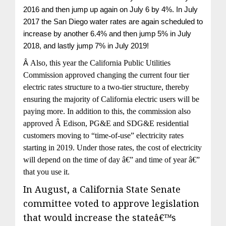
2016 and then jump up again on July 6 by 4%. In July
2017 the San Diego water rates are again scheduled to
increase by another 6.4% and then jump 5% in July
2018, and lastly jump 7% in July 2019!
Â
Also, this year the California Public Utilities
Commission approved changing the current four tier
electric rates structure to a two-tier structure, thereby
ensuring the majority of California electric users will be
paying more. In addition to this, the commission also
approved Â Edison, PG&E and SDG&E residential
customers moving to “time-of-use” electricity rates
starting in 2019. Under those rates, the cost of electricity
will depend on the time of day â€” and time of year â€”
that you use it.
In August, a California State Senate
committee voted to approve legislation
that would increase the stateâ€™s