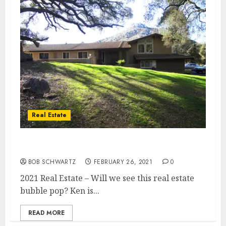
Real Estate
2021 Real Estate
BOB SCHWARTZ
FEBRUARY 26, 2021
0
2021 Real Estate – Will we see this real estate
bubble pop? Ken is...
READ MORE