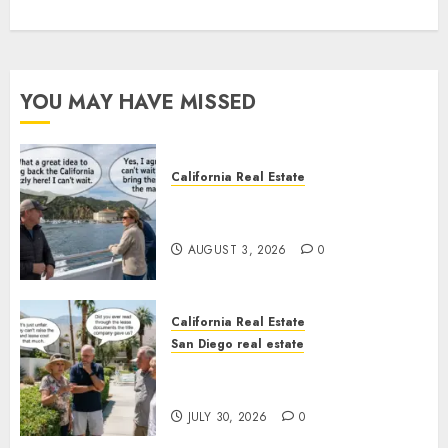
YOU MAY HAVE MISSED
California Real Estate
Save Catalina and Southern
California
AUGUST 3, 2026
0
California Real Estate
San Diego real estate
The Hidden Trap Beneath the
Sunshine
JULY 30, 2026
0