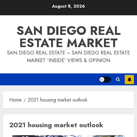
Skip
August 8, 2026
to
content
SAN DIEGO REAL
ESTATE MARKET
SAN DIEGO REAL ESTATE – SAN DIEGO REAL ESTATE
MARKET 'INSIDE' VIEWS & OPINION
Home
2021 housing market outlook
2021 housing market outlook