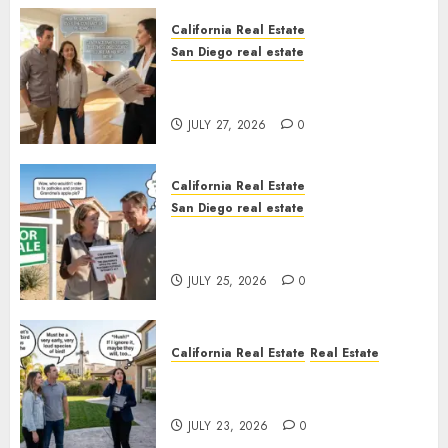
California Real Estate
San Diego real estate
Real Estate Rules vs. CA. State
Rules
JULY 27, 2026
0
California Real Estate
San Diego real estate
Pothole Repair Train to
Nowhere
JULY 25, 2026
0
California Real Estate
Real Estate
The Sound That Could Cost
You Your License
JULY 23, 2026
0