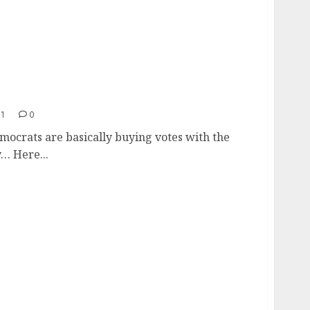
21
0
ocrats are basically buying votes with the
… Here...