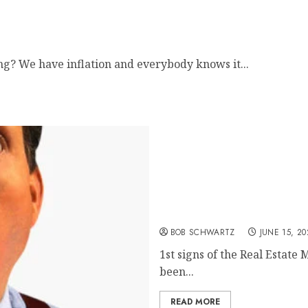
ng? We have inflation and everybody knows it...
Real Estate Market Down
BOB SCHWARTZ
JUNE 15, 20
1st signs of the Real Estate
been...
READ MORE