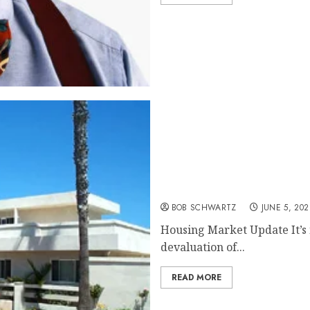
Housing Market Update
BOB SCHWARTZ
JUNE 5, 202
Housing Market Update It’s n
devaluation of...
READ MORE