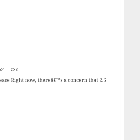
ncrease
021
0
ease Right now, thereâ€™s a concern that 2.5