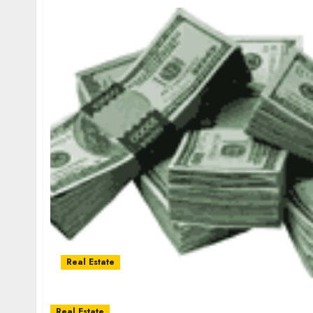
Real Estate
Real Estate