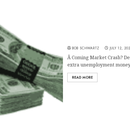
Coming Market Crash?
BOB SCHWARTZ
JULY 12, 20
Â Coming Market Crash? Dem
extra unemployment money
READ MORE