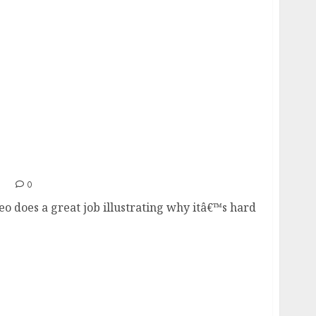
1
0
eo does a great job illustrating why itâ€™s hard