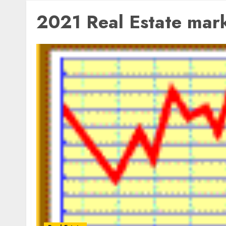
2021 Real Estate mar