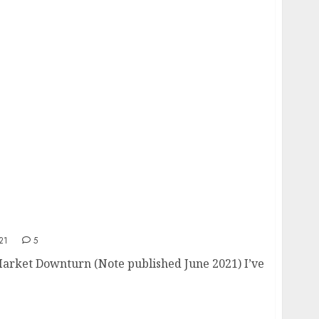
turn
21
5
 Market Downturn (Note published June 2021) I’ve