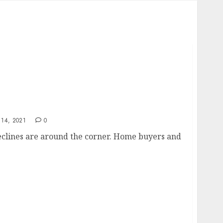
14, 2021
0
eclines are around the corner. Home buyers and