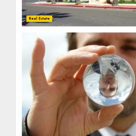
Real Estate