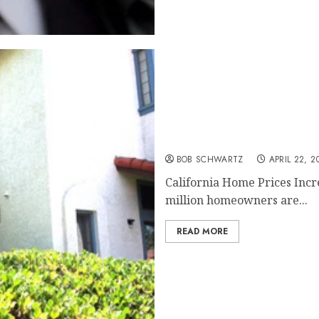
California Home Prices I
BOB SCHWARTZ
APRIL 22, 2
California Home Prices Incr
million homeowners are...
READ MORE