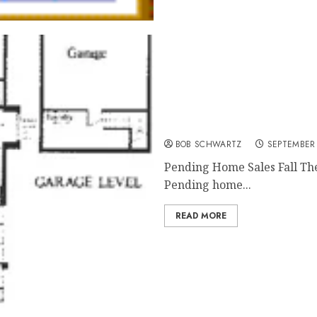
Pending Home Sales Fall
BOB SCHWARTZ
SEPTEMBER 
Pending Home Sales Fall The
Pending home...
READ MORE