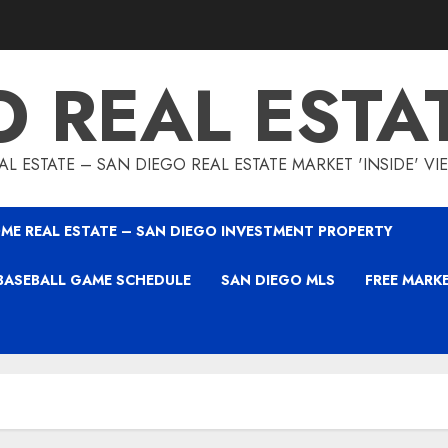
O REAL ESTA
L ESTATE – SAN DIEGO REAL ESTATE MARKET 'INSIDE' V
ME REAL ESTATE – SAN DIEGO INVESTMENT PROPERTY
BASEBALL GAME SCHEDULE
SAN DIEGO MLS
FREE MARK