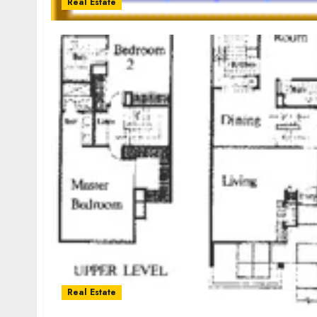
Real Estate
Real Estate