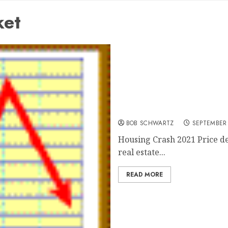
ket
Housing Crash 2021
BOB SCHWARTZ
SEPTEMBER 
Housing Crash 2021 Price d
real estate...
READ MORE