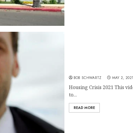
Housing Crisis 2021
BOB SCHWARTZ
MAY 2, 202
Housing Crisis 2021 This vid
to...
READ MORE