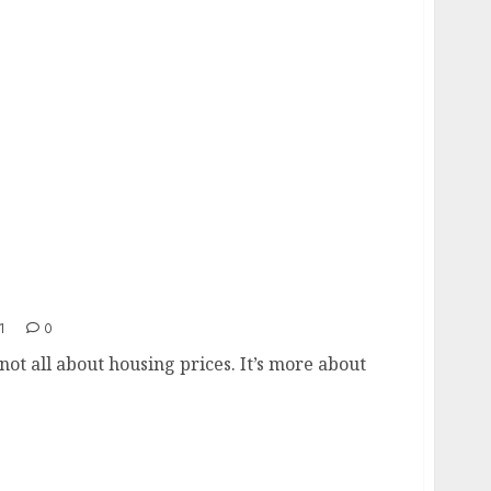
1
0
ot all about housing prices. It’s more about