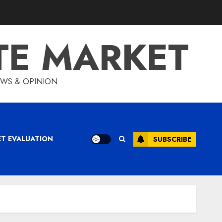
TE MARKET
IEWS & OPINION
ET EVALUATION
SUBSCRIBE