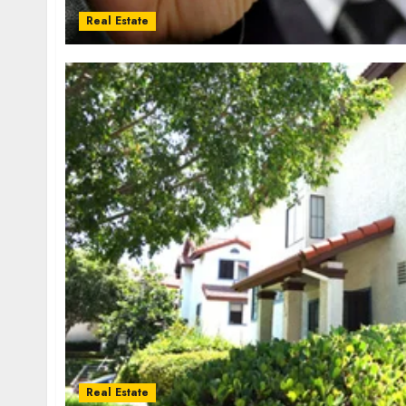
Real Estate
Real Estate