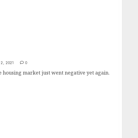
2, 2021
0
 housing market just went negative yet again.