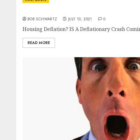
Housing Deflation?
BOB SCHWARTZ
JULY 10, 2021
0
Housing Deflation? IS A Deflationary Crash Comi
READ MORE