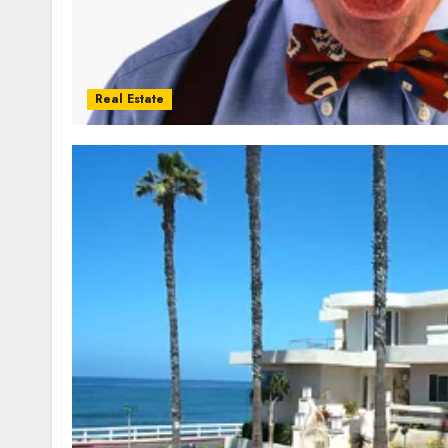
Real Estate