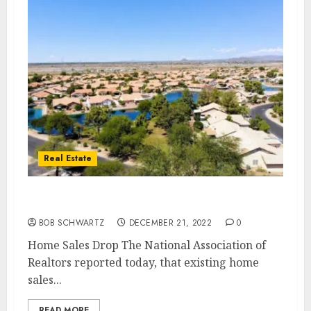
Real Estate
Home Sales Drop
BOB SCHWARTZ
DECEMBER 21, 2022
0
Home Sales Drop The National Association of
Realtors reported today, that existing home
sales...
READ MORE