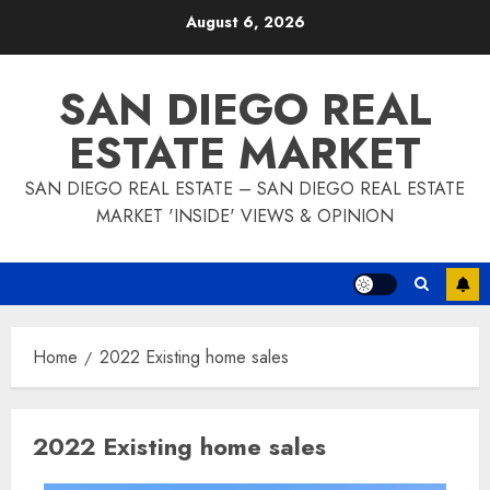
Skip
August 6, 2026
to
content
SAN DIEGO REAL
ESTATE MARKET
SAN DIEGO REAL ESTATE – SAN DIEGO REAL ESTATE
MARKET 'INSIDE' VIEWS & OPINION
Home
2022 Existing home sales
2022 Existing home sales