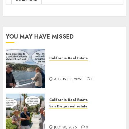
YOU MAY HAVE MISSED
California Real Estate
Save Catalina and Southern
California
AUGUST 3, 2026
0
California Real Estate
San Diego real estate
The Hidden Trap Beneath the
Sunshine
JULY 30, 2026
0