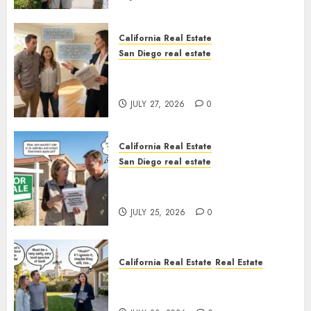
California Real Estate
San Diego real estate
Real Estate Rules vs. CA. State
Rules
JULY 27, 2026
0
California Real Estate
San Diego real estate
Pothole Repair Train to
Nowhere
JULY 25, 2026
0
California Real Estate
Real Estate
The Sound That Could Cost
You Your License