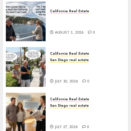
California Real Estate
Save Catalina and Southern
California
AUGUST 3, 2026
0
California Real Estate
San Diego real estate
The Hidden Trap Beneath the
Sunshine
JULY 30, 2026
0
California Real Estate
San Diego real estate
Real Estate Rules vs. CA. State
Rules
JULY 27, 2026
0