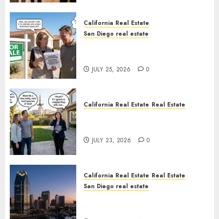
California Real Estate
San Diego real estate
Pothole Repair Train to
Nowhere
JULY 25, 2026
0
California Real Estate
Real Estate
The Sound That Could Cost
You Your License
JULY 23, 2026
0
California Real Estate
Real Estate
San Diego real estate
$300 Million San Diego Tower
Crash