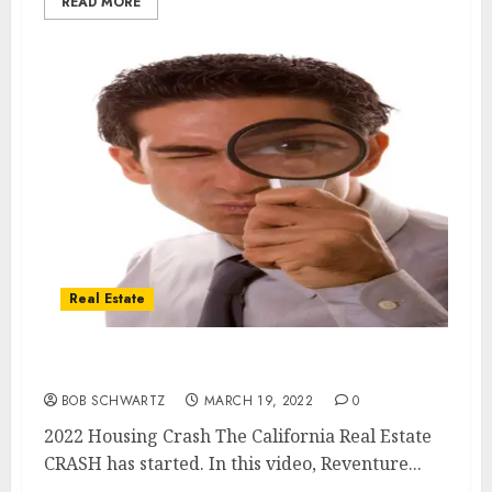
READ MORE
Real Estate
2022 Housing Crash ALREADY STARTED
BOB SCHWARTZ
MARCH 19, 2022
0
2022 Housing Crash The California Real Estate
CRASH has started. In this video, Reventure...