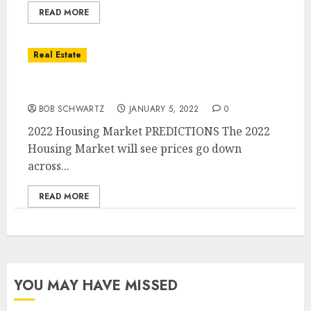
READ MORE
Real Estate
2022 Housing Market PREDICTIONS
BOB SCHWARTZ
JANUARY 5, 2022
0
2022 Housing Market PREDICTIONS The 2022
Housing Market will see prices go down
across...
READ MORE
YOU MAY HAVE MISSED