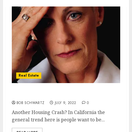
Real Estate
Another Housing Crash?
BOB SCHWARTZ
JULY 9, 2022
0
Another Housing Crash? In California the
general trend here is people want to be...