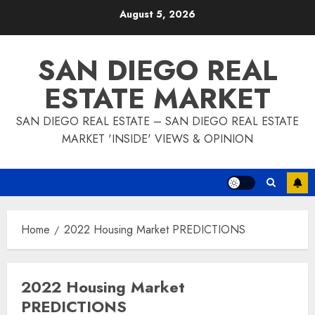
Skip
August 5, 2026
to
content
SAN DIEGO REAL
ESTATE MARKET
SAN DIEGO REAL ESTATE – SAN DIEGO REAL ESTATE
MARKET 'INSIDE' VIEWS & OPINION
Home
2022 Housing Market PREDICTIONS
2022 Housing Market
PREDICTIONS