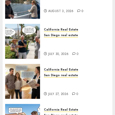
California
AUGUST 3, 2026
0
California Real Estate
San Diego real estate
The Hidden Trap Beneath the
Sunshine
JULY 30, 2026
0
California Real Estate
San Diego real estate
Real Estate Rules vs. CA. State
Rules
JULY 27, 2026
0
California Real Estate