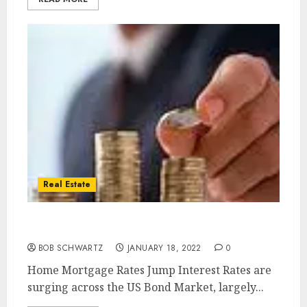
Real Estate
Home Mortgage Rates Jump
BOB SCHWARTZ
JANUARY 18, 2022
0
Home Mortgage Rates Jump Interest Rates are
surging across the US Bond Market, largely...