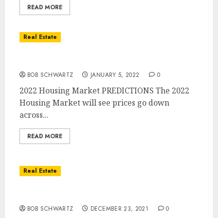
READ MORE
Real Estate
2022 Housing Market PREDICTIONS
BOB SCHWARTZ
JANUARY 5, 2022
0
2022 Housing Market PREDICTIONS The 2022
Housing Market will see prices go down
across...
READ MORE
Real Estate
Home Mortgage Crisis 2022
BOB SCHWARTZ
DECEMBER 23, 2021
0