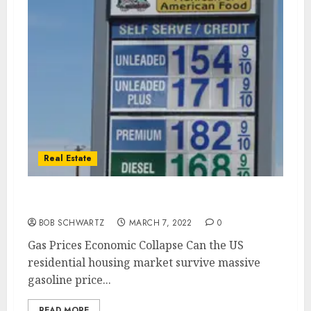
Real Estate
Gas Prices Economic Collapse
BOB SCHWARTZ
MARCH 7, 2022
0
Gas Prices Economic Collapse Can the US
residential housing market survive massive
gasoline price...
READ MORE