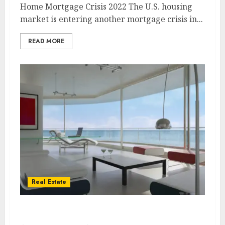
Home Mortgage Crisis 2022 The U.S. housing
market is entering another mortgage crisis in...
READ MORE
Real Estate
Biggest Real Estate Myth