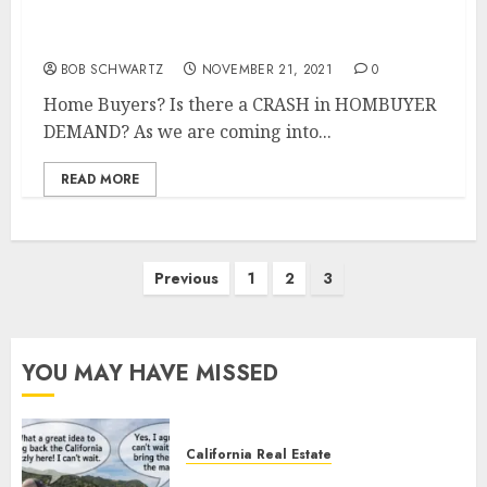
Where are the Home Buyers?
BOB SCHWARTZ
NOVEMBER 21, 2021
0
Home Buyers? Is there a CRASH in HOMBUYER
DEMAND? As we are coming into...
READ MORE
Posts
Previous
1
2
3
pagination
YOU MAY HAVE MISSED
California Real Estate
Save Catalina and Southern