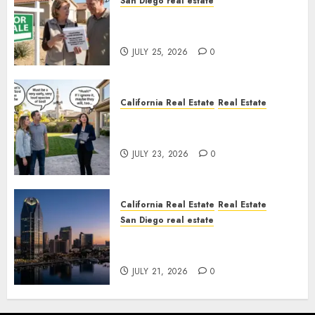
San Diego real estate
Pothole Repair Train to
Nowhere
JULY 25, 2026
0
California Real Estate
Real Estate
The Sound That Could Cost
You Your License
JULY 23, 2026
0
California Real Estate
Real Estate
San Diego real estate
$300 Million San Diego Tower
Crash
JULY 21, 2026
0