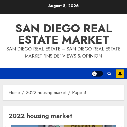
Skip
August 8, 2026
to
content
SAN DIEGO REAL
ESTATE MARKET
SAN DIEGO REAL ESTATE – SAN DIEGO REAL ESTATE
MARKET 'INSIDE' VIEWS & OPINION
Home
2022 housing market
Page 3
2022 housing market