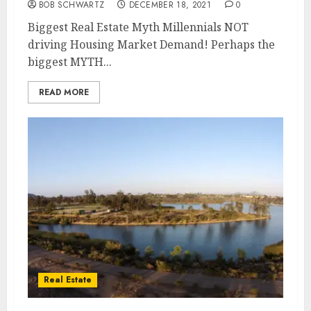
BOB SCHWARTZ
DECEMBER 18, 2021
0
Biggest Real Estate Myth Millennials NOT
driving Housing Market Demand! Perhaps the
biggest MYTH...
READ MORE
Real Estate