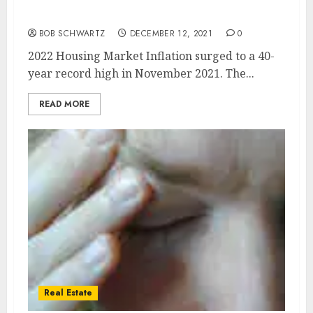
2022 Housing Market and Inflation
BOB SCHWARTZ
DECEMBER 12, 2021
0
2022 Housing Market Inflation surged to a 40-
year record high in November 2021. The...
READ MORE
Real Estate