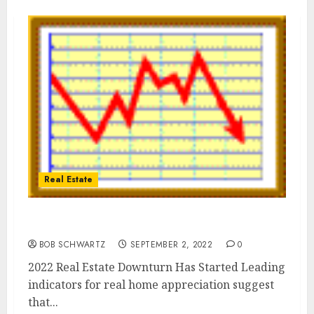
Real Estate
2022 Real Estate Downturn
BOB SCHWARTZ
SEPTEMBER 2, 2022
0
2022 Real Estate Downturn Has Started Leading
indicators for real home appreciation suggest
that...