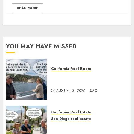
READ MORE
YOU MAY HAVE MISSED
California Real Estate
Save Catalina and Southern
California
AUGUST 3, 2026
0
California Real Estate
San Diego real estate
The Hidden Trap Beneath the
Sunshine