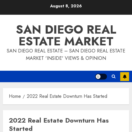
Skip
August 8, 2026
to
content
SAN DIEGO REAL
ESTATE MARKET
SAN DIEGO REAL ESTATE – SAN DIEGO REAL ESTATE
MARKET 'INSIDE' VIEWS & OPINION
Home
2022 Real Estate Downturn Has Started
2022 Real Estate Downturn Has
Started