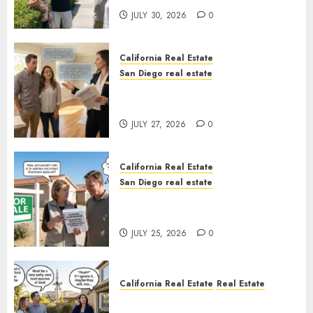
JULY 30, 2026
0
California Real Estate
San Diego real estate
Real Estate Rules vs. CA. State
Rules
JULY 27, 2026
0
California Real Estate
San Diego real estate
Pothole Repair Train to
Nowhere
JULY 25, 2026
0
California Real Estate
Real Estate
The Sound That Could Cost