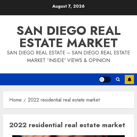
Skip
August 7, 2026
to
content
SAN DIEGO REAL
ESTATE MARKET
SAN DIEGO REAL ESTATE – SAN DIEGO REAL ESTATE
MARKET 'INSIDE' VIEWS & OPINION
Home
2022 residential real estate market
2022 residential real estate market