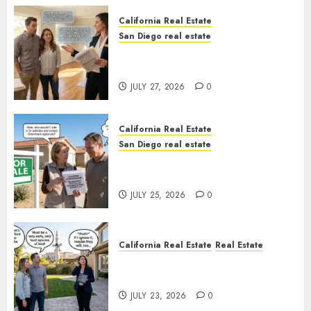
California Real Estate
San Diego real estate
Real Estate Rules vs. CA. State
Rules
JULY 27, 2026
0
California Real Estate
San Diego real estate
Pothole Repair Train to
Nowhere
JULY 25, 2026
0
California Real Estate
Real Estate
The Sound That Could Cost
You Your License
JULY 23, 2026
0