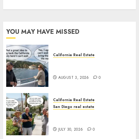
YOU MAY HAVE MISSED
California Real Estate
Save Catalina and Southern
California
AUGUST 3, 2026
0
California Real Estate
San Diego real estate
The Hidden Trap Beneath the
Sunshine
JULY 30, 2026
0