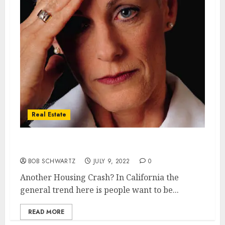
Real Estate
Another Housing Crash?
BOB SCHWARTZ
JULY 9, 2022
0
Another Housing Crash? In California the
general trend here is people want to be...
READ MORE