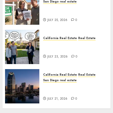
San Diego real estate
Pothole Repair Train to
Nowhere
JULY 25, 2026
0
California Real Estate
Real Estate
The Sound That Could Cost
You Your License
JULY 23, 2026
0
California Real Estate
Real Estate
San Diego real estate
$300 Million San Diego Tower
Crash
JULY 21, 2026
0