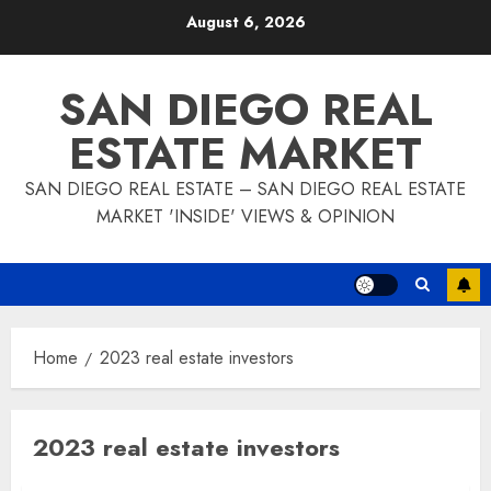
Skip
August 6, 2026
to
content
SAN DIEGO REAL
ESTATE MARKET
SAN DIEGO REAL ESTATE – SAN DIEGO REAL ESTATE
MARKET 'INSIDE' VIEWS & OPINION
Home
2023 real estate investors
2023 real estate investors