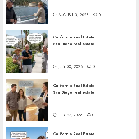
Save Catalina and Southern
California
AUGUST 3, 2026
0
California Real Estate
San Diego real estate
The Hidden Trap Beneath the
Sunshine
JULY 30, 2026
0
California Real Estate
San Diego real estate
Real Estate Rules vs. CA. State
Rules
JULY 27, 2026
0
California Real Estate