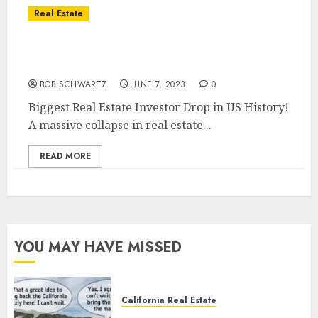
Real Estate
Biggest Real Estate Investor Drop in US
History!
BOB SCHWARTZ
JUNE 7, 2023
0
Biggest Real Estate Investor Drop in US History!
A massive collapse in real estate...
READ MORE
YOU MAY HAVE MISSED
California Real Estate