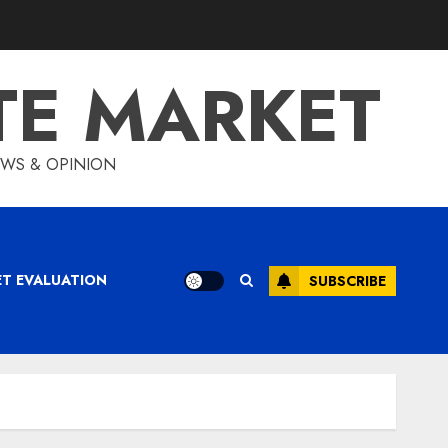
TE MARKET
IEWS & OPINION
ET EVALUATION
SUBSCRIBE