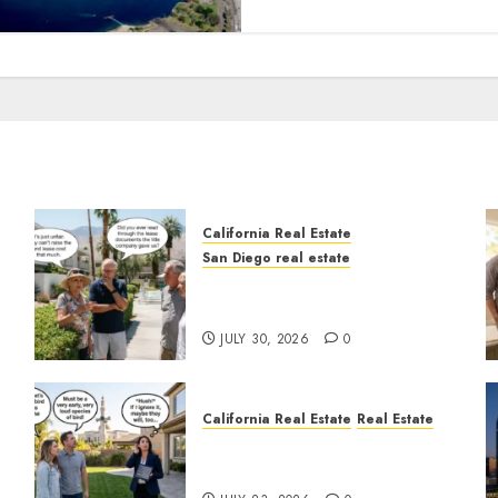
California Real Estate
San Diego real estate
n
The Hidden Trap Beneath
the Sunshine
JULY 30, 2026
0
California Real Estate
Real Estate
The Sound That Could Cost
You Your License