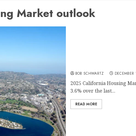
ing Market outlook
2025 California Housing 
BOB SCHWARTZ
DECEMBER 1
2025 California Housing Mar
3.6% over the last...
READ MORE