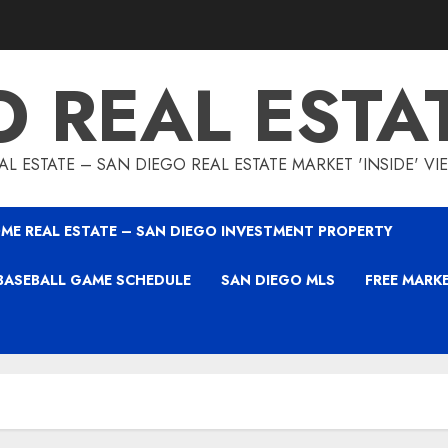
O REAL ESTA
L ESTATE – SAN DIEGO REAL ESTATE MARKET 'INSIDE' V
ME REAL ESTATE – SAN DIEGO INVESTMENT PROPERTY
BASEBALL GAME SCHEDULE
SAN DIEGO MLS
FREE MARK