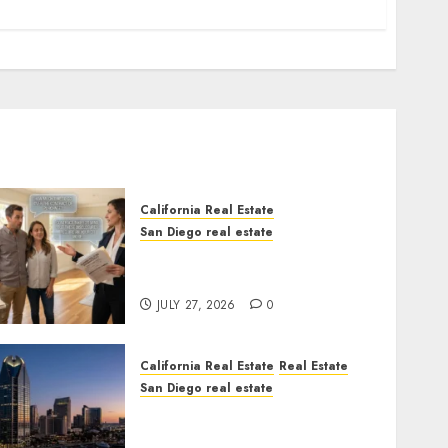
California Real Estate
San Diego real estate
Real Estate Rules vs. CA.
State Rules
JULY 27, 2026
0
California Real Estate
Real Estate
San Diego real estate
$300 Million San Diego
Tower Crash