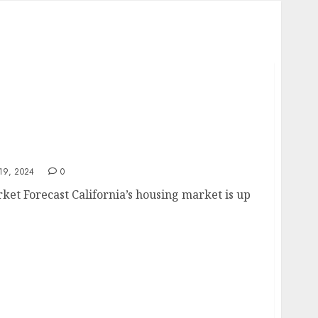
Market Forecast
9, 2024
0
ket Forecast California’s housing market is up