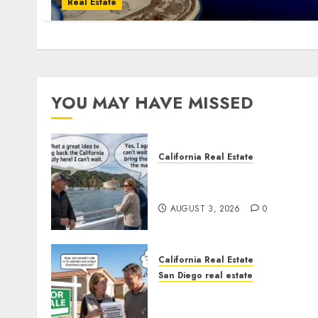
Real Estate
YOU MAY HAVE MISSED
California Real Estate
Save Catalina and Souther
California
AUGUST 3, 2026
0
California Real Estate
San Diego real estate
Pothole Repair Train to
Nowhere