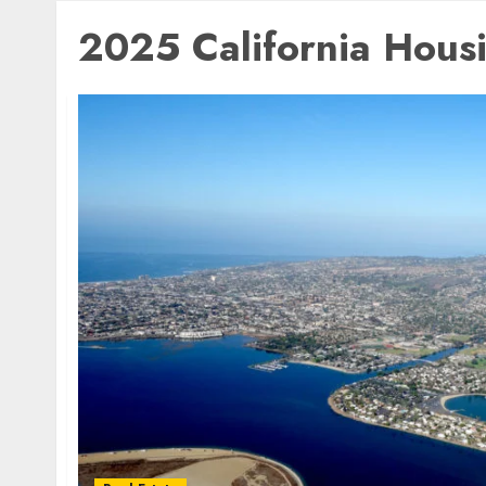
2025 California Hous