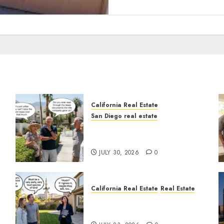
California Real Estate
San Diego real estate
n
The Hidden Trap Beneath
the Sunshine
JULY 30, 2026
0
California Real Estate
Real Estate
The Sound That Could Cost
You Your License