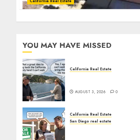
California Real Estate
YOU MAY HAVE MISSED
California Real Estate
Save Catalina and Souther
California
AUGUST 3, 2026
0
California Real Estate
San Diego real estate
Pothole Repair Train to
Nowhere