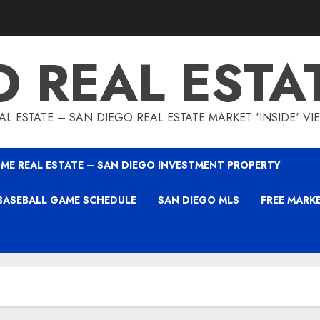
O REAL ESTA
L ESTATE – SAN DIEGO REAL ESTATE MARKET 'INSIDE' V
ME REAL ESTATE – SAN DIEGO INVESTMENT PROPERTY
BASEBALL GAME SCHEDULE
SAN DIEGO MLS
FREE MARK