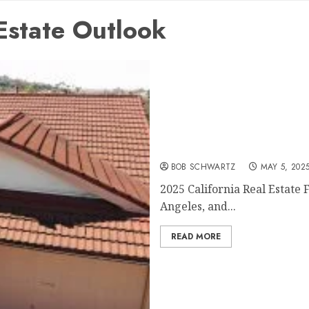
Estate Outlook
2025 California Real Estat
BOB SCHWARTZ
MAY 5, 202
2025 California Real Estate 
Angeles, and...
READ MORE