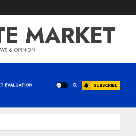
TE MARKET
IEWS & OPINION
ET EVALUATION
SUBSCRIBE