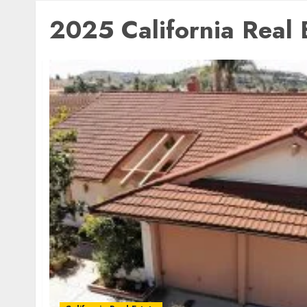
2025 California Real 