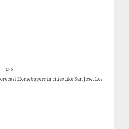
e Forecast
5
0
Forecast Homebuyers in cities like San Jose, Los