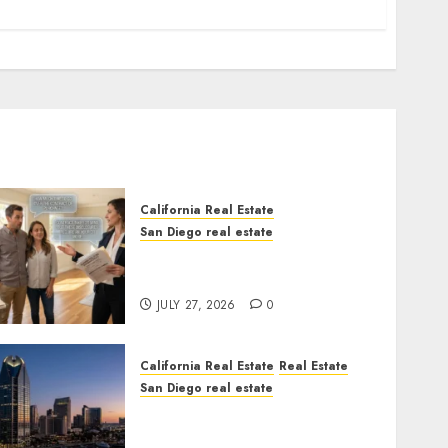
California Real Estate
San Diego real estate
Real Estate Rules vs. CA.
State Rules
JULY 27, 2026
0
California Real Estate
Real Estate
San Diego real estate
$300 Million San Diego
Tower Crash