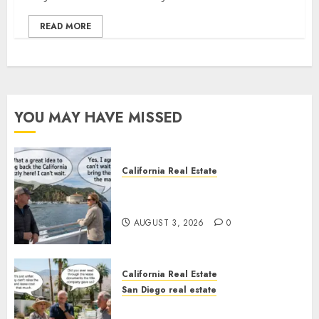
READ MORE
YOU MAY HAVE MISSED
California Real Estate
Save Catalina and Southern
California
AUGUST 3, 2026
0
California Real Estate
San Diego real estate
The Hidden Trap Beneath the