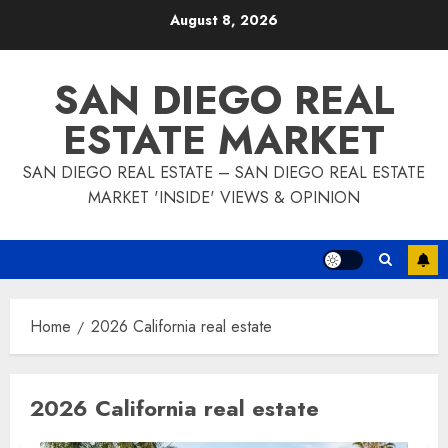
Skip
August 8, 2026
to
content
SAN DIEGO REAL
ESTATE MARKET
SAN DIEGO REAL ESTATE – SAN DIEGO REAL ESTATE
MARKET 'INSIDE' VIEWS & OPINION
Home
2026 California real estate
2026 California real estate