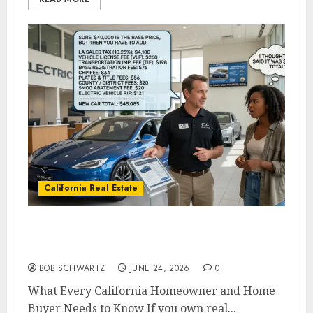
California Real Estate
What Every California Homeowner and
Home Buyer Needs to Know
BOB SCHWARTZ
JUNE 24, 2026
0
What Every California Homeowner and Home
Buyer Needs to Know If you own real...