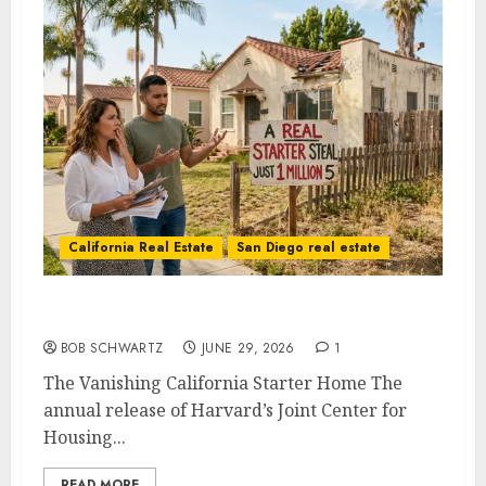
California Real Estate
San Diego real estate
The Vanishing California Starter Home
BOB SCHWARTZ
JUNE 29, 2026
1
The Vanishing California Starter Home The
annual release of Harvard’s Joint Center for
Housing...
READ MORE