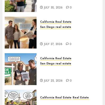
Sunshine
JULY 30, 2026
0
California Real Estate
San Diego real estate
Real Estate Rules vs. CA. State
Rules
JULY 27, 2026
0
California Real Estate
San Diego real estate
Pothole Repair Train to
Nowhere
JULY 25, 2026
0
California Real Estate
Real Estate
The Sound That Could Cost