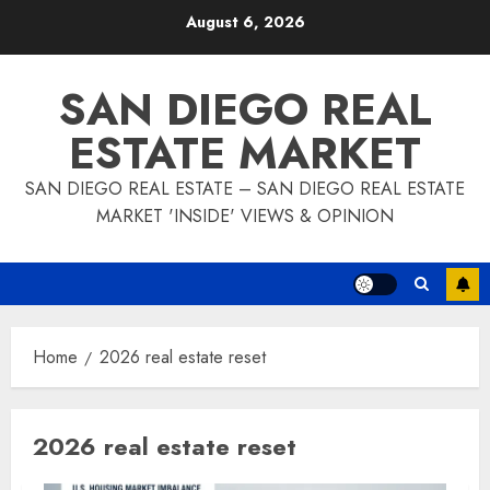
Skip
August 6, 2026
to
content
SAN DIEGO REAL
ESTATE MARKET
SAN DIEGO REAL ESTATE – SAN DIEGO REAL ESTATE
MARKET 'INSIDE' VIEWS & OPINION
Home
2026 real estate reset
2026 real estate reset