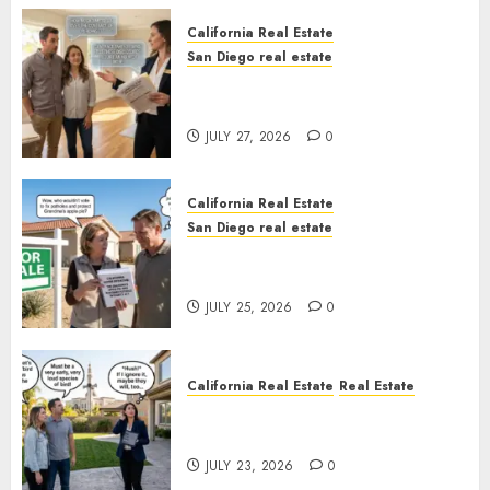
California Real Estate
San Diego real estate
Real Estate Rules vs. CA. State
Rules
JULY 27, 2026
0
California Real Estate
San Diego real estate
Pothole Repair Train to
Nowhere
JULY 25, 2026
0
California Real Estate
Real Estate
The Sound That Could Cost
You Your License
JULY 23, 2026
0