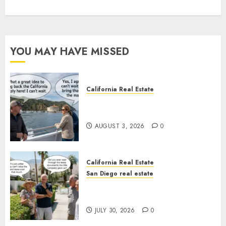
YOU MAY HAVE MISSED
California Real Estate
Save Catalina and Southern
California
AUGUST 3, 2026
0
California Real Estate
San Diego real estate
The Hidden Trap Beneath the
Sunshine
JULY 30, 2026
0