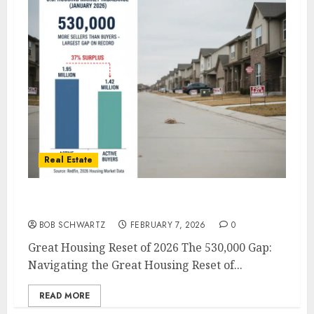
Real Estate
Great Housing Reset of 2026
BOB SCHWARTZ
FEBRUARY 7, 2026
0
Great Housing Reset of 2026 The 530,000 Gap:
Navigating the Great Housing Reset of...
READ MORE