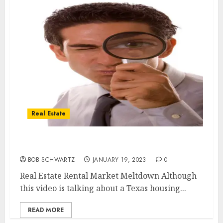
Real Estate
Real Estate Rental Market Meltdown
BOB SCHWARTZ
JANUARY 19, 2023
0
Real Estate Rental Market Meltdown Although
this video is talking about a Texas housing...
READ MORE