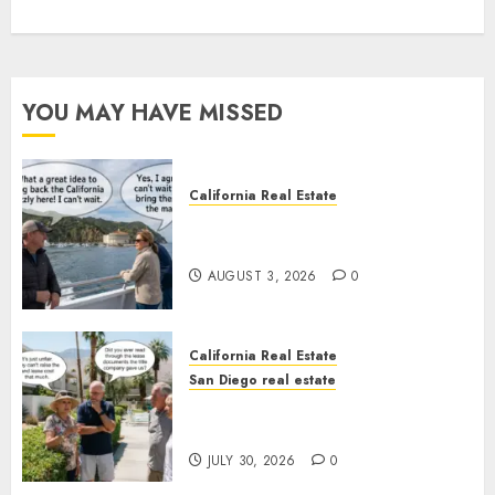
YOU MAY HAVE MISSED
California Real Estate
Save Catalina and Southern
California
AUGUST 3, 2026
0
California Real Estate
San Diego real estate
The Hidden Trap Beneath the
Sunshine
JULY 30, 2026
0