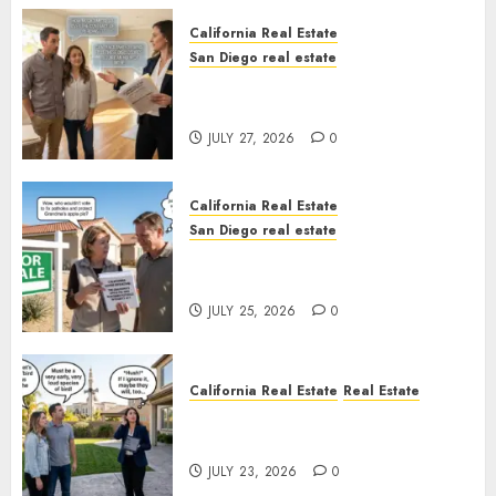
California Real Estate
San Diego real estate
Real Estate Rules vs. CA. State
Rules
JULY 27, 2026
0
California Real Estate
San Diego real estate
Pothole Repair Train to
Nowhere
JULY 25, 2026
0
California Real Estate
Real Estate
The Sound That Could Cost
You Your License
JULY 23, 2026
0