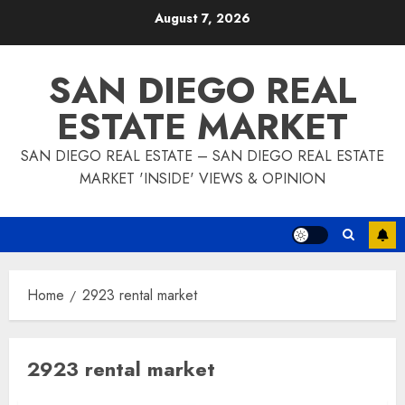
Skip
August 7, 2026
to
content
SAN DIEGO REAL
ESTATE MARKET
SAN DIEGO REAL ESTATE – SAN DIEGO REAL ESTATE
MARKET 'INSIDE' VIEWS & OPINION
Home
2923 rental market
2923 rental market