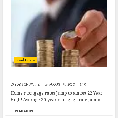
Real Estate
Home Mortgage Rates
BOB SCHWARTZ
AUGUST 9, 2023
0
Home mortgage rates Jump to almost 22 Year
High! Average 30-year mortgage rate jumps...
READ MORE