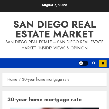
Skip
August 7, 2026
to
content
SAN DIEGO REAL
ESTATE MARKET
SAN DIEGO REAL ESTATE – SAN DIEGO REAL ESTATE
MARKET 'INSIDE' VIEWS & OPINION
Home
30-year home mortgage rate
30-year home mortgage rate