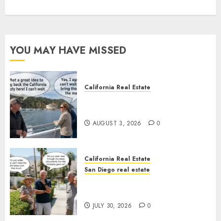
YOU MAY HAVE MISSED
California Real Estate
Save Catalina and Southern
California
AUGUST 3, 2026
0
California Real Estate
San Diego real estate
The Hidden Trap Beneath the
Sunshine
JULY 30, 2026
0