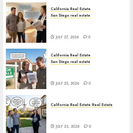
California Real Estate
San Diego real estate
Real Estate Rules vs. CA. State
Rules
JULY 27, 2026
0
California Real Estate
San Diego real estate
Pothole Repair Train to
Nowhere
JULY 25, 2026
0
California Real Estate
Real Estate
The Sound That Could Cost
You Your License
JULY 23, 2026
0