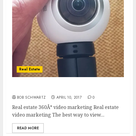
Real Estate
Real estate video marketing
BOB SCHWARTZ
APRIL 10, 2017
0
Real estate 360Â° video marketing Real estate
video marketing The best way to view...
READ MORE