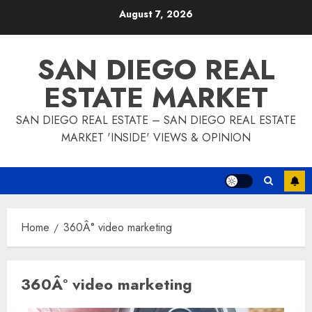
Skip
August 7, 2026
to
content
SAN DIEGO REAL
ESTATE MARKET
SAN DIEGO REAL ESTATE – SAN DIEGO REAL ESTATE
MARKET 'INSIDE' VIEWS & OPINION
Home
360Â° video marketing
360Â° video marketing