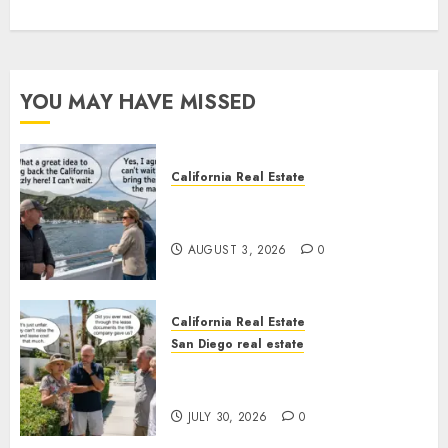
YOU MAY HAVE MISSED
California Real Estate
Save Catalina and Southern
California
AUGUST 3, 2026
0
California Real Estate
San Diego real estate
The Hidden Trap Beneath the
Sunshine
JULY 30, 2026
0