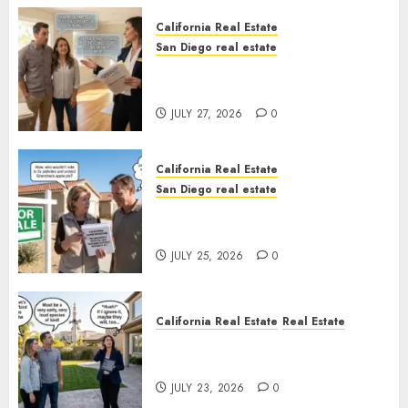
California Real Estate
San Diego real estate
Real Estate Rules vs. CA. State
Rules
JULY 27, 2026
0
California Real Estate
San Diego real estate
Pothole Repair Train to
Nowhere
JULY 25, 2026
0
California Real Estate
Real Estate
The Sound That Could Cost
You Your License
JULY 23, 2026
0