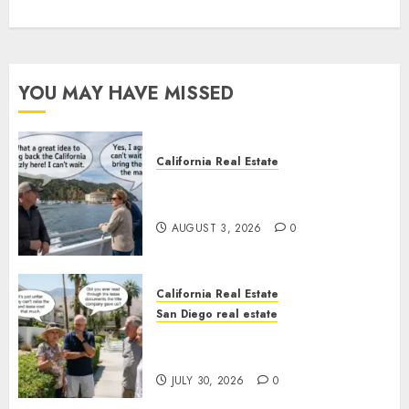
YOU MAY HAVE MISSED
California Real Estate
Save Catalina and Southern
California
AUGUST 3, 2026
0
California Real Estate
San Diego real estate
The Hidden Trap Beneath the
Sunshine
JULY 30, 2026
0