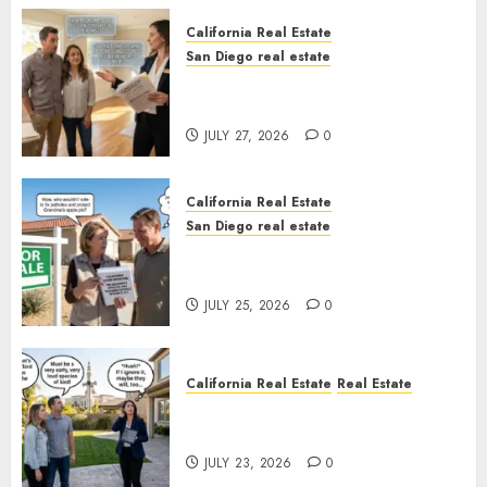
California Real Estate
San Diego real estate
Real Estate Rules vs. CA. State
Rules
JULY 27, 2026
0
California Real Estate
San Diego real estate
Pothole Repair Train to
Nowhere
JULY 25, 2026
0
California Real Estate
Real Estate
The Sound That Could Cost
You Your License
JULY 23, 2026
0