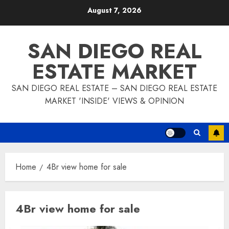
Skip
August 7, 2026
to
content
SAN DIEGO REAL
ESTATE MARKET
SAN DIEGO REAL ESTATE – SAN DIEGO REAL ESTATE
MARKET 'INSIDE' VIEWS & OPINION
Home
4Br view home for sale
4Br view home for sale