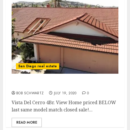
San Diego real estate
Vista Del Cerro 4Br. View Home
BOB SCHWARTZ
JULY 19, 2020
0
Vista Del Cerro 4Br. View Home priced BELOW
last same model match closed sale!...
READ MORE