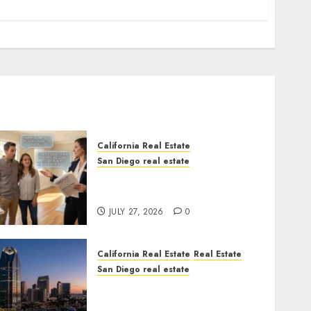
California Real Estate
San Diego real estate
Real Estate Rules vs. CA.
State Rules
JULY 27, 2026
0
California Real Estate
Real Estate
San Diego real estate
$300 Million San Diego
Tower Crash