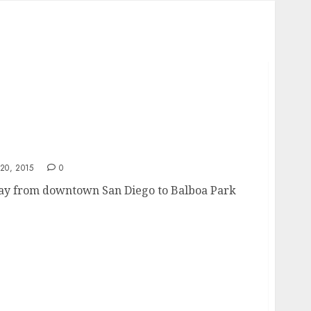
0, 2015
0
way from downtown San Diego to Balboa Park