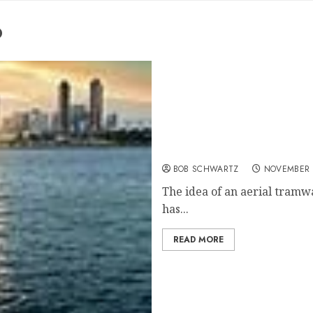
o
San Diego Aerial Tram
BOB SCHWARTZ
NOVEMBER 2
The idea of an aerial tram
has...
READ MORE