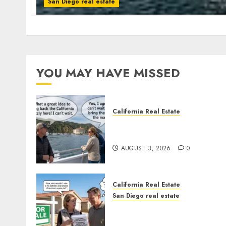
San Diego real estate
YOU MAY HAVE MISSED
California Real Estate
Save Catalina and Souther
California
AUGUST 3, 2026
0
California Real Estate
San Diego real estate
Pothole Repair Train to
Nowhere