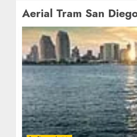
Aerial Tram San Dieg