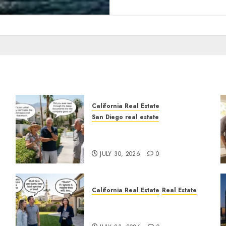
California Real Estate
San Diego real estate
n
The Hidden Trap Beneath
the Sunshine
JULY 30, 2026
0
California Real Estate
Real Estate
The Sound That Could Cost
You Your License