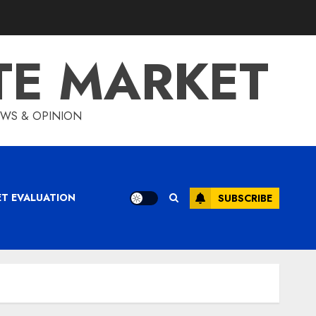
TE MARKET
IEWS & OPINION
ET EVALUATION
SUBSCRIBE