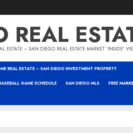
O REAL ESTA
L ESTATE – SAN DIEGO REAL ESTATE MARKET 'INSIDE' V
ME REAL ESTATE – SAN DIEGO INVESTMENT PROPERTY
BASEBALL GAME SCHEDULE
SAN DIEGO MLS
FREE MARK