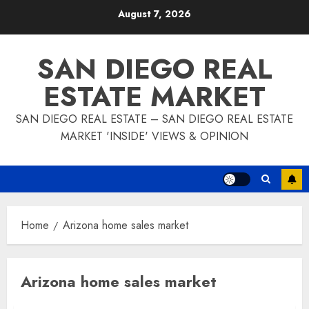
Skip
August 7, 2026
to
content
SAN DIEGO REAL
ESTATE MARKET
SAN DIEGO REAL ESTATE – SAN DIEGO REAL ESTATE
MARKET 'INSIDE' VIEWS & OPINION
Home
Arizona home sales market
Arizona home sales market