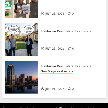
Pothole Repair Train to
Nowhere
JULY 25, 2026
0
California Real Estate
Real Estate
The Sound That Could Cost
You Your License
JULY 23, 2026
0
California Real Estate
Real Estate
San Diego real estate
$300 Million San Diego Tower
Crash
JULY 21, 2026
0