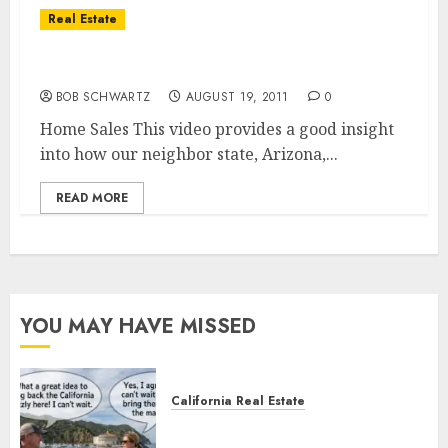
Real Estate
Home Sales Market For Arizona
BOB SCHWARTZ
AUGUST 19, 2011
0
Home Sales This video provides a good insight
into how our neighbor state, Arizona,...
READ MORE
YOU MAY HAVE MISSED
California Real Estate
Save Catalina and Southern