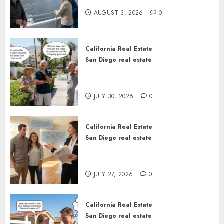
California
AUGUST 3, 2026
0
California Real Estate
San Diego real estate
The Hidden Trap Beneath the
Sunshine
JULY 30, 2026
0
California Real Estate
San Diego real estate
Real Estate Rules vs. CA. State
Rules
JULY 27, 2026
0
California Real Estate
San Diego real estate