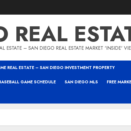
O REAL ESTA
L ESTATE – SAN DIEGO REAL ESTATE MARKET 'INSIDE' V
ME REAL ESTATE – SAN DIEGO INVESTMENT PROPERTY
BASEBALL GAME SCHEDULE
SAN DIEGO MLS
FREE MARK