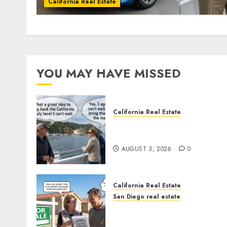
California Real Estate
YOU MAY HAVE MISSED
California Real Estate
Save Catalina and Souther
California
AUGUST 3, 2026
0
California Real Estate
San Diego real estate
Pothole Repair Train to
Nowhere