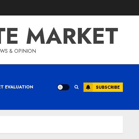
TE MARKET
IEWS & OPINION
ET EVALUATION
SUBSCRIBE