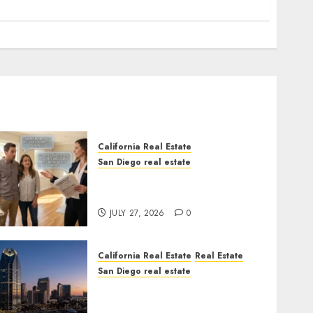
California Real Estate
San Diego real estate
Real Estate Rules vs. CA.
State Rules
JULY 27, 2026
0
California Real Estate
Real Estate
San Diego real estate
$300 Million San Diego
Tower Crash