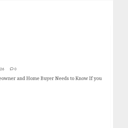
omeowner and Home Buyer Needs to Know
026
0
eowner and Home Buyer Needs to Know If you