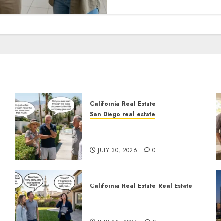
California Real Estate
San Diego real estate
n
The Hidden Trap Beneath
the Sunshine
JULY 30, 2026
0
California Real Estate
Real Estate
The Sound That Could Cost
You Your License