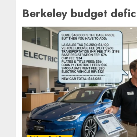
Berkeley budget defic