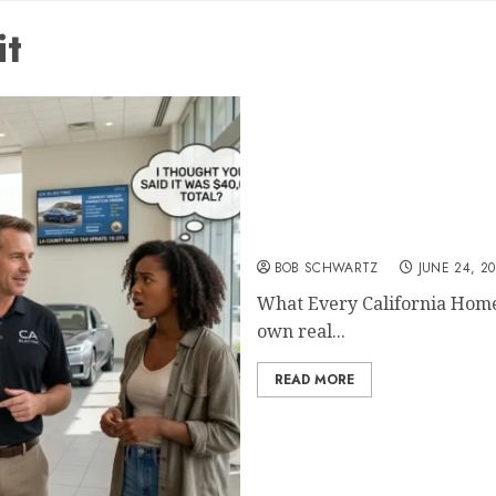
it
What Every California H
BOB SCHWARTZ
JUNE 24, 2
What Every California Hom
own real...
READ MORE