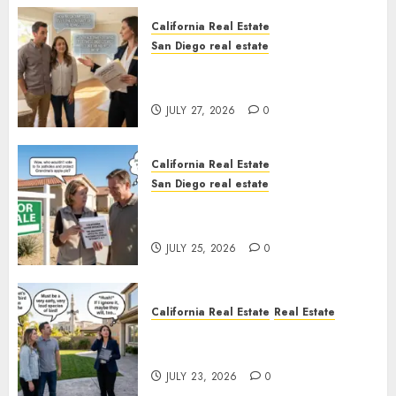
California Real Estate
San Diego real estate
Real Estate Rules vs. CA. State
Rules
JULY 27, 2026
0
California Real Estate
San Diego real estate
Pothole Repair Train to
Nowhere
JULY 25, 2026
0
California Real Estate
Real Estate
The Sound That Could Cost
You Your License
JULY 23, 2026
0