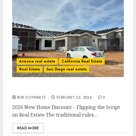
Arizona real estate
California Real Estate
Real Estate
San Diego real estate
2026 New Home Discount
BOB SCHWARTZ
FEBRUARY 23, 2026
0
2026 New Home Discount – Flipping the Script
on Real Estate The traditional rules...
READ MORE