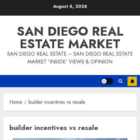
Skip
August 6, 2026
to
content
SAN DIEGO REAL
ESTATE MARKET
SAN DIEGO REAL ESTATE – SAN DIEGO REAL ESTATE
MARKET 'INSIDE' VIEWS & OPINION
Home
builder incentives vs resale
builder incentives vs resale