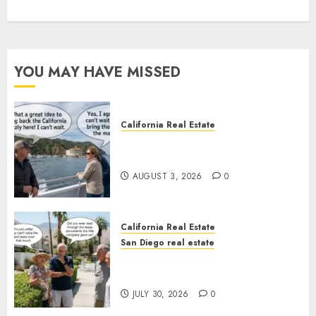
YOU MAY HAVE MISSED
California Real Estate
Save Catalina and Southern
California
AUGUST 3, 2026
0
California Real Estate
San Diego real estate
The Hidden Trap Beneath the
Sunshine
JULY 30, 2026
0