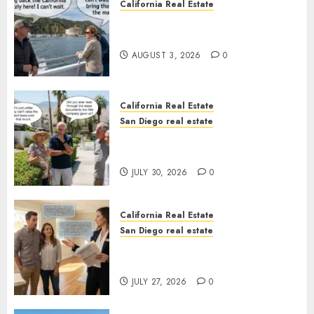
California Real Estate
Save Catalina and Southern
California
AUGUST 3, 2026
0
California Real Estate
San Diego real estate
The Hidden Trap Beneath the
Sunshine
JULY 30, 2026
0
California Real Estate
San Diego real estate
Real Estate Rules vs. CA. State
Rules
JULY 27, 2026
0