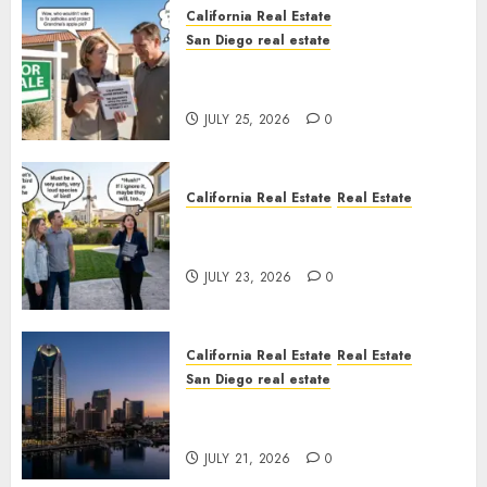
California Real Estate
San Diego real estate
Pothole Repair Train to
Nowhere
JULY 25, 2026
0
California Real Estate
Real Estate
The Sound That Could Cost
You Your License
JULY 23, 2026
0
California Real Estate
Real Estate
San Diego real estate
$300 Million San Diego Tower
Crash
JULY 21, 2026
0