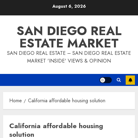
Skip
August 6, 2026
to
content
SAN DIEGO REAL
ESTATE MARKET
SAN DIEGO REAL ESTATE – SAN DIEGO REAL ESTATE
MARKET 'INSIDE' VIEWS & OPINION
Home
California affordable housing solution
California affordable housing
solution