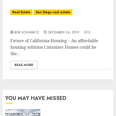
Real Estate
San Diego real estate
Future of California Housing
BOB SCHWARTZ
DECEMBER 24, 2019
0
Future of California Housing – An affordable
housing solution Container Homes could be
the...
READ MORE
YOU MAY HAVE MISSED