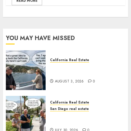
READ MORE
YOU MAY HAVE MISSED
California Real Estate
Save Catalina and Southern
California
AUGUST 3, 2026
0
California Real Estate
San Diego real estate
The Hidden Trap Beneath the
Sunshine
JULY 30, 2026
0