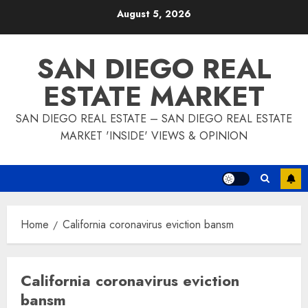
Skip
August 5, 2026
to
content
SAN DIEGO REAL
ESTATE MARKET
SAN DIEGO REAL ESTATE – SAN DIEGO REAL ESTATE
MARKET 'INSIDE' VIEWS & OPINION
Home
California coronavirus eviction bansm
California coronavirus eviction
bansm