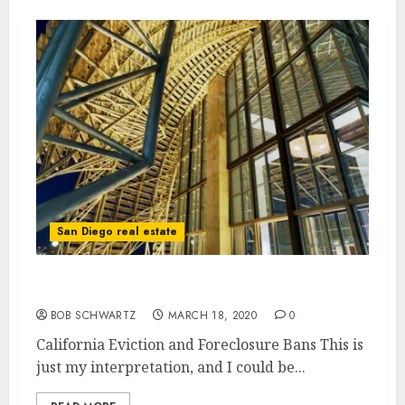
San Diego real estate
California Eviction and Foreclosure Bans
BOB SCHWARTZ
MARCH 18, 2020
0
California Eviction and Foreclosure Bans This is
just my interpretation, and I could be...