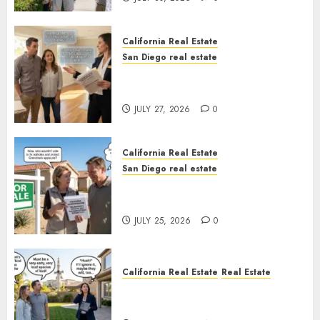
California Real Estate
San Diego real estate
Real Estate Rules vs. CA. State
Rules
JULY 27, 2026
0
California Real Estate
San Diego real estate
Pothole Repair Train to
Nowhere
JULY 25, 2026
0
California Real Estate
Real Estate
The Sound That Could Cost
You Your License