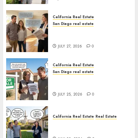
California Real Estate
San Diego real estate
Real Estate Rules vs. CA. State
Rules
JULY 27, 2026
0
California Real Estate
San Diego real estate
Pothole Repair Train to
Nowhere
JULY 25, 2026
0
California Real Estate
Real Estate
The Sound That Could Cost
You Your License