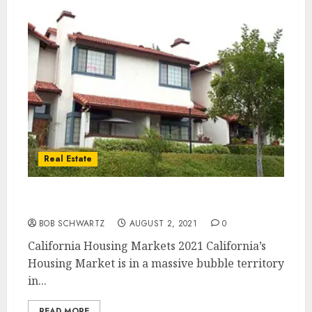
Real Estate
California Housing Markets 2021
BOB SCHWARTZ
AUGUST 2, 2021
0
California Housing Markets 2021 California’s
Housing Market is in a massive bubble territory
in...
READ MORE