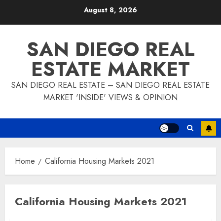
Skip
August 8, 2026
to
content
SAN DIEGO REAL
ESTATE MARKET
SAN DIEGO REAL ESTATE – SAN DIEGO REAL ESTATE
MARKET 'INSIDE' VIEWS & OPINION
Home
California Housing Markets 2021
California Housing Markets 2021