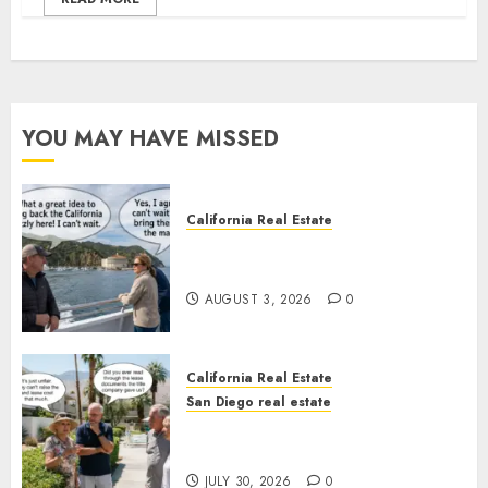
YOU MAY HAVE MISSED
California Real Estate
Save Catalina and Southern
California
AUGUST 3, 2026
0
California Real Estate
San Diego real estate
The Hidden Trap Beneath the
Sunshine
JULY 30, 2026
0