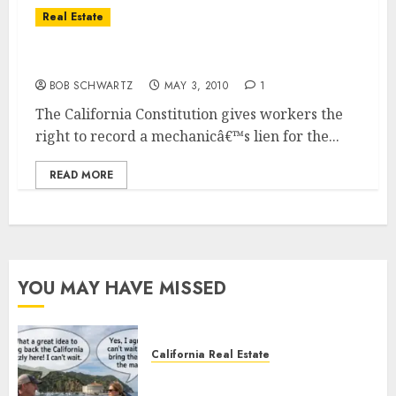
Real Estate
California Mechanicâ€™s Liens New Law
BOB SCHWARTZ
MAY 3, 2010
1
The California Constitution gives workers the
right to record a mechanicâ€™s lien for the...
READ MORE
YOU MAY HAVE MISSED
California Real Estate
Save Catalina and Southern