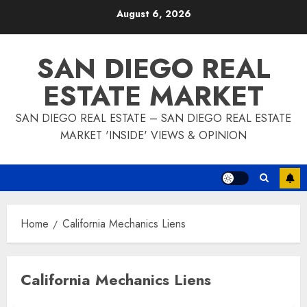
Skip
August 6, 2026
to
content
SAN DIEGO REAL
ESTATE MARKET
SAN DIEGO REAL ESTATE – SAN DIEGO REAL ESTATE
MARKET 'INSIDE' VIEWS & OPINION
Home
California Mechanics Liens
California Mechanics Liens