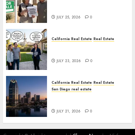
Pothole Repair Train to
Nowhere
JULY 25, 2026
0
California Real Estate
Real Estate
The Sound That Could Cost
You Your License
JULY 23, 2026
0
California Real Estate
Real Estate
San Diego real estate
$300 Million San Diego Tower
Crash
JULY 21, 2026
0