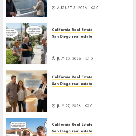
California
AUGUST 3, 2026
0
California Real Estate
San Diego real estate
The Hidden Trap Beneath the
Sunshine
JULY 30, 2026
0
California Real Estate
San Diego real estate
Real Estate Rules vs. CA. State
Rules
JULY 27, 2026
0
California Real Estate
San Diego real estate