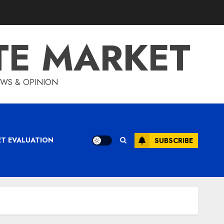
TE MARKET
IEWS & OPINION
ET EVALUATION
SUBSCRIBE