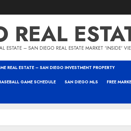
O REAL ESTA
L ESTATE – SAN DIEGO REAL ESTATE MARKET 'INSIDE' V
ME REAL ESTATE – SAN DIEGO INVESTMENT PROPERTY
BASEBALL GAME SCHEDULE
SAN DIEGO MLS
FREE MARK