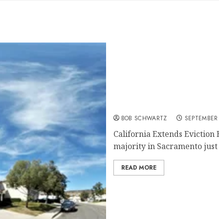
California Extends Evicti
BOB SCHWARTZ
SEPTEMBER 
California Extends Evictio
majority in Sacramento just 
READ MORE