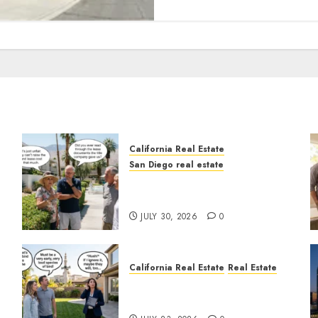
California Real Estate
San Diego real estate
n
The Hidden Trap Beneath
the Sunshine
JULY 30, 2026
0
California Real Estate
Real Estate
The Sound That Could Cost
You Your License