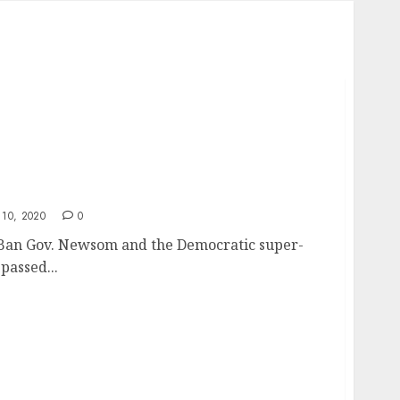
on Ban – Taking of Private Property
10, 2020
0
n Ban Gov. Newsom and the Democratic super-
passed...