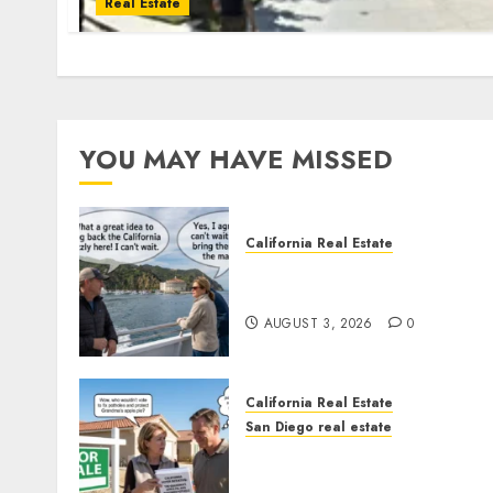
Real Estate
YOU MAY HAVE MISSED
California Real Estate
Save Catalina and Souther
California
AUGUST 3, 2026
0
California Real Estate
San Diego real estate
Pothole Repair Train to
Nowhere