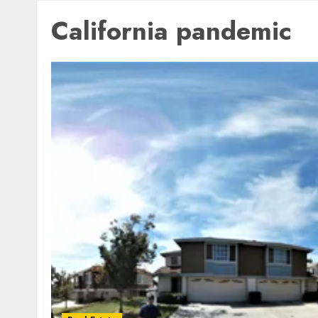
California pandemic