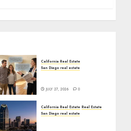
California Real Estate
San Diego real estate
Real Estate Rules vs. CA.
State Rules
JULY 27, 2026
0
California Real Estate
Real Estate
San Diego real estate
$300 Million San Diego
Tower Crash