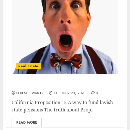
Real Estate
California Proposition 15 a Pension Tax
BOB SCHWARTZ
OCTOBER 23, 2020
0
California Proposition 15 A way to fund lavish
state pensions The truth about Prop...
READ MORE