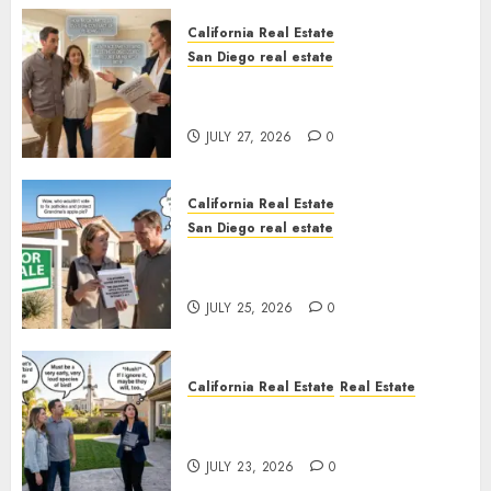
California Real Estate
San Diego real estate
Real Estate Rules vs. CA. State
Rules
JULY 27, 2026
0
California Real Estate
San Diego real estate
Pothole Repair Train to
Nowhere
JULY 25, 2026
0
California Real Estate
Real Estate
The Sound That Could Cost
You Your License
JULY 23, 2026
0