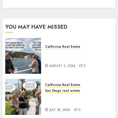
YOU MAY HAVE MISSED
California Real Estate
Save Catalina and Southern
California
AUGUST 3, 2026
0
California Real Estate
San Diego real estate
The Hidden Trap Beneath the
Sunshine
JULY 30, 2026
0