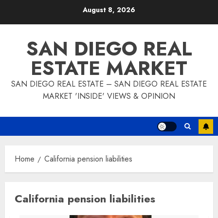
Skip
August 8, 2026
to
content
SAN DIEGO REAL
ESTATE MARKET
SAN DIEGO REAL ESTATE – SAN DIEGO REAL ESTATE
MARKET 'INSIDE' VIEWS & OPINION
Home
California pension liabilities
California pension liabilities