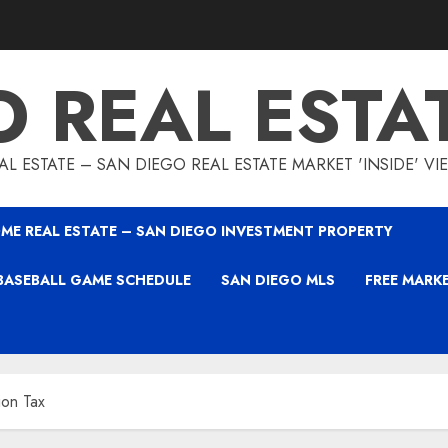
O REAL ESTA
L ESTATE – SAN DIEGO REAL ESTATE MARKET 'INSIDE' V
ME REAL ESTATE – SAN DIEGO INVESTMENT PROPERTY
BASEBALL GAME SCHEDULE
SAN DIEGO MLS
FREE MARK
ion Tax