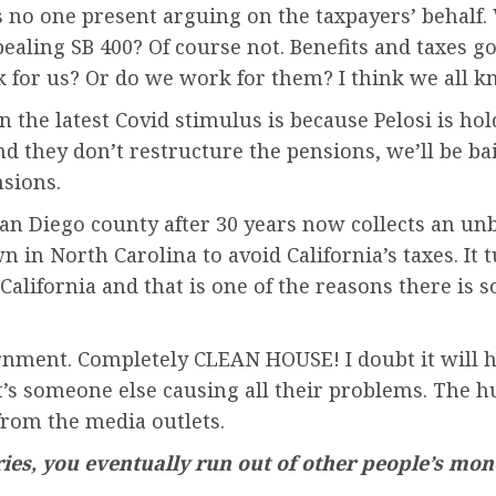
s no one present arguing on the taxpayers’ behalf.
ealing SB 400? Of course not. Benefits and taxes g
rk for us? Or do we work for them? I think we all
he latest Covid stimulus is because Pelosi is holdin
 and they don’t restructure the pensions, we’ll be b
nsions.
 San Diego county after 30 years now collects an un
n in North Carolina to avoid California’s taxes. It 
lifornia and that is one of the reasons there is 
rnment. Completely CLEAN HOUSE! I doubt it will 
it’s someone else causing all their problems. The 
from the media outlets.
ries, you eventually run out of other people’s mon