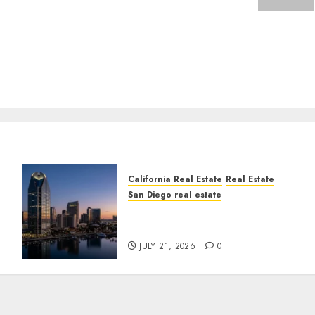
California Real Estate
Real Estate
San Diego real estate
t
$300 Million San Diego
Tower Crash
JULY 21, 2026
0