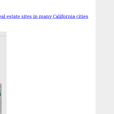
eal estate sites in many California cities