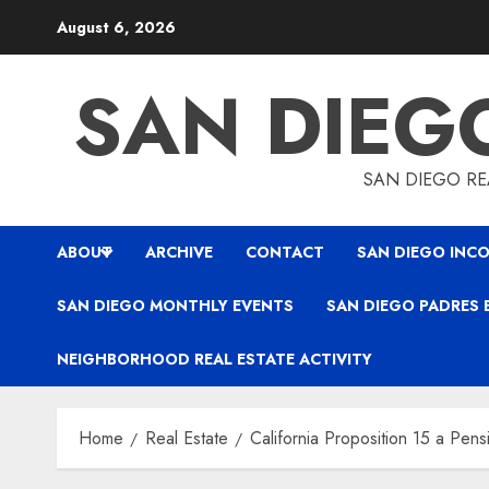
Skip
August 6, 2026
to
content
SAN DIEG
SAN DIEGO REA
ABOUT
ARCHIVE
CONTACT
SAN DIEGO INCO
SAN DIEGO MONTHLY EVENTS
SAN DIEGO PADRES 
NEIGHBORHOOD REAL ESTATE ACTIVITY
Home
Real Estate
California Proposition 15 a Pens