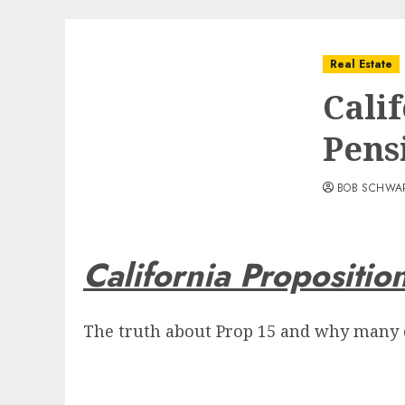
Real Estate
Calif
Pens
BOB SCHWA
California Propositio
The truth about Prop 15 and why many ci