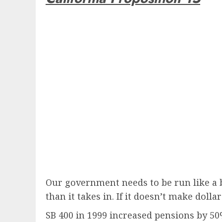
Our government needs to be run like a bu
than it takes in. If it doesn’t make dolla
SB 400 in 1999 increased pensions by 50%