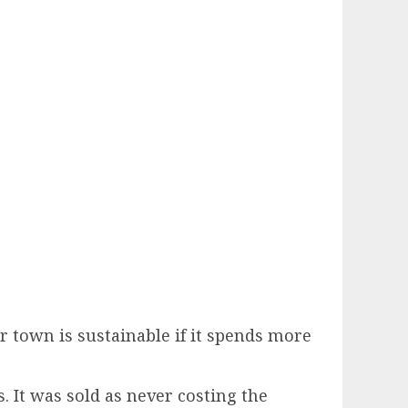
r town is sustainable if it spends more
. It was sold as never costing the