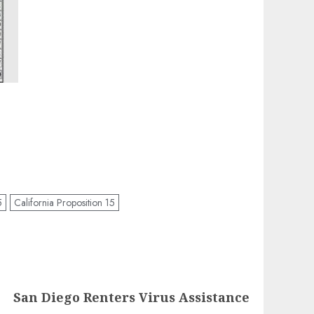
5
California Proposition 15
San Diego Renters Virus Assistance