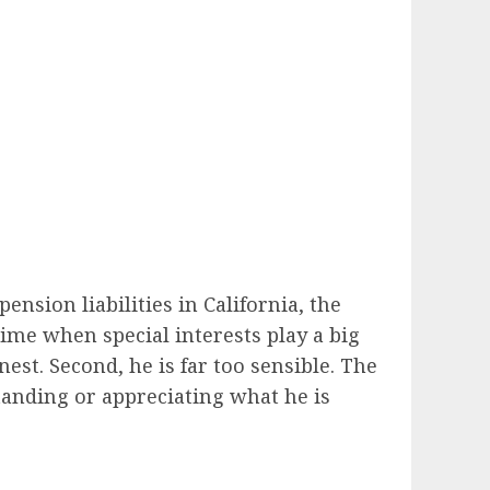
ension liabilities in California, the
time when special interests play a big
est. Second, he is far too sensible. The
tanding or appreciating what he is