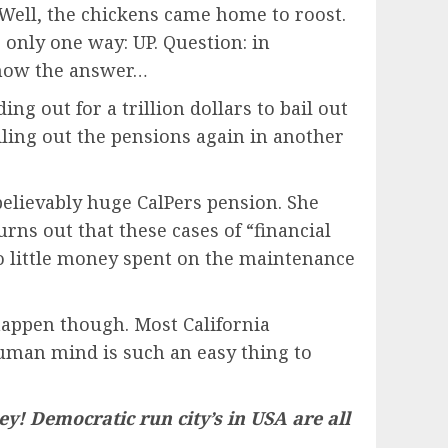
 Well, the chickens came home to roost.
o only one way: UP.
Question: in
 know the answer…
g out for a trillion dollars to bail out
ailing out the pensions again in another
believably huge CalPers pension. She
turns out that these cases of “financial
so little money spent on the maintenance
happen though. Most California
human mind is such an easy thing to
ey! Democratic run city’s in USA are all