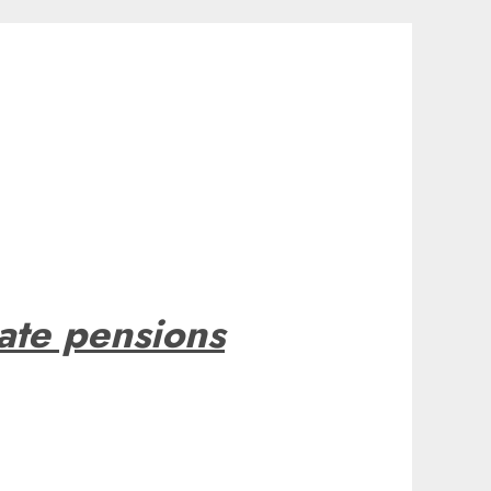
tate pensions