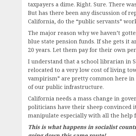
taxpayers a dime. Right. Sure. There wa
But has there been any discussion of rep
California, do the “public servants” wo
The major reason why we haven’t gotten t
blue state pension funds. If she gets it
20 years. Let them pay for their own pe
I understand that a school librarian in
relocated to a very low cost of living tow
vampirism” are pretty common here in Ca
of our public infrastructure.
California needs a mass change in gove
politicians have their sheep convinced 
manipulate especially with all the help 
This is what happens in socialist count
going down this same route!