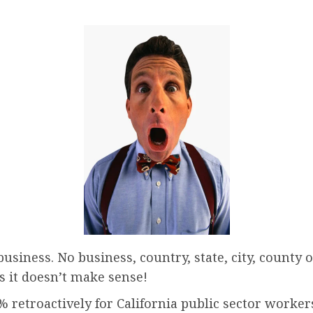
siness. No business, country, state, city, county o
rs it doesn’t make sense!
 retroactively for California public sector workers