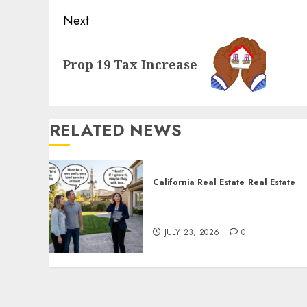
Next
Next
Prop 19 Tax Increase
post:
RELATED NEWS
California Real Estate
Real Estate
The Sound That Could Cos
You Your License
JULY 23, 2026
0