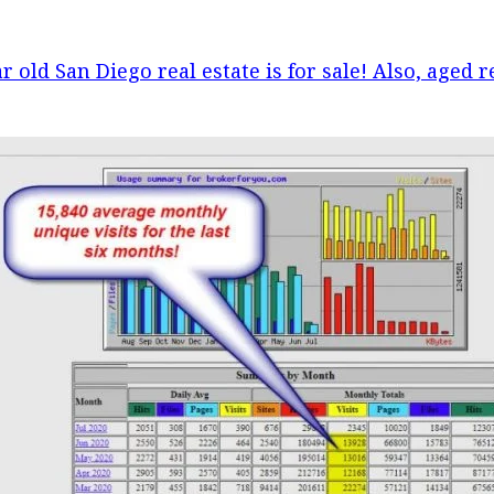
r old San Diego real estate is for sale! Also, aged r