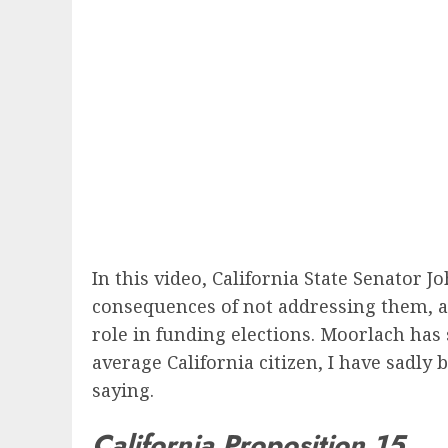
In this video, California State Senator J
consequences of not addressing them, and
role in funding elections. Moorlach has 
average California citizen, I have sadl
saying.
California Proposition 15