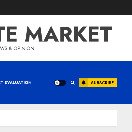
TE MARKET
IEWS & OPINION
ET EVALUATION
SUBSCRIBE