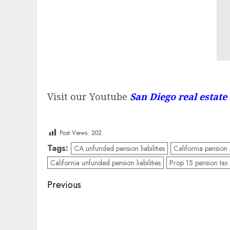
Visit our Youtube
San Diego real estate
Post Views:
202
Tags:
CA unfunded pension liabilities
California pension c
California unfunded pension liabilities
Prop 15 pension tax
Post
Previous
navigation
Previous
post: