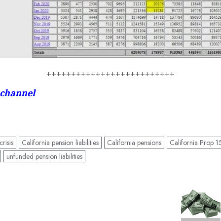
++++++++++++++++++++++++++
 channel
risis
California pension liabilities
California pensions
California Prop 1
unfunded pension liabilities