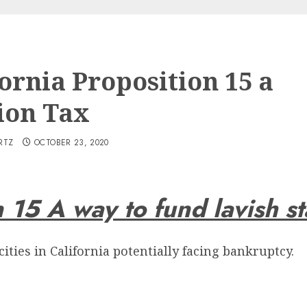
ornia Proposition 15 a
ion Tax
RTZ
OCTOBER 23, 2020
n 15 A way to fund lavish s
ties in California potentially facing bankruptcy.