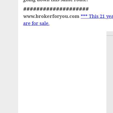
####################
www.brokerforyou.com
*** This 21 yea
are for sale.