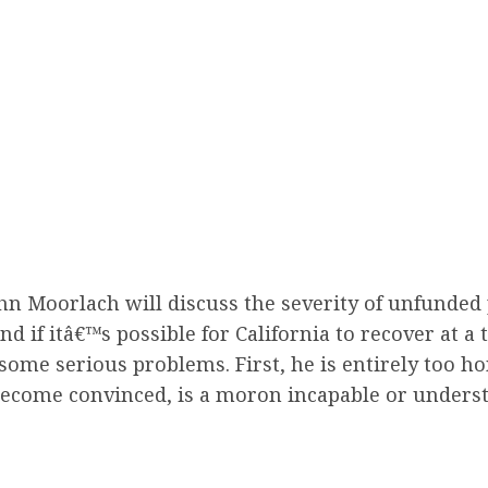
ohn Moorlach will discuss the severity of unfunded p
 if itâ€™s possible for California to recover at a 
some serious problems. First, he is entirely too hon
y become convinced, is a moron incapable or unders