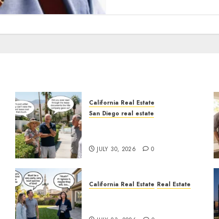
California Real Estate
San Diego real estate
n
The Hidden Trap Beneath
the Sunshine
JULY 30, 2026
0
California Real Estate
Real Estate
The Sound That Could Cost
You Your License