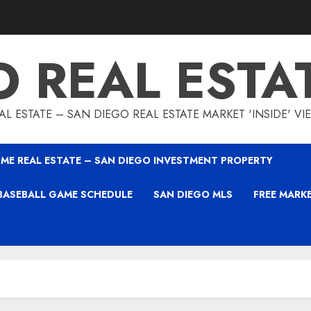
O REAL ESTA
L ESTATE – SAN DIEGO REAL ESTATE MARKET 'INSIDE' V
ME REAL ESTATE – SAN DIEGO INVESTMENT PROPERTY
BASEBALL GAME SCHEDULE
SAN DIEGO MLS
FREE MARK