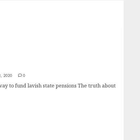
 a Pension Tax
, 2020
0
way to fund lavish state pensions The truth about