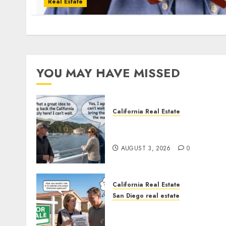
Real Estate
YOU MAY HAVE MISSED
California Real Estate
Save Catalina and Souther
California
AUGUST 3, 2026
0
California Real Estate
San Diego real estate
Pothole Repair Train to
Nowhere