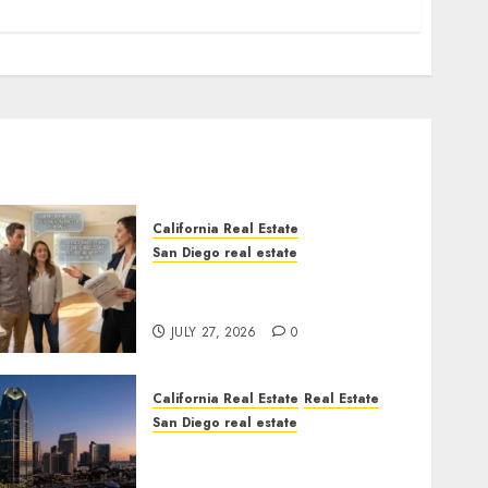
California Real Estate
San Diego real estate
Real Estate Rules vs. CA.
State Rules
JULY 27, 2026
0
California Real Estate
Real Estate
San Diego real estate
$300 Million San Diego
Tower Crash