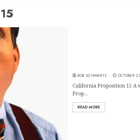
 15
California Proposition 15
BOB SCHWARTZ
OCTOBER 23
California Proposition 15 A 
Prop...
READ MORE