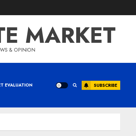
TE MARKET
IEWS & OPINION
ET EVALUATION
SUBSCRIBE