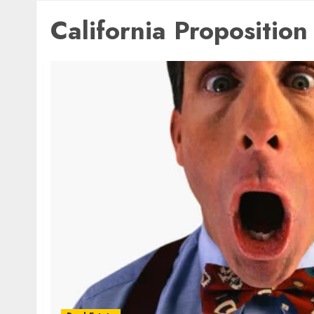
California Proposition