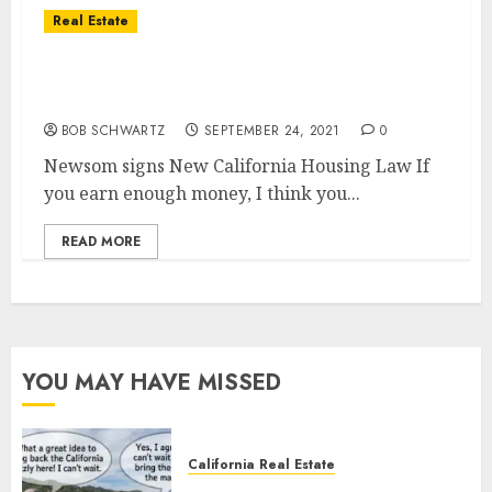
Real Estate
New California Housing Law – Death of
Suburbs
BOB SCHWARTZ
SEPTEMBER 24, 2021
0
Newsom signs New California Housing Law If
you earn enough money, I think you...
READ MORE
YOU MAY HAVE MISSED
California Real Estate