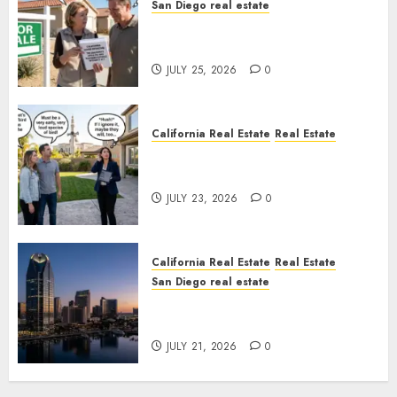
San Diego real estate
Pothole Repair Train to
Nowhere
JULY 25, 2026
0
California Real Estate
Real Estate
The Sound That Could Cost
You Your License
JULY 23, 2026
0
California Real Estate
Real Estate
San Diego real estate
$300 Million San Diego Tower
Crash
JULY 21, 2026
0