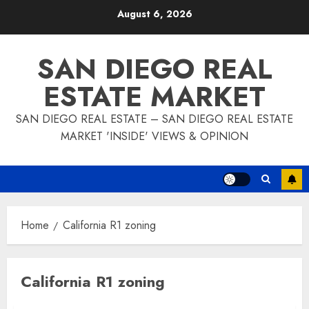
Skip
August 6, 2026
to
content
SAN DIEGO REAL
ESTATE MARKET
SAN DIEGO REAL ESTATE – SAN DIEGO REAL ESTATE
MARKET 'INSIDE' VIEWS & OPINION
Home
California R1 zoning
California R1 zoning