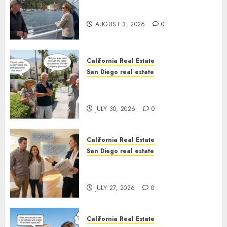
Save Catalina and Southern
California
AUGUST 3, 2026
0
California Real Estate
San Diego real estate
The Hidden Trap Beneath the
Sunshine
JULY 30, 2026
0
California Real Estate
San Diego real estate
Real Estate Rules vs. CA. State
Rules
JULY 27, 2026
0
California Real Estate