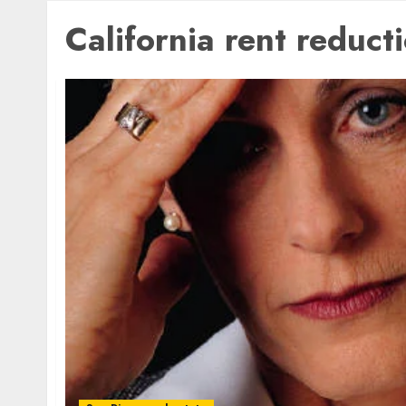
California rent reduct