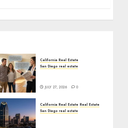
California Real Estate
San Diego real estate
Real Estate Rules vs. CA.
State Rules
JULY 27, 2026
0
California Real Estate
Real Estate
San Diego real estate
$300 Million San Diego
Tower Crash