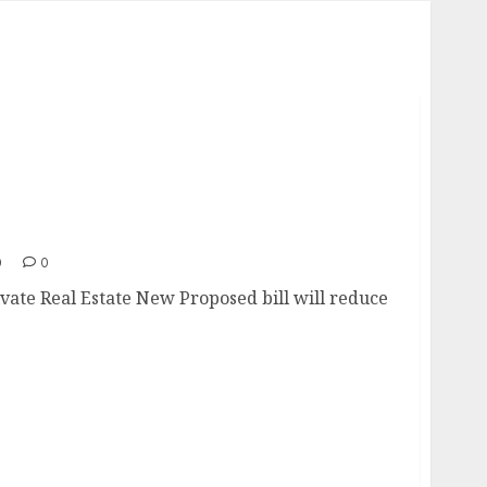
Private Real Estate
0
0
ivate Real Estate New Proposed bill will reduce