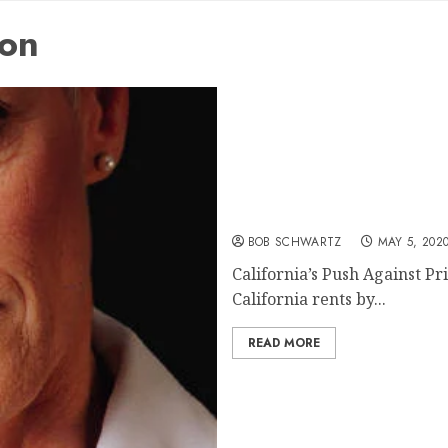
ion
California’s Push Against 
BOB SCHWARTZ
MAY 5, 202
California’s Push Against Pr
California rents by...
READ MORE