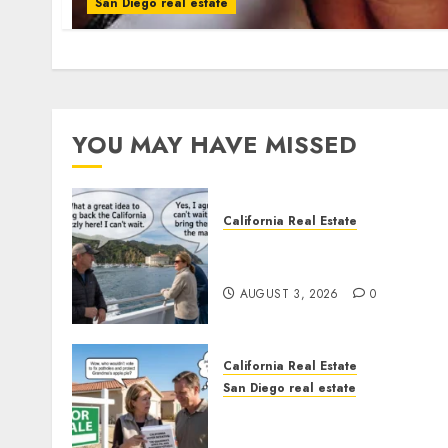
San Diego real estate
YOU MAY HAVE MISSED
California Real Estate
Save Catalina and Souther
California
AUGUST 3, 2026
0
California Real Estate
San Diego real estate
Pothole Repair Train to
Nowhere