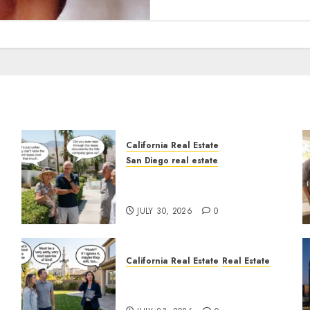
California Real Estate
San Diego real estate
n
The Hidden Trap Beneath
the Sunshine
JULY 30, 2026
0
California Real Estate
Real Estate
The Sound That Could Cost
You Your License