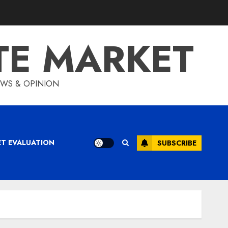
TE MARKET
IEWS & OPINION
ET EVALUATION
SUBSCRIBE