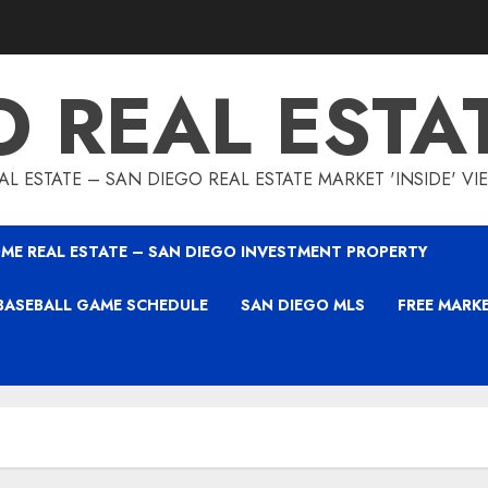
O REAL ESTA
L ESTATE – SAN DIEGO REAL ESTATE MARKET 'INSIDE' V
ME REAL ESTATE – SAN DIEGO INVESTMENT PROPERTY
BASEBALL GAME SCHEDULE
SAN DIEGO MLS
FREE MARK