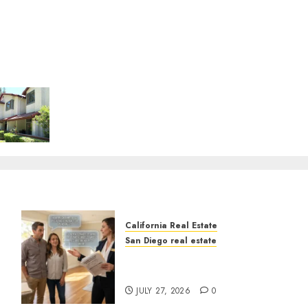
California Real Estate
San Diego real estate
Real Estate Rules vs. CA.
State Rules
JULY 27, 2026
0