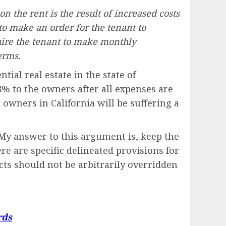
on the rent is the result of increased costs
to make an order for the tenant to
quire the tenant to make monthly
erms.
tial real estate in the state of
8% to the owners after all expenses are
 owners in California will be suffering a
My answer to this argument is, keep the
re are specific delineated provisions for
acts should not be arbitrarily overridden
rds