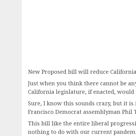
New Proposed bill will reduce Californi
Just when you think there cannot be any
California legislature, if enacted, woul
Sure, I know this sounds crazy, but it is 
Francisco Democrat assemblyman Phil T
This bill like the entire liberal progre
nothing to do with our current pandemic.