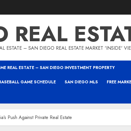
O REAL ESTA
L ESTATE – SAN DIEGO REAL ESTATE MARKET 'INSIDE' V
ME REAL ESTATE – SAN DIEGO INVESTMENT PROPERTY
BASEBALL GAME SCHEDULE
SAN DIEGO MLS
FREE MARK
nia’s Push Against Private Real Estate