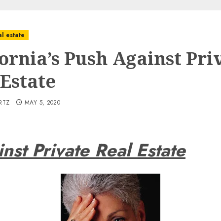
l estate
fornia’s Push Against Pri
 Estate
RTZ
MAY 5, 2020
inst Private Real Estate