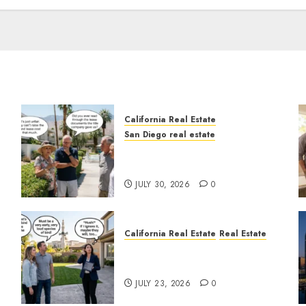
California Real Estate
San Diego real estate
n
The Hidden Trap Beneath
the Sunshine
JULY 30, 2026
0
California Real Estate
Real Estate
The Sound That Could Cost
You Your License
JULY 23, 2026
0