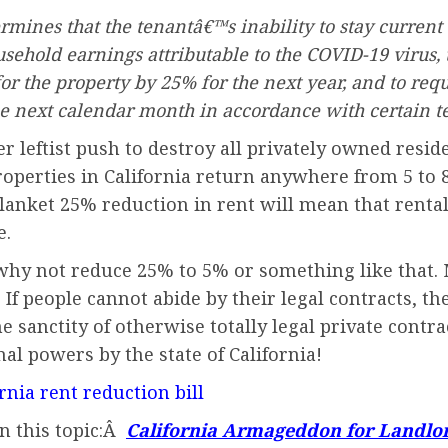
ermines that the tenantâ€™s inability to stay current 
sehold earnings attributable to the COVID-19 virus, 
for the property by 25% for the next year, and to re
e next calendar month in accordance with certain t
r leftist push to destroy all privately owned residen
properties in California return anywhere from 5 to 
blanket 25% reduction in rent will mean that rental
e.
why not reduce 25% to 5% or something like that. 
If people cannot abide by their legal contracts, the
he sanctity of otherwise totally legal private contr
nal powers by the state of California!
rnia rent reduction bill
on this topic:Â
California Armageddon for Landlo