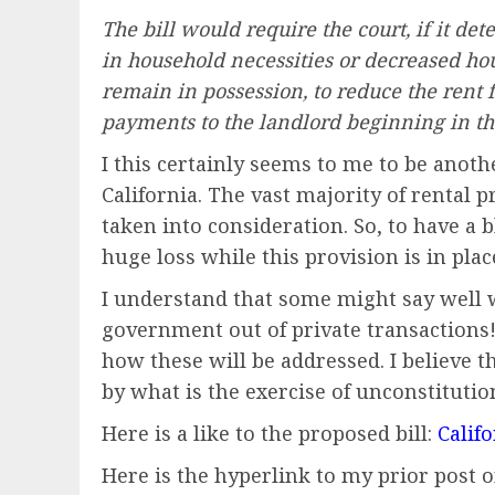
The bill would require the court, if it det
in household necessities or decreased hou
remain in possession, to reduce the rent 
payments to the landlord beginning in th
I this certainly seems to me to be anothe
California. The vast majority of rental 
taken into consideration. So, to have a 
huge loss while this provision is in plac
I understand that some might say well 
government out of private transactions! 
how these will be addressed. I believe t
by what is the exercise of unconstitutio
Here is a like to the proposed bill:
Califo
Here is the hyperlink to my prior post 