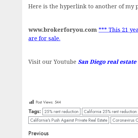
Here is the hyperlink to another of my 
www.brokerforyou.com
*** This 21 yea
are for sale.
Visit our Youtube
San Diego real estate
Post Views:
544
Tags:
25% rent reduction
California 25% rent reduction
California's Push Against Private Real Estate
Coronavirus Ca
Post
Previous