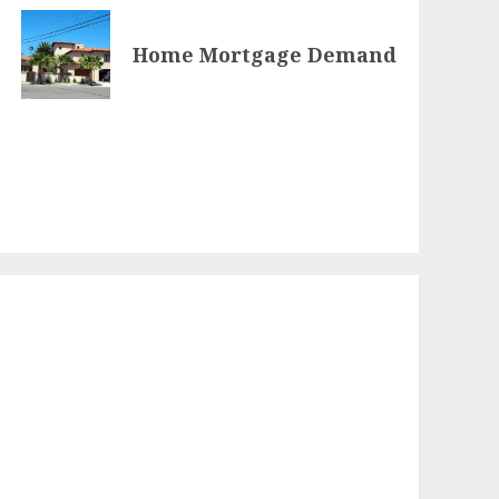
Home Mortgage Demand