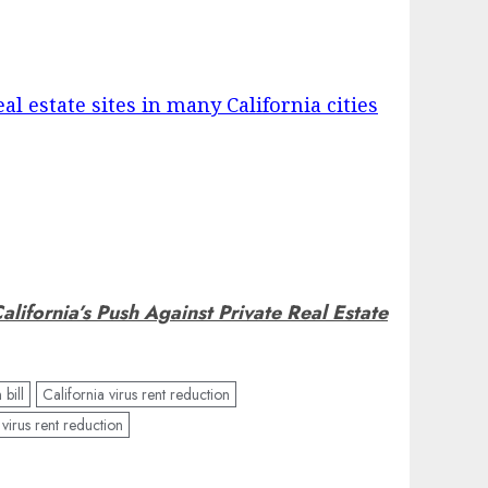
eal estate sites in many California cities
alifornia’s Push Against Private Real Estate
 bill
California virus rent reduction
virus rent reduction