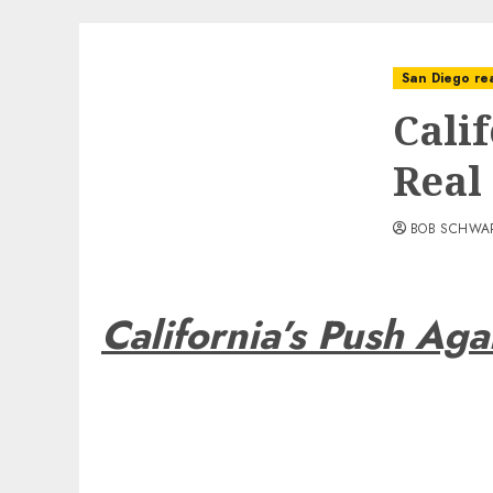
San Diego rea
Cali
Real
BOB SCHWA
California’s Push Aga