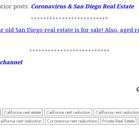
prior posts:
Coronavirus & San Diego Real Estate
+++++++++++++++++++++++++
r old San Diego real estate is for sale! Also, aged r
++++++++++++++++++++++++++
 channel
C
California real estate
California rent reduction
California rent reduction
lifornia rent reduction
Coronavirus rent reductions
Private Real Estate