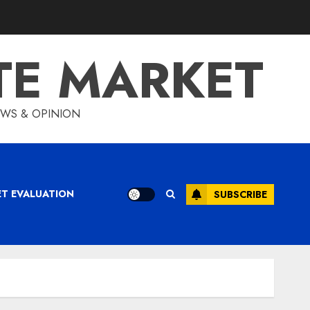
TE MARKET
IEWS & OPINION
ET EVALUATION
SUBSCRIBE