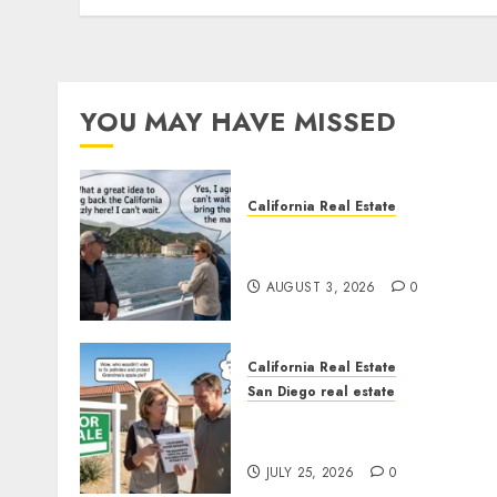
YOU MAY HAVE MISSED
California Real Estate
Save Catalina and Souther
California
AUGUST 3, 2026
0
California Real Estate
San Diego real estate
Pothole Repair Train to
Nowhere
JULY 25, 2026
0