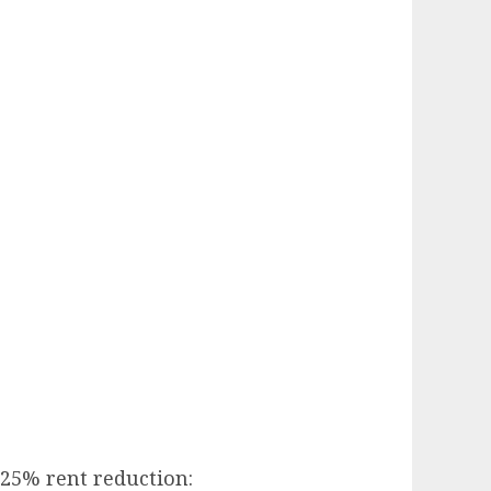
e 25% rent reduction: