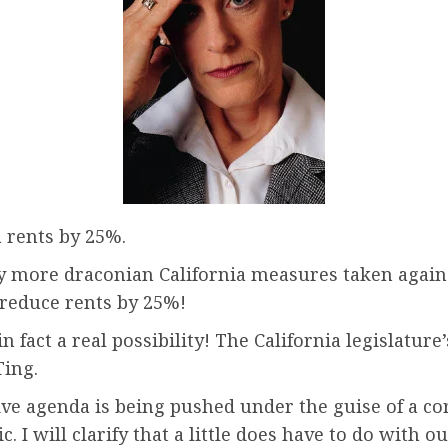
a rents by 25%.
 more draconian California measures taken against 
d reduce rents by 25%!
in fact a real possibility! The California legislature
ing.
ssive agenda is being pushed under the guise of a c
 I will clarify that a little does have to do with o