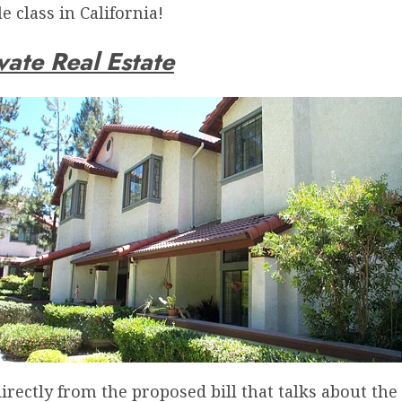
 class in California!
vate Real Estate
directly from the proposed bill that talks about th