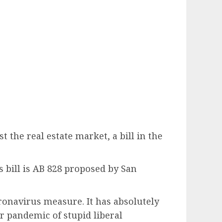
the real estate market, a bill in the
’s bill is AB 828 proposed by San
oronavirus measure. It has absolutely
ur pandemic of stupid liberal