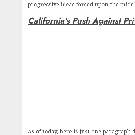
progressive ideas forced upon the middle
California’s Push Against Pri
As of today, here is just one paragraph 