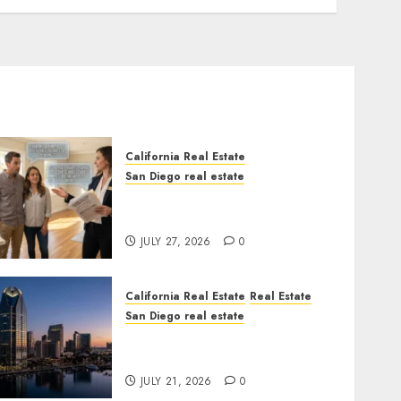
California Real Estate
San Diego real estate
Real Estate Rules vs. CA.
State Rules
JULY 27, 2026
0
California Real Estate
Real Estate
San Diego real estate
$300 Million San Diego
Tower Crash
JULY 21, 2026
0